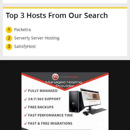
Top 3 Hosts From Our Search
1
Packetra
2
Serverly Server Hosting
3
SatisfyHost