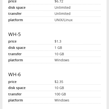
$6.72
Unlimited
Unlimited
UNIX/Linux
WH-5
$1.3
1 GB
10 GB
Windows
WH-6
$2.35
10 GB
100 GB
Windows