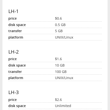
LH-1
$0.6
0.5 GB
5 GB
UNIX/Linux
LH-2
$1.6
10 GB
100 GB
UNIX/Linux
LH-3
$2.6
Unlimited