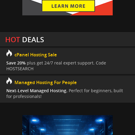
HOT
DEALS
cPanel Hosting Sale
Save 20%
plus get 24/7 real expert support. Code
HOSTSEARCH
Managed Hosting For People
Next-Level Managed Hosting.
Perfect for beginners, built
for professionals!