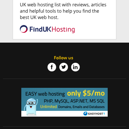
Follow us