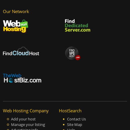
Our Network
Web Hosting Company
HostSearch
Add your host
Contact Us
Manage your listing
Site Map