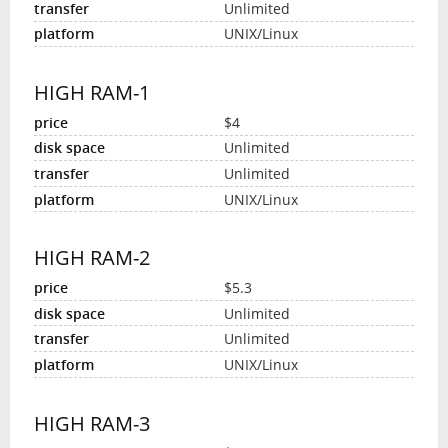
Unlimited
UNIX/Linux
HIGH RAM-1
$4
Unlimited
Unlimited
UNIX/Linux
HIGH RAM-2
$5.3
Unlimited
Unlimited
UNIX/Linux
HIGH RAM-3