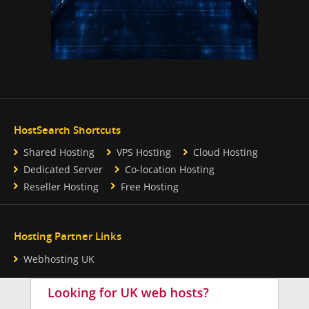
HostSearch Shortcuts
Shared Hosting
VPS Hosting
Cloud Hosting
Dedicated Server
Co-location Hosting
Reseller Hosting
Free Hosting
Hosting Partner Links
Webhosting UK