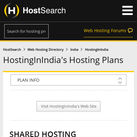
Web Hosting Forums
HostSearch
Web Hosting Directory
India
HostingInIndia
HostingInIndia's Hosting Plans
COMPANY INFO
PLAN INFO
Visit HostingInIndia's Web Site
REVIEWS
NEWS
SHARED HOSTING
INTERVIEW