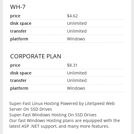
WH-7
$4.62
Unlimited
Unlimited
Windows
CORPORATE PLAN
$8.31
Unlimited
Unlimited
Windows
Super-Fast Linux Hosting Powered by LiteSpeed Web
Server On SSD Drives
Super-Fast Windows Hosting On SSD Drives
Our fast Windows Hosting plans are equipped with the
latest ASP .NET support, and many more features.