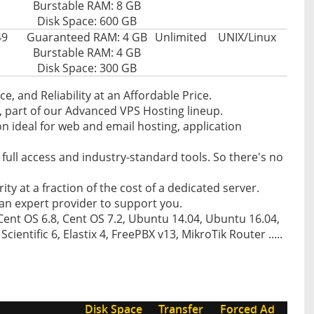
Burstable RAM: 8 GB
Disk Space: 600 GB
49
Guaranteed RAM: 4 GB
Unlimited
UNIX/Linux
Burstable RAM: 4 GB
Disk Space: 300 GB
, and Reliability at an Affordable Price.
, part of our Advanced VPS Hosting lineup.
on ideal for web and email hosting, application
th full access and industry-standard tools. So there's no
rity at a fraction of the cost of a dedicated server.
an expert provider to support you.
Cent OS 6.8, Cent OS 7.2, Ubuntu 14.04, Ubuntu 16.04,
ientific 6, Elastix 4, FreePBX v13, MikroTik Router .....
Disk Space
Transfer
Forced Ad