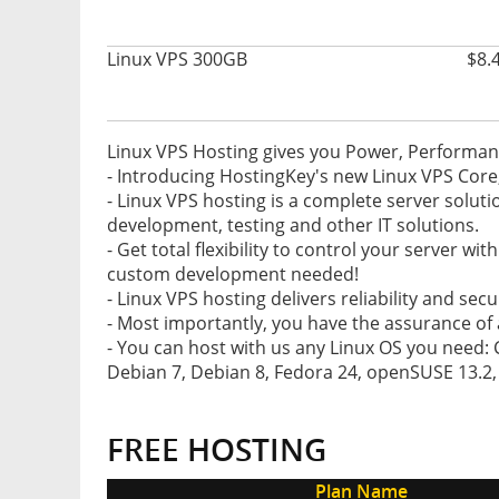
Linux VPS 300GB
$8.
Linux VPS Hosting gives you Power, Performance
- Introducing HostingKey's new Linux VPS Core
- Linux VPS hosting is a complete server soluti
development, testing and other IT solutions.
- Get total flexibility to control your server wi
custom development needed!
- Linux VPS hosting delivers reliability and secu
- Most importantly, you have the assurance of 
- You can host with us any Linux OS you need: 
Debian 7, Debian 8, Fedora 24, openSUSE 13.2, Sc
FREE HOSTING
Plan Name