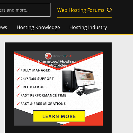
Web Hosting Forums
ews
Hosting Knowledge
Hosting Industry