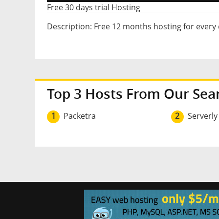
Free 30 days trial Hosting
Description: Free 12 months hosting for every
Top 3 Hosts From Our Sea
1
Packetra
2
Serverly