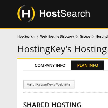
HostSearch
Web Hosting Directory
Greece
Hosting
HostingKey's Hosting
COMPANY INFO
PLAN INFO
Visit HostingKey's Web Site
SHARED HOSTING