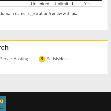
Unlimited
Unlimited
Yes
 domain name registration/renew with us.
rch
 Server Hosting
3
SatisfyHost