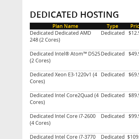
DEDICATED HOSTING
Plan Name
Type
Pri
Dedicated Dedicated AMD
Dedicated
$12.
248 (2 Cores)
Dedicated Intel® Atom™ D525
Dedicated
$49.
(2 Cores)
Dedicated Xeon E3-1220v1 (4
Dedicated
$69.
Cores)
Dedicated Intel Core2Quad (4
Dedicated
$89.
Cores)
Dedicated Intel Core i7-2600
Dedicated
$99.
(4 Cores)
Dedicated Intel Core i7-3770
Dedicated
$109