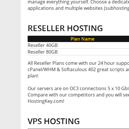
manage everything yourself. Choose a dedicated
applications and multiple websites (subhosting
RESELLER HOSTING
Plan Name
Reseller 40GB
Reseller 80GB
All Reseller Plans come with our 24 hour suppo
cPanel/WHM & Softaculous 402 great scripts aut
plan!
Our servers are on OC3 connections 5 x 10 Gbit/
Compare with our competitors and you will see
HostingKey.com!
VPS HOSTING