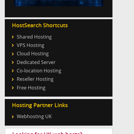
HostSearch Shortcuts
Shared Hosting
VPS Hosting
Cloud Hosting
Dedicated Server
Co-location Hosting
Reseller Hosting
Free Hosting
Hosting Partner Links
Webhosting UK