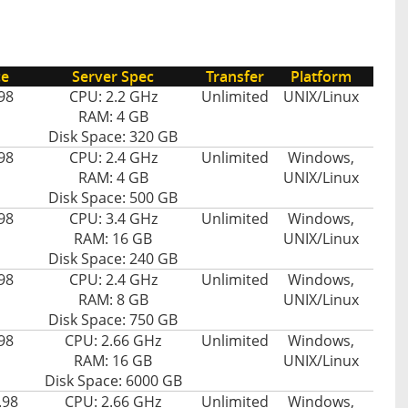
ce
Server Spec
Transfer
Platform
98
CPU: 2.2 GHz
Unlimited
UNIX/Linux
RAM: 4 GB
Disk Space: 320 GB
98
CPU: 2.4 GHz
Unlimited
Windows,
RAM: 4 GB
UNIX/Linux
Disk Space: 500 GB
98
CPU: 3.4 GHz
Unlimited
Windows,
RAM: 16 GB
UNIX/Linux
Disk Space: 240 GB
98
CPU: 2.4 GHz
Unlimited
Windows,
RAM: 8 GB
UNIX/Linux
Disk Space: 750 GB
98
CPU: 2.66 GHz
Unlimited
Windows,
RAM: 16 GB
UNIX/Linux
Disk Space: 6000 GB
.98
CPU: 2.66 GHz
Unlimited
Windows,