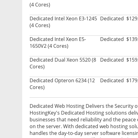
(4 Cores)
Dedicated Intel Xeon E3-1245
Dedicated
$129
(4 Cores)
Dedicated Intel Xeon E5-
Dedicated
$139
1650V2 (4 Cores)
Dedicated Dual Xeon 5520 (8
Dedicated
$159
Cores)
Dedicated Opteron 6234 (12
Dedicated
$179
Cores)
Dedicated Web Hosting Delivers the Security o
HostingKey's Dedicated Hosting solutions delive
businesses that need reliability and the peac
on the server. With dedicated web hosting solu
handles the day-to-day server software licensi