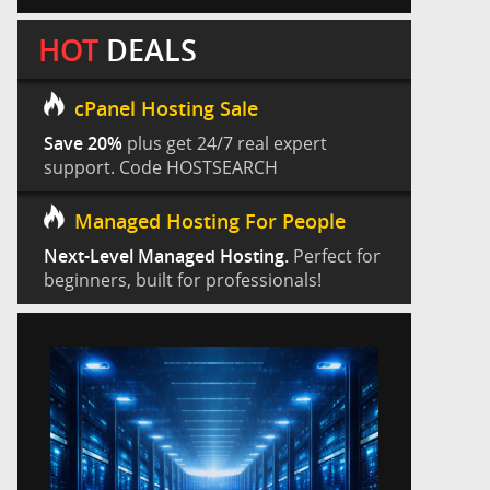
HOT
DEALS
cPanel Hosting Sale
Save 20%
plus get 24/7 real expert
support. Code HOSTSEARCH
Managed Hosting For People
Next-Level Managed Hosting.
Perfect for
beginners, built for professionals!