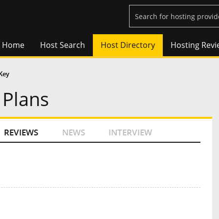
Home
Host Search
Host Directory
Hosting Revi
Key
 Plans
REVIEWS
NEWS
INTERVIEW