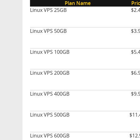
Plan Name
Pri
Linux VPS 25GB
$2.
Linux VPS 50GB
$3.
Linux VPS 100GB
$5.
Linux VPS 200GB
$6.
Linux VPS 400GB
$9.
Linux VPS 500GB
$11.
Linux VPS 600GB
$12.