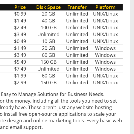
Price
Disk Space
Transfer
Platform
$0.99
20 GB
Unlimited
UNIX/Linux
$1.49
40 GB
Unlimited
UNIX/Linux
$2.49
100 GB
Unlimited
UNIX/Linux
$3.49
Unlimited
Unlimited
UNIX/Linux
$0.49
10 GB
Unlimited
UNIX/Linux
$1.49
20 GB
Unlimited
Windows
$3.49
60 GB
Unlimited
Windows
$5.49
150 GB
Unlimited
Windows
$7.49
Unlimited
Unlimited
Windows
$1.99
60 GB
Unlimited
UNIX/Linux
$2.99
150 GB
Unlimited
UNIX/Linux
 Easy to Manage Solutions for Business Needs.
or the money, including all the tools you need to set
ready have. These aren't just any website hosting
 to install free open-source applications to scale your
ite design and online marketing tools. Every basic web
 and email support.