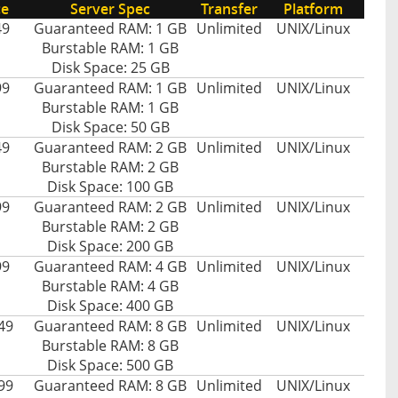
ce
Server Spec
Transfer
Platform
49
Guaranteed RAM: 1 GB
Unlimited
UNIX/Linux
Burstable RAM: 1 GB
Disk Space: 25 GB
99
Guaranteed RAM: 1 GB
Unlimited
UNIX/Linux
Burstable RAM: 1 GB
Disk Space: 50 GB
49
Guaranteed RAM: 2 GB
Unlimited
UNIX/Linux
Burstable RAM: 2 GB
Disk Space: 100 GB
99
Guaranteed RAM: 2 GB
Unlimited
UNIX/Linux
Burstable RAM: 2 GB
Disk Space: 200 GB
99
Guaranteed RAM: 4 GB
Unlimited
UNIX/Linux
Burstable RAM: 4 GB
Disk Space: 400 GB
49
Guaranteed RAM: 8 GB
Unlimited
UNIX/Linux
Burstable RAM: 8 GB
Disk Space: 500 GB
99
Guaranteed RAM: 8 GB
Unlimited
UNIX/Linux