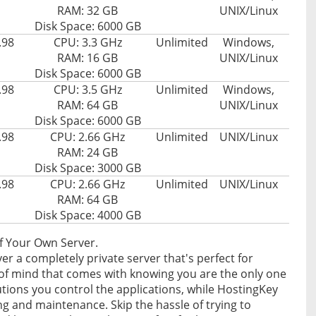
RAM: 32 GB
UNIX/Linux
Disk Space: 6000 GB
.98
CPU: 3.3 GHz
Unlimited
Windows,
RAM: 16 GB
UNIX/Linux
Disk Space: 6000 GB
.98
CPU: 3.5 GHz
Unlimited
Windows,
RAM: 64 GB
UNIX/Linux
Disk Space: 6000 GB
.98
CPU: 2.66 GHz
Unlimited
UNIX/Linux
RAM: 24 GB
Disk Space: 3000 GB
.98
CPU: 2.66 GHz
Unlimited
UNIX/Linux
RAM: 64 GB
Disk Space: 4000 GB
f Your Own Server.
r a completely private server that's perfect for
e of mind that comes with knowing you are the only one
tions you control the applications, while HostingKey
ng and maintenance. Skip the hassle of trying to