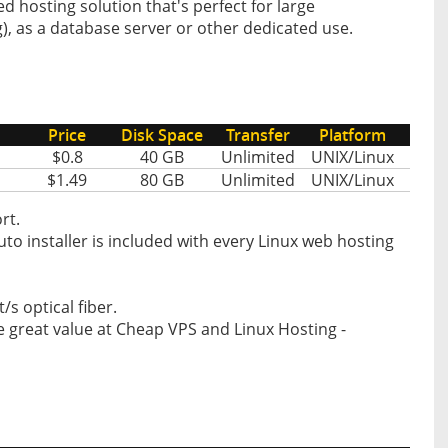
 hosting solution that's perfect for large
), as a database server or other dedicated use.
Price
Disk Space
Transfer
Platform
$0.8
40 GB
Unlimited
UNIX/Linux
$1.49
80 GB
Unlimited
UNIX/Linux
rt.
o installer is included with every Linux web hosting
s optical fiber.
 great value at Cheap VPS and Linux Hosting -