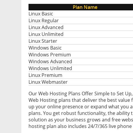
Plan Name
Linux Basic
Linux Regular
Linux Advanced
Linux Unlimited
Linux Starter
Windows Basic
Windows Premium
Windows Advanced
Windows Unlimited
Linux Premium
Linux Webmaster
Our Web Hosting Plans Offer Simple to Set Up,
Web Hosting plans that deliver the best value f
up your online presence or expand what you al
plans. You get robust functionality, the ability
solution as your business grows and free webs
hosting plan also includes 24/7/365 live phone