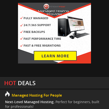
HOT
DEALS
Managed Hosting For People
Next-Level Managed Hosting.
Perfect for beginners, built
for professionals!