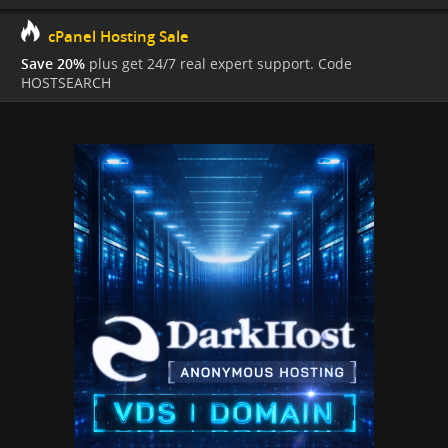
cPanel Hosting Sale
Save 20%
plus get 24/7 real expert support. Code
HOSTSEARCH