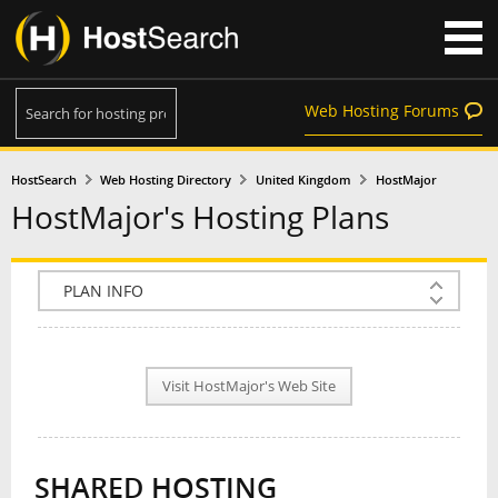
Web Hosting Forums
HostSearch
Web Hosting Directory
United Kingdom
HostMajor
HostMajor's Hosting Plans
COMPANY INFO
PLAN INFO
Visit HostMajor's Web Site
REVIEWS
NEWS
SHARED HOSTING
INTERVIEW