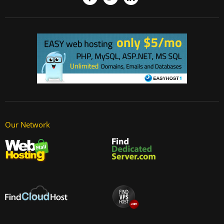
Our Network