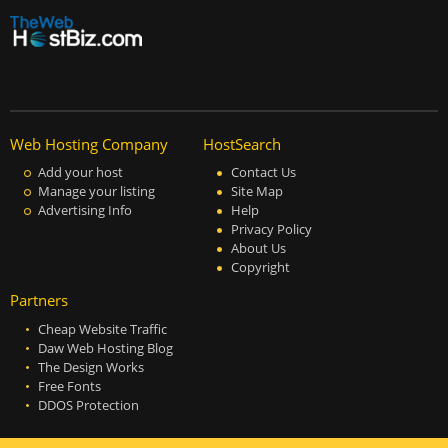
Web Hosting Company
HostSearch
Add your host
Contact Us
Manage your listing
Site Map
Advertising Info
Help
Privacy Policy
About Us
Copyright
Partners
Cheap Website Traffic
Daw Web Hosting Blog
The Design Works
Free Fonts
DDOS Protection