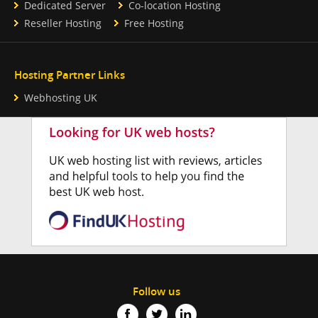
Dedicated Server
Co-location Hosting
Reseller Hosting
Free Hosting
Hosting Partner Links
Webhosting UK
Follow us