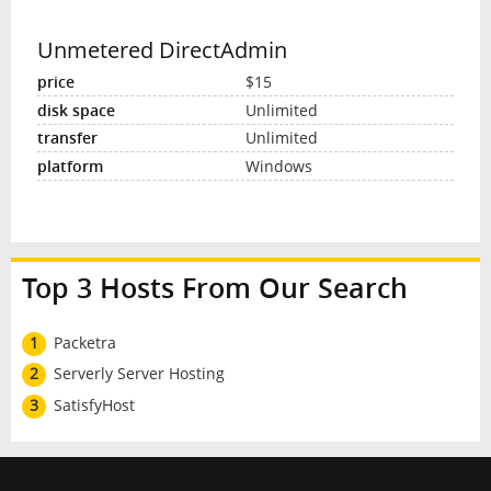
Unmetered DirectAdmin
$15
Unlimited
Unlimited
Windows
Top 3 Hosts From Our Search
1
Packetra
2
Serverly Server Hosting
3
SatisfyHost