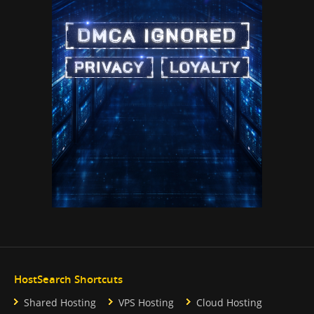
HostSearch Shortcuts
Shared Hosting
VPS Hosting
Cloud Hosting