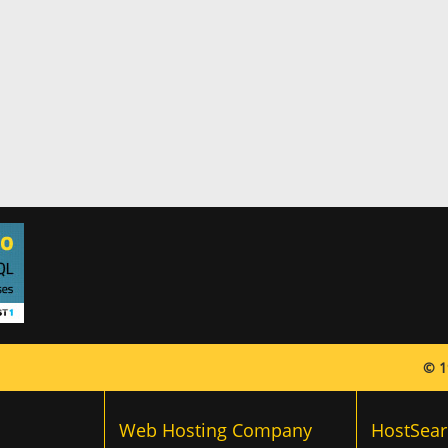
© 1
Web Hosting Company
HostSear