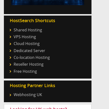
HostSearch Shortcuts
Shared Hosting
VPS Hosting
Cloud Hosting
Dedicated Server
Co-location Hosting
Reseller Hosting
Free Hosting
Hosting Partner Links
Webhosting UK