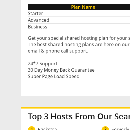
Plan Name
Starter
Advanced
Business
Get your special shared hosting plan for your 
The best shared hosting plans are here on our
email & phone call support.
24*7 Support
30 Day Money Back Guarantee
Super Page Load Speed
Top 3 Hosts From Our Sea
1
Packetra
2
Serverly