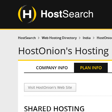
HostSearch
Web Hosting Directory
India
HostOnio
HostOnion's Hosting 
COMPANY INFO
PLAN INFO
Visit HostOnion's Web Site
SHARED HOSTING