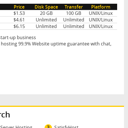
Price
Disk Space
Transfer
Platform
$1.53
20 GB
100 GB
UNIX/Linux
$4.61
Unlimited
Unlimited
UNIX/Linux
$6.15
Unlimited
Unlimited
UNIX/Linux
start-up business
 hosting 99.9% Website uptime guarantee with chat,
rch
 Server Hosting
3
SatisfyHost