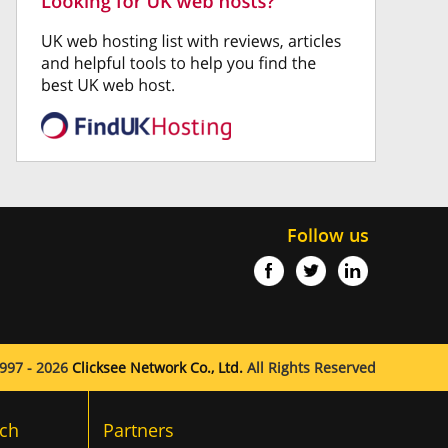
Follow us
997 - 2026
Clicksee Network Co., Ltd.
All Rights Reserved
ch
Partners