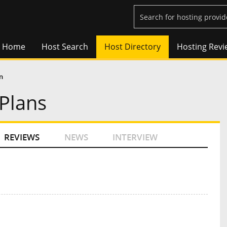
Home
Host Search
Host Directory
Hosting Revi
n
Plans
REVIEWS
NEWS
INTERVIEW