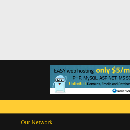
Our Network