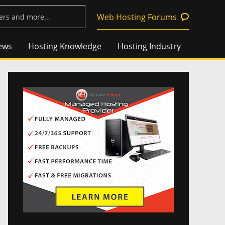
Web Hosting Forums
ews
Hosting Knowledge
Hosting Industry