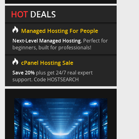
HOT
DEALS
Managed Hosting For People
Next-Level Managed Hosting.
Perfect for
beginners, built for professionals!
cPanel Hosting Sale
Save 20%
plus get 24/7 real expert
support. Code HOSTSEARCH