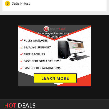
3
SatisfyHost
HOT
DEALS