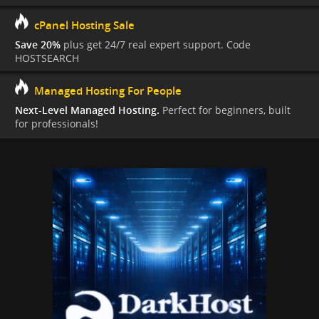
cPanel Hosting Sale
Save 20%
plus get 24/7 real expert support. Code
HOSTSEARCH
Managed Hosting For People
Next-Level Managed Hosting.
Perfect for beginners, built
for professionals!