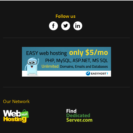
Follow us
Our Network