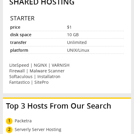
SHARED HOSTING
STARTER
$1
10 GB
Unlimited
UNIX/Linux
LiteSpeed | NGINX | VARNISH
Firewall | Malware Scanner
Softaculous | Installatron
Fantastico | SitePro
Top 3 Hosts From Our Search
1
Packetra
2
Serverly Server Hosting