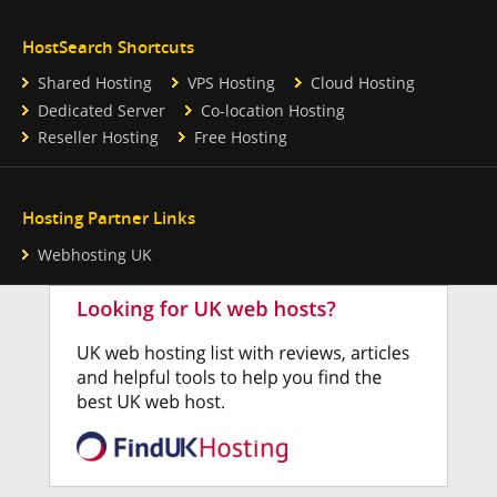
HostSearch Shortcuts
Shared Hosting
VPS Hosting
Cloud Hosting
Dedicated Server
Co-location Hosting
Reseller Hosting
Free Hosting
Hosting Partner Links
Webhosting UK