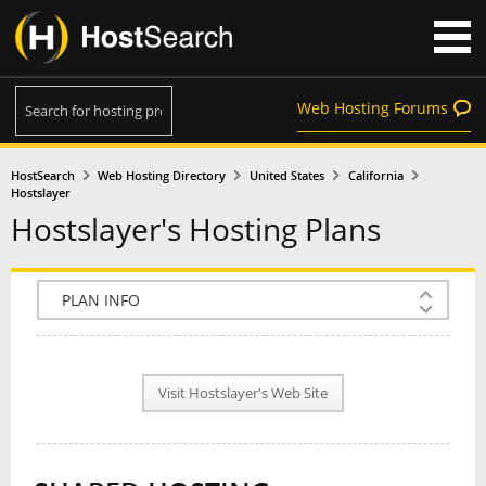
Web Hosting Forums
HostSearch
Web Hosting Directory
United States
California
Hostslayer
Hostslayer's Hosting Plans
COMPANY INFO
PLAN INFO
Visit Hostslayer's Web Site
REVIEWS
NEWS
INTERVIEW