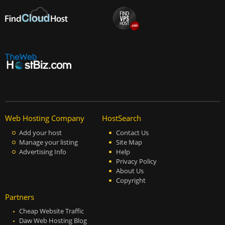
Web Hosting Company
HostSearch
Add your host
Contact Us
Manage your listing
Site Map
Advertising Info
Help
Privacy Policy
About Us
Copyright
Partners
Cheap Website Traffic
Daw Web Hosting Blog