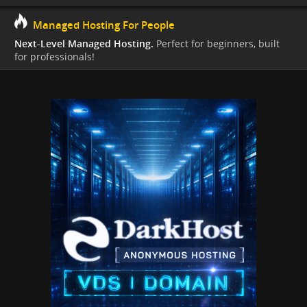
Managed Hosting For People
Next-Level Managed Hosting.
Perfect for beginners, built
for professionals!