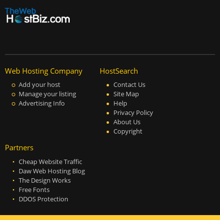
Web Hosting Company
HostSearch
Add your host
Contact Us
Manage your listing
Site Map
Advertising Info
Help
Privacy Policy
About Us
Copyright
Partners
Cheap Website Traffic
Daw Web Hosting Blog
The Design Works
Free Fonts
DDOS Protection