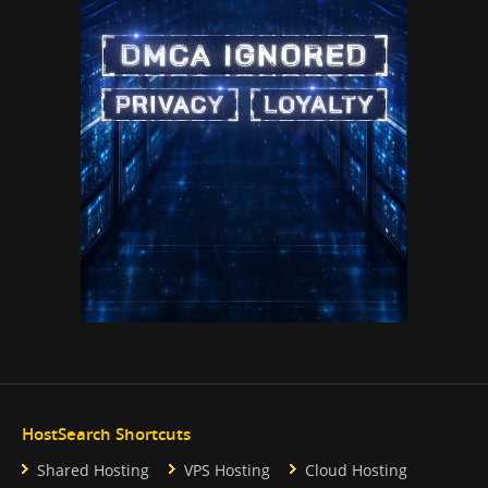
HostSearch Shortcuts
Shared Hosting
VPS Hosting
Cloud Hosting