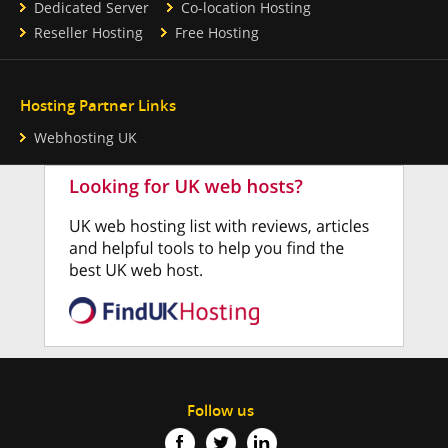
Dedicated Server
Co-location Hosting
Reseller Hosting
Free Hosting
Hosting Partner Links
Webhosting UK
Follow us