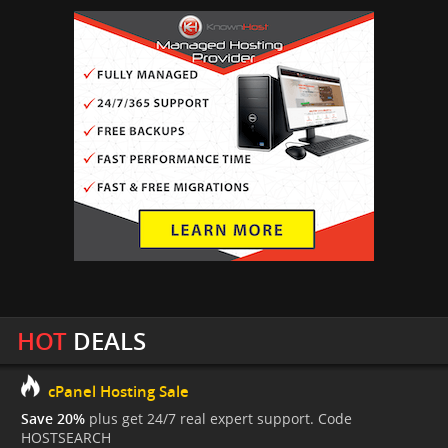
HOT
DEALS
cPanel Hosting Sale
Save 20%
plus get 24/7 real expert support. Code
HOSTSEARCH