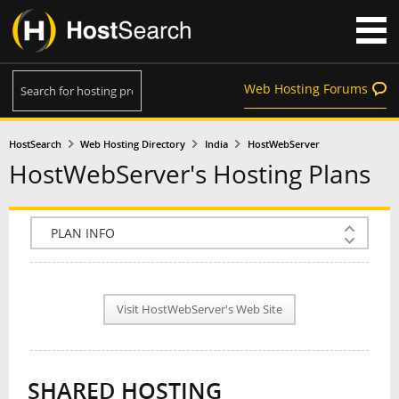
Web Hosting Forums
HostSearch
Web Hosting Directory
India
HostWebServer
HostWebServer's Hosting Plans
COMPANY INFO
PLAN INFO
Visit HostWebServer's Web Site
REVIEWS
NEWS
SHARED HOSTING
INTERVIEW