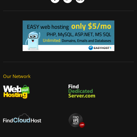
Our Network