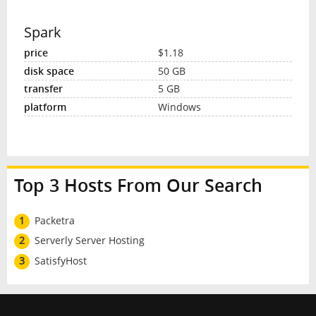
Spark
$1.18
50 GB
5 GB
Windows
Top 3 Hosts From Our Search
1
Packetra
2
Serverly Server Hosting
3
SatisfyHost