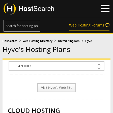
Web Hosting Forums
HostSearch
Web Hosting Directory
United Kingdom
Hyve
Hyve's Hosting Plans
COMPANY INFO
PLAN INFO
Visit Hyve's Web Site
REVIEWS
NEWS
CLOUD HOSTING
INTERVIEW