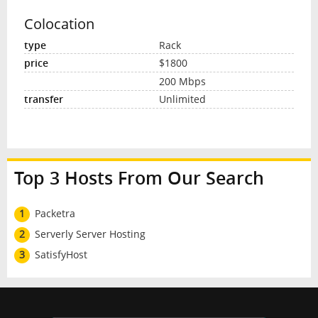
Colocation
Rack
$1800
200 Mbps
Unlimited
Top 3 Hosts From Our Search
1
Packetra
2
Serverly Server Hosting
3
SatisfyHost