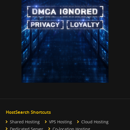
HostSearch Shortcuts
Shared Hosting
VPS Hosting
Cloud Hosting
Dedicated Server
Co-location Hosting