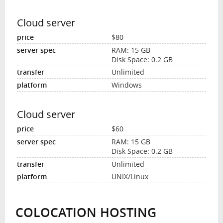
Cloud server
$80
RAM: 15 GB
Disk Space: 0.2 GB
Unlimited
Windows
Cloud server
$60
RAM: 15 GB
Disk Space: 0.2 GB
Unlimited
UNIX/Linux
COLOCATION HOSTING