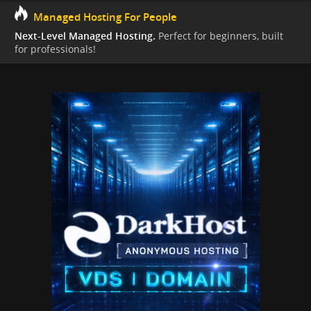
Managed Hosting For People
Next-Level Managed Hosting.
Perfect for beginners, built
for professionals!