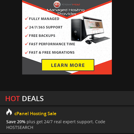
HOT
DEALS
cPanel Hosting Sale
Save 20%
plus get 24/7 real expert support. Code
HOSTSEARCH