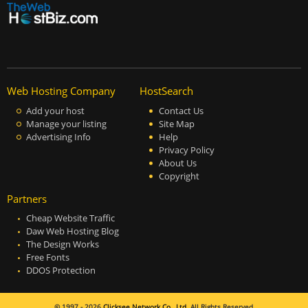
Web Hosting Company
HostSearch
Add your host
Contact Us
Manage your listing
Site Map
Advertising Info
Help
Privacy Policy
About Us
Copyright
Partners
Cheap Website Traffic
Daw Web Hosting Blog
The Design Works
Free Fonts
DDOS Protection
© 1997 - 2026
Clicksee Network Co., Ltd.
All Rights Reserved