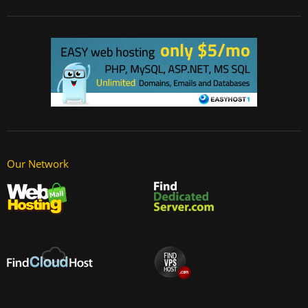
Our Network