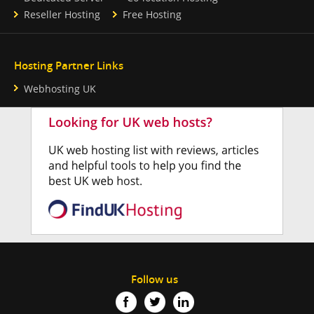
Reseller Hosting
Free Hosting
Hosting Partner Links
Webhosting UK
Follow us