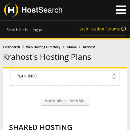
Web Hosting Forums
HostSearch
Web Hosting Directory
Ghana
Krahost
Krahost's Hosting Plans
COMPANY INFO
PLAN INFO
Visit Krahost's Web Site
REVIEWS
NEWS
SHARED HOSTING
INTERVIEW