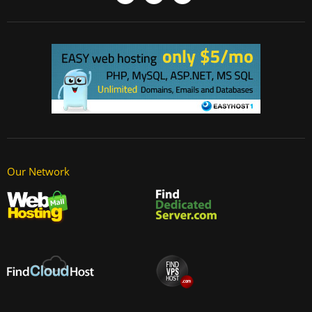
Our Network