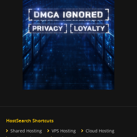
HostSearch Shortcuts
Shared Hosting
VPS Hosting
Cloud Hosting