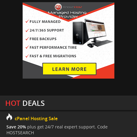
HOT
DEALS
cPanel Hosting Sale
Save 20%
plus get 24/7 real expert support. Code
HOSTSEARCH