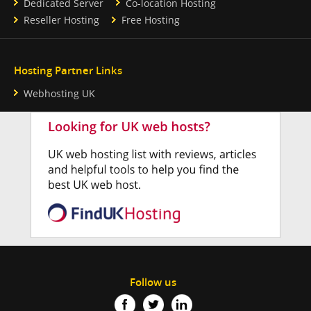
Dedicated Server
Co-location Hosting
Reseller Hosting
Free Hosting
Hosting Partner Links
Webhosting UK
Follow us