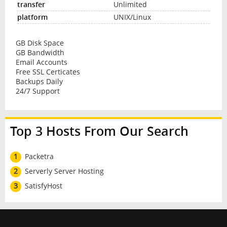
Unlimited
UNIX/Linux
GB Disk Space
GB Bandwidth
Email Accounts
Free SSL Certicates
Backups Daily
24/7 Support
Top 3 Hosts From Our Search
1
Packetra
2
Serverly Server Hosting
3
SatisfyHost