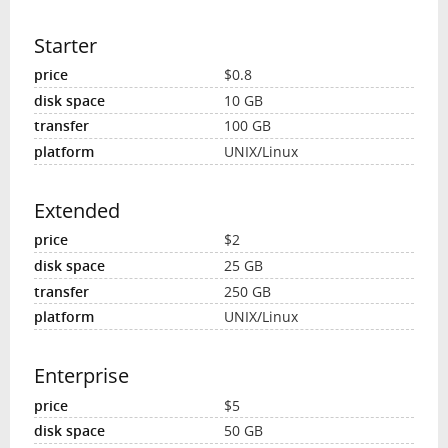
Starter
$0.8
10 GB
100 GB
UNIX/Linux
Extended
$2
25 GB
250 GB
UNIX/Linux
Enterprise
$5
50 GB