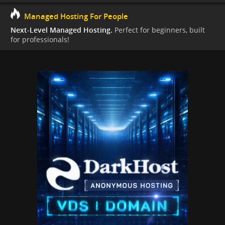
Managed Hosting For People
Next-Level Managed Hosting.
Perfect for beginners, built
for professionals!