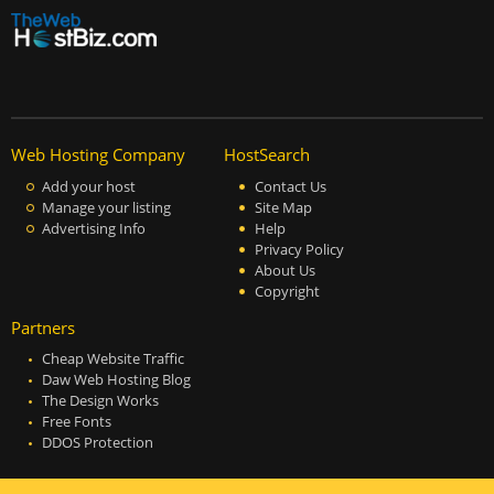
Web Hosting Company
HostSearch
Add your host
Contact Us
Manage your listing
Site Map
Advertising Info
Help
Privacy Policy
About Us
Copyright
Partners
Cheap Website Traffic
Daw Web Hosting Blog
The Design Works
Free Fonts
DDOS Protection