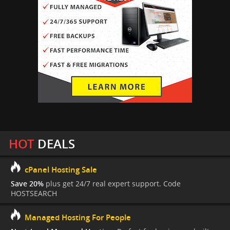
HOT
DEALS
cPanel Hosting Sale
Save 20%
plus get 24/7 real expert support. Code
HOSTSEARCH
Managed Hosting For People