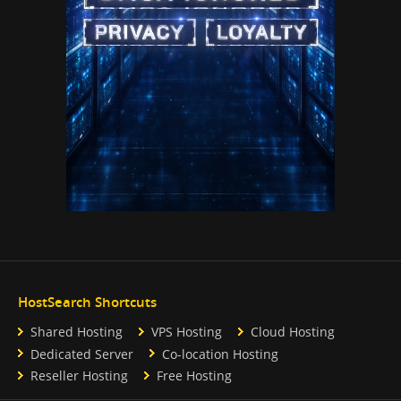
HostSearch Shortcuts
Shared Hosting
VPS Hosting
Cloud Hosting
Dedicated Server
Co-location Hosting
Reseller Hosting
Free Hosting