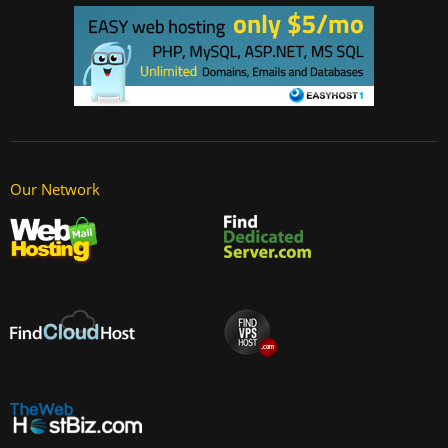
Our Network