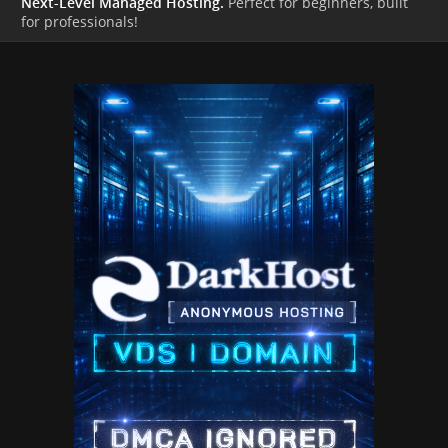
Next-Level Managed Hosting.
Perfect for beginners, built
for professionals!