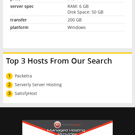
RAM: 6 GB
Disk Space: 50 GB
200 GB
Windows
Top 3 Hosts From Our Search
1
Packetra
2
Serverly Server Hosting
3
SatisfyHost