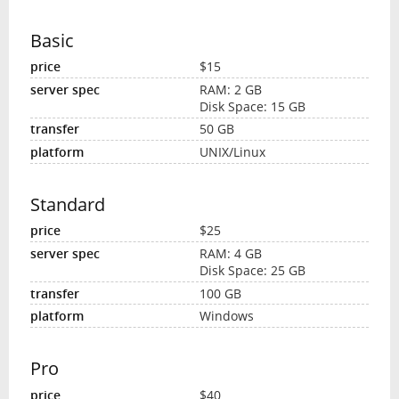
Basic
$15
RAM: 2 GB
Disk Space: 15 GB
50 GB
UNIX/Linux
Standard
$25
RAM: 4 GB
Disk Space: 25 GB
100 GB
Windows
Pro
$40