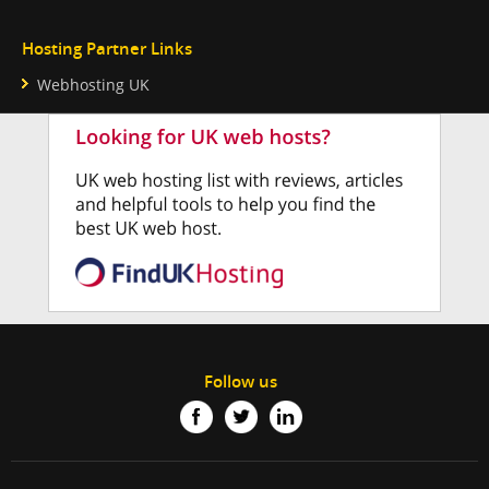
Hosting Partner Links
Webhosting UK
Follow us