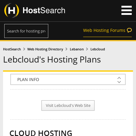
Web Hosting Forums
HostSearch
Web Hosting Directory
Lebanon
Lebcloud
Lebcloud's Hosting Plans
COMPANY INFO
PLAN INFO
Visit Lebcloud's Web Site
REVIEWS
NEWS
CLOUD HOSTING
INTERVIEW