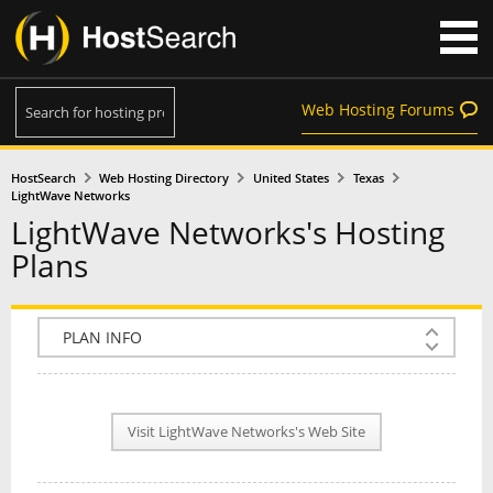
Web Hosting Forums
HostSearch
Web Hosting Directory
United States
Texas
LightWave Networks
LightWave Networks's Hosting
Plans
COMPANY INFO
PLAN INFO
Visit LightWave Networks's Web Site
REVIEWS
NEWS