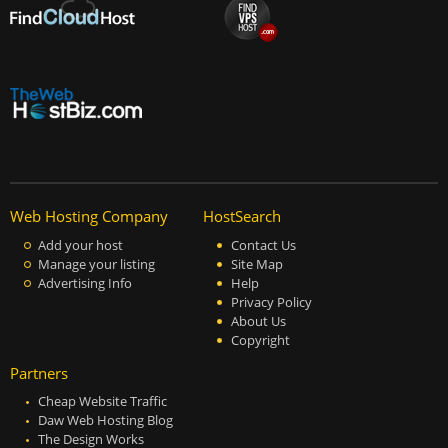
Web Hosting Company
HostSearch
Add your host
Contact Us
Manage your listing
Site Map
Advertising Info
Help
Privacy Policy
About Us
Copyright
Partners
Cheap Website Traffic
Daw Web Hosting Blog
The Design Works