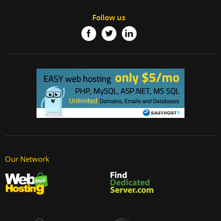
Follow us
Our Network