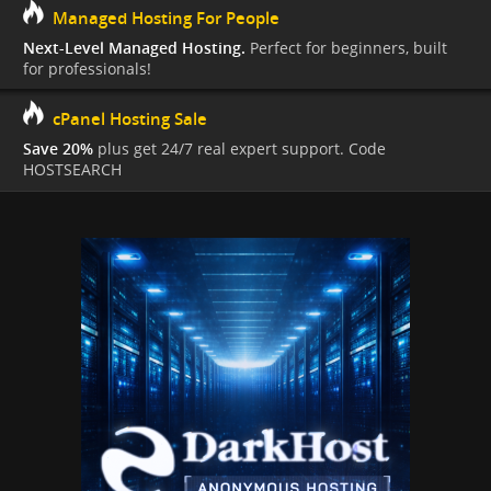
Managed Hosting For People
Next-Level Managed Hosting.
Perfect for beginners, built
for professionals!
cPanel Hosting Sale
Save 20%
plus get 24/7 real expert support. Code
HOSTSEARCH