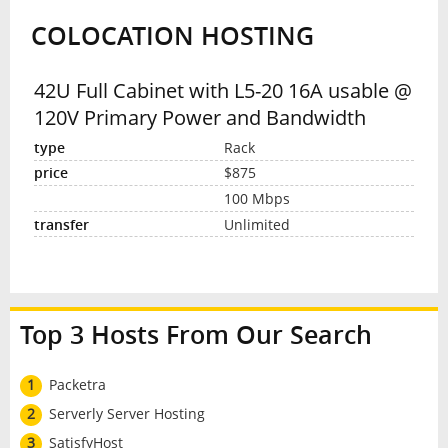
COLOCATION HOSTING
INTERVIEW
42U Full Cabinet with L5-20 16A usable @
120V Primary Power and Bandwidth
Rack
$875
100 Mbps
Unlimited
Top 3 Hosts From Our Search
1
Packetra
2
Serverly Server Hosting
3
SatisfyHost