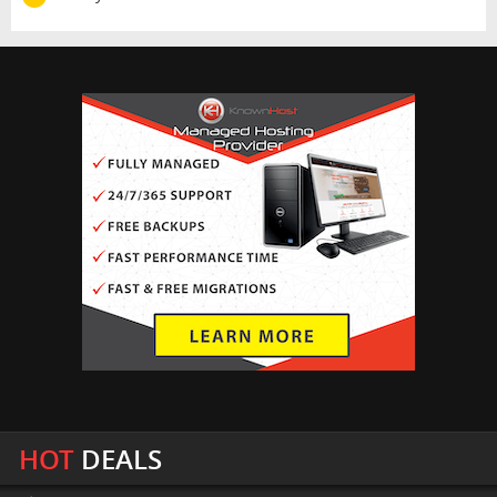
HOT
DEALS