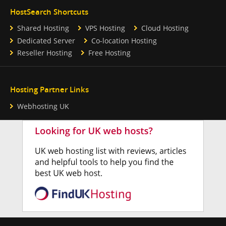
HostSearch Shortcuts
Shared Hosting
VPS Hosting
Cloud Hosting
Dedicated Server
Co-location Hosting
Reseller Hosting
Free Hosting
Hosting Partner Links
Webhosting UK