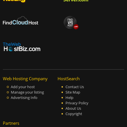
Web Hosting Company
HostSearch
Add your host
Contact Us
Manage your listing
Site Map
Advertising Info
Help
Privacy Policy
About Us
Copyright
Partners