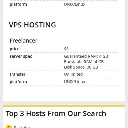
UNIX/Linux
VPS HOSTING
Freelancer
$8
Guaranteed RAM: 4 GB
Burstable RAM: 4 GB
Disk Space: 30 GB
Unlimited
UNIX/Linux
Top 3 Hosts From Our Search
1
Packetra