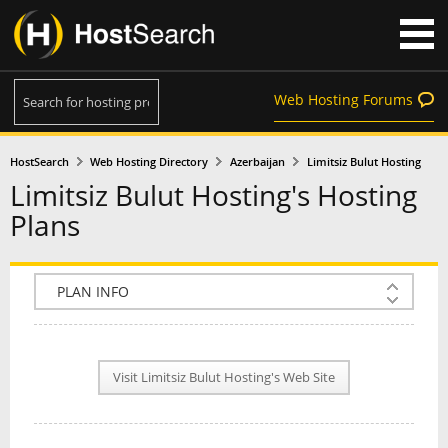
Web Hosting Forums
HostSearch
Web Hosting Directory
Azerbaijan
Limitsiz Bulut Hosting
Limitsiz Bulut Hosting's Hosting
Plans
COMPANY INFO
PLAN INFO
Visit Limitsiz Bulut Hosting's Web Site
REVIEWS
NEWS