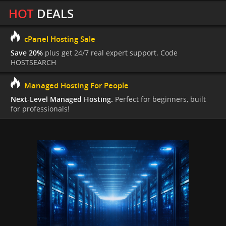
HOT
DEALS
cPanel Hosting Sale
Save 20%
plus get 24/7 real expert support. Code
HOSTSEARCH
Managed Hosting For People
Next-Level Managed Hosting.
Perfect for beginners, built
for professionals!