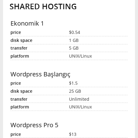
SHARED HOSTING
INTERVIEW
Ekonomik 1
$0.54
1 GB
5 GB
UNIX/Linux
Wordpress Başlangıç
$1.5
25 GB
Unlimited
UNIX/Linux
Wordpress Pro 5
$13