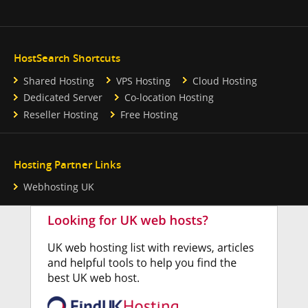
HostSearch Shortcuts
Shared Hosting
VPS Hosting
Cloud Hosting
Dedicated Server
Co-location Hosting
Reseller Hosting
Free Hosting
Hosting Partner Links
Webhosting UK