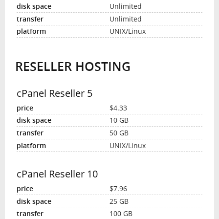
Unlimited
Unlimited
UNIX/Linux
RESELLER HOSTING
cPanel Reseller 5
$4.33
10 GB
50 GB
UNIX/Linux
cPanel Reseller 10
$7.96
25 GB
100 GB