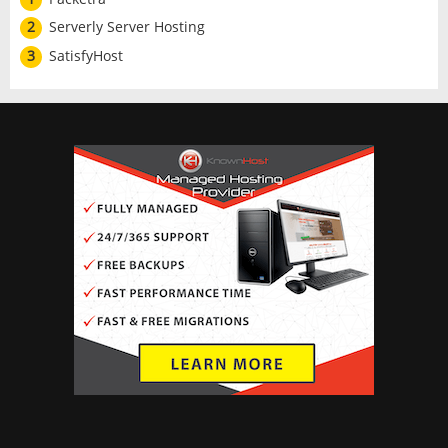
2
Serverly Server Hosting
3
SatisfyHost