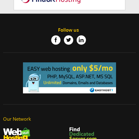
Follow us
Our Network