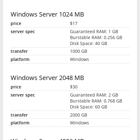
Windows Server 1024 MB
$17
Guaranteed RAM: 1 GB
Burstable RAM: 0.256 GB
Disk Space: 40 GB
1000 GB
Windows
Windows Server 2048 MB
$30
Guaranteed RAM: 2 GB
Burstable RAM: 0.768 GB
Disk Space: 60 GB
2000 GB
Windows