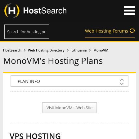
Web Hosting Forums
HostSearch
Web Hosting Directory
Lithuania
MonoVM
MonoVM's Hosting Plans
COMPANY INFO
PLAN INFO
Visit MonoVM's Web Site
REVIEWS
NEWS
VPS HOSTING
INTERVIEW