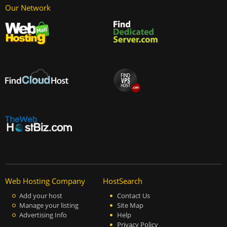
Our Network
Web Hosting Company
HostSearch
Add your host
Contact Us
Manage your listing
Site Map
Advertising Info
Help
Privacy Policy