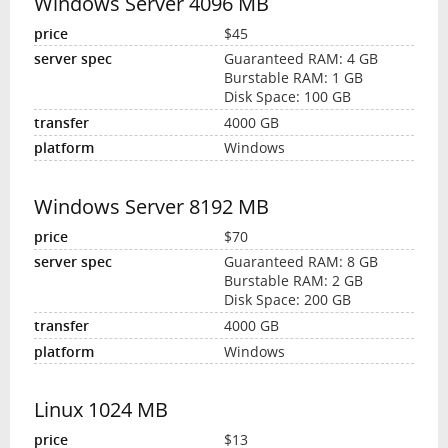
Windows Server 4096 MB
$45
Guaranteed RAM: 4 GB
Burstable RAM: 1 GB
Disk Space: 100 GB
4000 GB
Windows
Windows Server 8192 MB
$70
Guaranteed RAM: 8 GB
Burstable RAM: 2 GB
Disk Space: 200 GB
4000 GB
Windows
Linux 1024 MB
$13