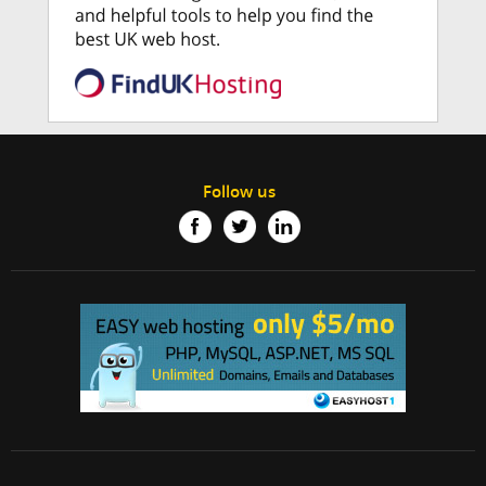
Follow us