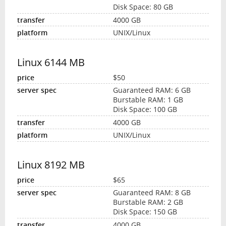
Disk Space: 80 GB
4000 GB
UNIX/Linux
Linux 6144 MB
$50
Guaranteed RAM: 6 GB
Burstable RAM: 1 GB
Disk Space: 100 GB
4000 GB
UNIX/Linux
Linux 8192 MB
$65
Guaranteed RAM: 8 GB
Burstable RAM: 2 GB
Disk Space: 150 GB
4000 GB