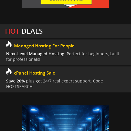
HOT
DEALS
Managed Hosting For People
Next-Level Managed Hosting.
Perfect for beginners, built
for professionals!
cPanel Hosting Sale
Save 20%
plus get 24/7 real expert support. Code
HOSTSEARCH