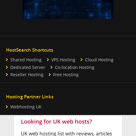
HostSearch Shortcuts
Shared Hosting
VPS Hosting
Cloud Hosting
Dedicated Server
Co-location Hosting
Reseller Hosting
Free Hosting
Hosting Partner Links
Webhosting UK