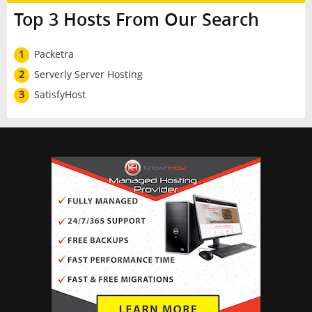
Top 3 Hosts From Our Search
1
Packetra
2
Serverly Server Hosting
3
SatisfyHost