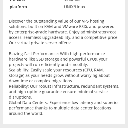
UNIX/Linux
Discover the outstanding value of our VPS hosting
solutions, built on KVM and VMware ESXi, and powered
by enterprise-grade hardware. Enjoy administrator/root
access, seamless upgradeability, and a competitive price.
Our virtual private server offers:
Blazing-Fast Performance: With high-performance
hardware like SSD storage and powerful CPUs, your
projects will run efficiently and smoothly.
Scalability: Easily scale your resources (CPU, RAM,
storage) as your needs grow, without worrying about
downtime or complex migrations.
Reliability: Our robust infrastructure, redundant systems,
and high uptime guarantee ensure minimal service
disruptions.
Global Data Centers: Experience low latency and superior
performance thanks to multiple data center locations
around the world.