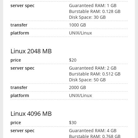
Guaranteed RAM: 1 GB
Burstable RAM: 0.128 GB
Disk Space: 30 GB
1000 GB
UNIX/Linux
Linux 2048 MB
$20
Guaranteed RAM: 2 GB
Burstable RAM: 0.512 GB
Disk Space: 50 GB
2000 GB
UNIX/Linux
Linux 4096 MB
$30
Guaranteed RAM: 4 GB
Burstable RAM: 0.768 GB