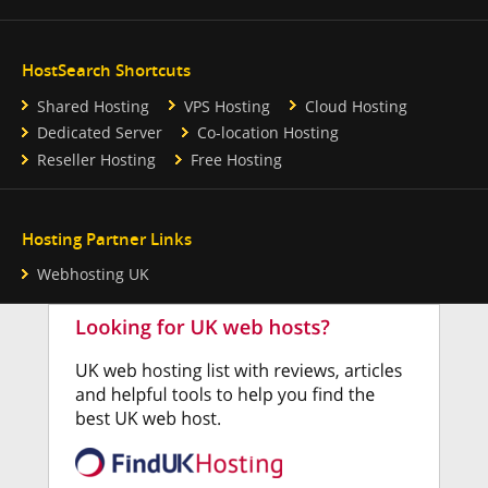
HostSearch Shortcuts
Shared Hosting
VPS Hosting
Cloud Hosting
Dedicated Server
Co-location Hosting
Reseller Hosting
Free Hosting
Hosting Partner Links
Webhosting UK