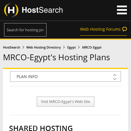
Web Hosting Forums
HostSearch
Web Hosting Directory
Egypt
MRCO-Egypt
MRCO-Egypt's Hosting Plans
COMPANY INFO
PLAN INFO
Visit MRCO-Egypt's Web Site
REVIEWS
NEWS
SHARED HOSTING
INTERVIEW