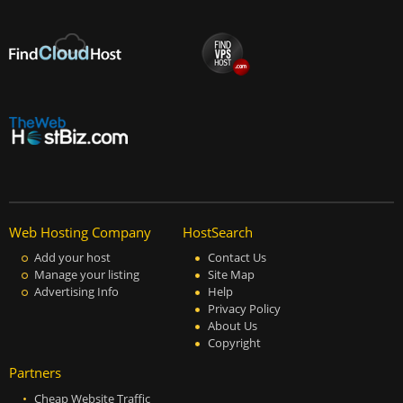
Web Hosting Company
HostSearch
Add your host
Contact Us
Manage your listing
Site Map
Advertising Info
Help
Privacy Policy
About Us
Copyright
Partners
Cheap Website Traffic