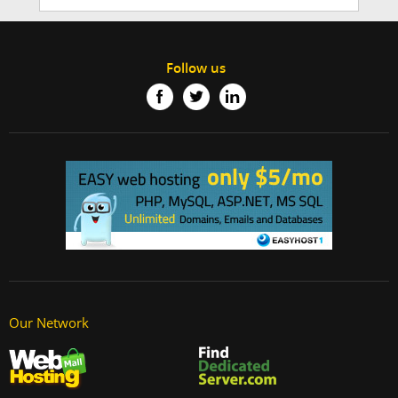
Follow us
Our Network