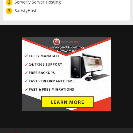
2
Serverly Server Hosting
3
SatisfyHost