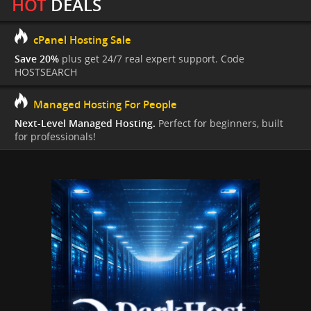
HOT
DEALS
cPanel Hosting Sale
Save 20%
plus get 24/7 real expert support. Code
HOSTSEARCH
Managed Hosting For People
Next-Level Managed Hosting.
Perfect for beginners, built
for professionals!