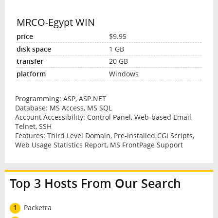
MRCO-Egypt WIN
$9.95
1 GB
20 GB
Windows
Programming: ASP, ASP.NET
Database: MS Access, MS SQL
Account Accessibility: Control Panel, Web-based Email,
Telnet, SSH
Features: Third Level Domain, Pre-installed CGI Scripts,
Web Usage Statistics Report, MS FrontPage Support
Top 3 Hosts From Our Search
1
Packetra