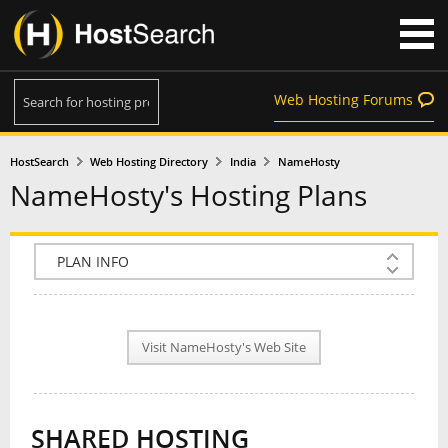
Web Hosting Forums
HostSearch
Web Hosting Directory
India
NameHosty
NameHosty's Hosting Plans
COMPANY INFO
PLAN INFO
Visit NameHosty's Web Site
REVIEWS
NEWS
SHARED HOSTING
INTERVIEW