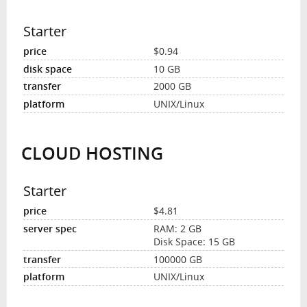
Starter
$0.94
10 GB
2000 GB
UNIX/Linux
CLOUD HOSTING
Starter
$4.81
RAM: 2 GB
Disk Space: 15 GB
100000 GB
UNIX/Linux