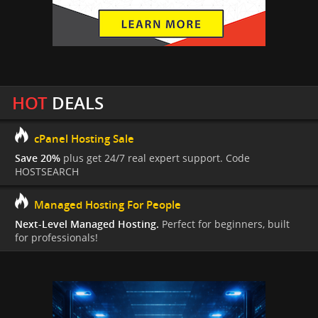
HOT
DEALS
cPanel Hosting Sale
Save 20%
plus get 24/7 real expert support. Code
HOSTSEARCH
Managed Hosting For People
Next-Level Managed Hosting.
Perfect for beginners, built
for professionals!