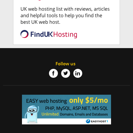
Follow us