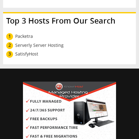
Top 3 Hosts From Our Search
1
Packetra
2
Serverly Server Hosting
3
SatisfyHost