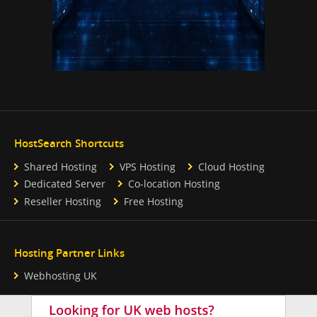
HostSearch Shortcuts
Shared Hosting
VPS Hosting
Cloud Hosting
Dedicated Server
Co-location Hosting
Reseller Hosting
Free Hosting
Hosting Partner Links
Webhosting UK