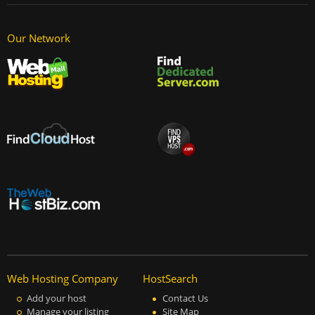
Our Network
Web Hosting Company
HostSearch
Add your host
Contact Us
Manage your listing
Site Map