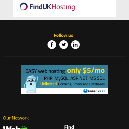
Follow us
Our Network