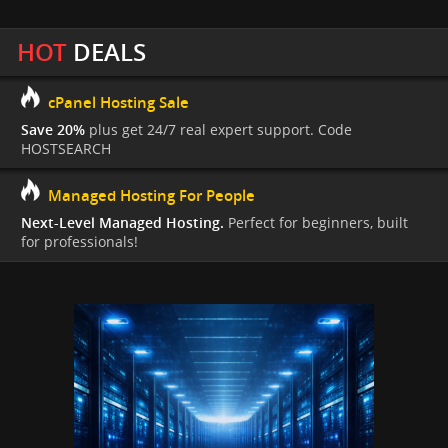
HOT
DEALS
cPanel Hosting Sale
Save 20%
plus get 24/7 real expert support. Code
HOSTSEARCH
Managed Hosting For People
Next-Level Managed Hosting.
Perfect for beginners, built
for professionals!