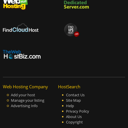
Web Hosting Company
HostSearch
Add your host
Contact Us
Manage your listing
Site Map
Advertising Info
Help
Privacy Policy
About Us
Copyright