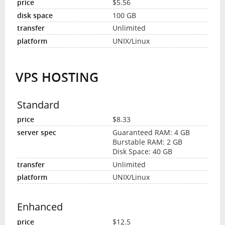
$5.56
100 GB
Unlimited
UNIX/Linux
VPS HOSTING
Standard
$8.33
Guaranteed RAM: 4 GB
Burstable RAM: 2 GB
Disk Space: 40 GB
Unlimited
UNIX/Linux
Enhanced
$12.5