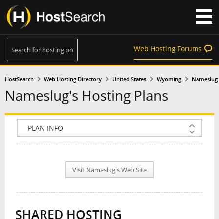
Web Hosting Forums
HostSearch
Web Hosting Directory
United States
Wyoming
Nameslug
Nameslug's Hosting Plans
COMPANY INFO
PLAN INFO
Visit Nameslug's Web Site
REVIEWS
NEWS
SHARED HOSTING
INTERVIEW