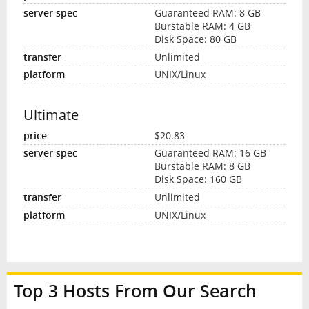
Guaranteed RAM: 8 GB
Burstable RAM: 4 GB
Disk Space: 80 GB
Unlimited
UNIX/Linux
Ultimate
$20.83
Guaranteed RAM: 16 GB
Burstable RAM: 8 GB
Disk Space: 160 GB
Unlimited
UNIX/Linux
Top 3 Hosts From Our Search