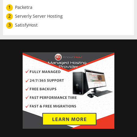
1
Packetra
2
Serverly Server Hosting
3
SatisfyHost