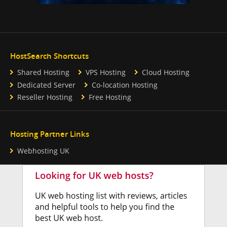
HostSearch Shortcuts
Shared Hosting
VPS Hosting
Cloud Hosting
Dedicated Server
Co-location Hosting
Reseller Hosting
Free Hosting
Hosting Partner Links
Webhosting UK