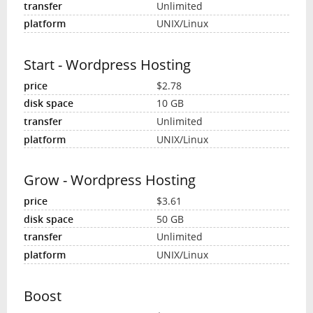
Unlimited
UNIX/Linux
Start - Wordpress Hosting
$2.78
10 GB
Unlimited
UNIX/Linux
Grow - Wordpress Hosting
$3.61
50 GB
Unlimited
UNIX/Linux
Boost