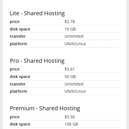
Lite - Shared Hosting
$2.78
10 GB
Unlimited
UNIX/Linux
Pro - Shared Hosting
$3.61
50 GB
Unlimited
UNIX/Linux
Premium - Shared Hosting
$5.56
100 GB