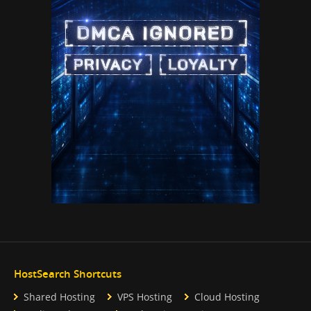
HostSearch Shortcuts
Shared Hosting
VPS Hosting
Cloud Hosting