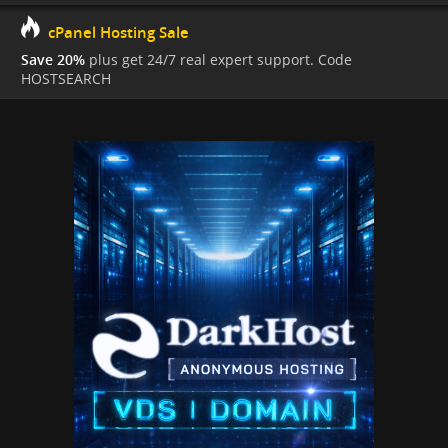
cPanel Hosting Sale
Save 20%
plus get 24/7 real expert support. Code
HOSTSEARCH