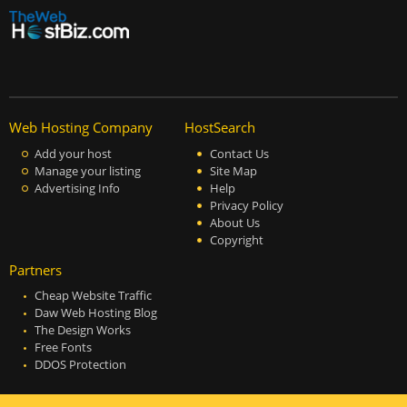
Web Hosting Company
HostSearch
Add your host
Contact Us
Manage your listing
Site Map
Advertising Info
Help
Privacy Policy
About Us
Copyright
Partners
Cheap Website Traffic
Daw Web Hosting Blog
The Design Works
Free Fonts
DDOS Protection