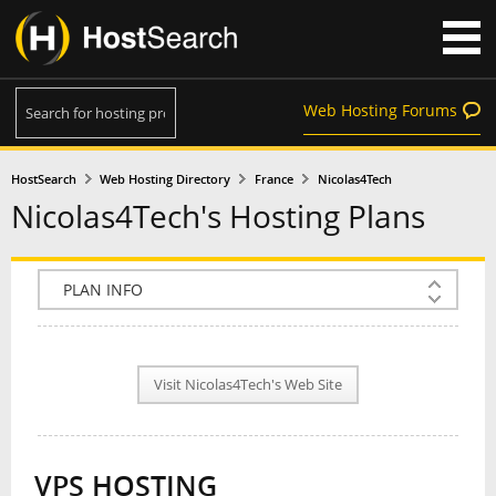
Web Hosting Forums
HostSearch
Web Hosting Directory
France
Nicolas4Tech
Nicolas4Tech's Hosting Plans
COMPANY INFO
PLAN INFO
Visit Nicolas4Tech's Web Site
REVIEWS
NEWS
VPS HOSTING
INTERVIEW