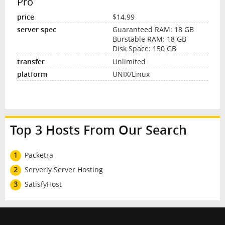
Pro
$14.99
Guaranteed RAM: 18 GB
Burstable RAM: 18 GB
Disk Space: 150 GB
Unlimited
UNIX/Linux
Top 3 Hosts From Our Search
1
Packetra
2
Serverly Server Hosting
3
SatisfyHost