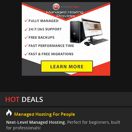
HOT
DEALS
Managed Hosting For People
Next-Level Managed Hosting.
Perfect for beginners, built
for professionals!