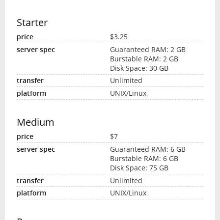
Starter
$3.25
Guaranteed RAM: 2 GB
Burstable RAM: 2 GB
Disk Space: 30 GB
Unlimited
UNIX/Linux
Medium
$7
Guaranteed RAM: 6 GB
Burstable RAM: 6 GB
Disk Space: 75 GB
Unlimited
UNIX/Linux