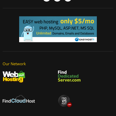
Our Network