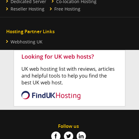
Dedicated Server
Co-location Hosting
Reseller Hosting
Free Hosting
Hosting Partner Links
Webhosting UK
Follow us