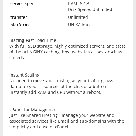
RAM: 6 GB
Disk Space: Unlimited
Unlimited
UNIX/Linux
Blazing-Fast Load Time
With full SSD storage, highly optimized servers, and state
of the art NGINX caching, host websites at best-in-class
speeds.
Instant Scaling
No need to move your hosting as your traffic grows.
Ramp up your resources at the click of a button -
instantly add RAM and CPU without a reboot.
cPanel for Management
Just like Shared Hosting - manage your website and
associated services like Email and sub-domains with the
simplicity and ease of cPanel.