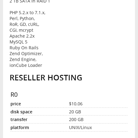
2 TB SATA in RAID 1
PHP 5.2.x to 7.1.x,
Perl, Python,
RoR, GD, cURL,
CGI, mcrypt
Apache 2.2x
MySQL 5
Ruby On Rails
Zend Optimizer,
Zend Engine,
ionCube Loader
RESELLER HOSTING
R0
$10.06
20 GB
200 GB
UNIX/Linux