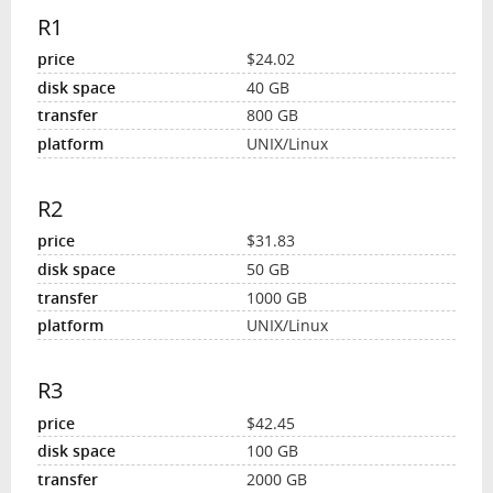
R1
$24.02
40 GB
800 GB
UNIX/Linux
R2
$31.83
50 GB
1000 GB
UNIX/Linux
R3
$42.45
100 GB
2000 GB