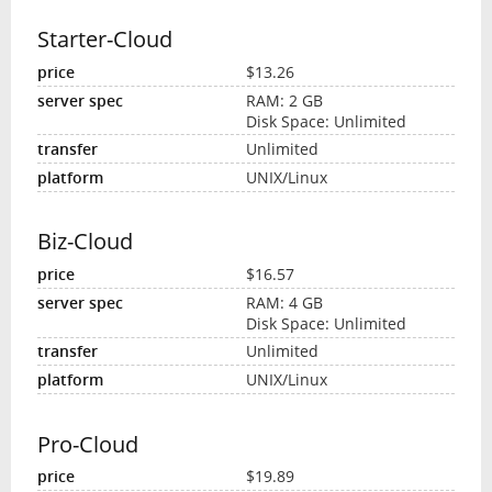
Starter-Cloud
$13.26
RAM: 2 GB
Disk Space: Unlimited
Unlimited
UNIX/Linux
Biz-Cloud
$16.57
RAM: 4 GB
Disk Space: Unlimited
Unlimited
UNIX/Linux
Pro-Cloud
$19.89