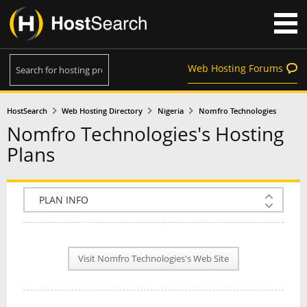
Web Hosting Forums
HostSearch
Web Hosting Directory
Nigeria
Nomfro Technologies
Nomfro Technologies's Hosting
Plans
COMPANY INFO
PLAN INFO
Visit Nomfro Technologies's Web Site
REVIEWS
NEWS