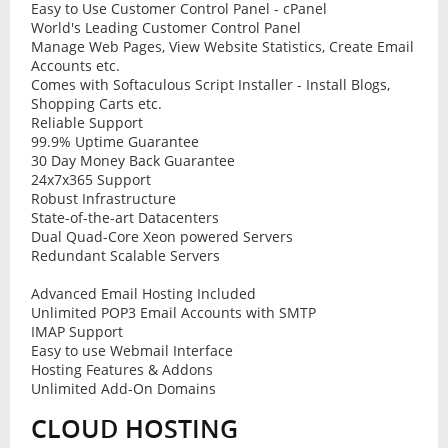
Easy to Use Customer Control Panel - cPanel
World's Leading Customer Control Panel
Manage Web Pages, View Website Statistics, Create Email
Accounts etc.
Comes with Softaculous Script Installer - Install Blogs,
Shopping Carts etc.
Reliable Support
99.9% Uptime Guarantee
30 Day Money Back Guarantee
24x7x365 Support
Robust Infrastructure
State-of-the-art Datacenters
Dual Quad-Core Xeon powered Servers
Redundant Scalable Servers
Advanced Email Hosting Included
Unlimited POP3 Email Accounts with SMTP
IMAP Support
Easy to use Webmail Interface
Hosting Features & Addons
Unlimited Add-On Domains
CLOUD HOSTING