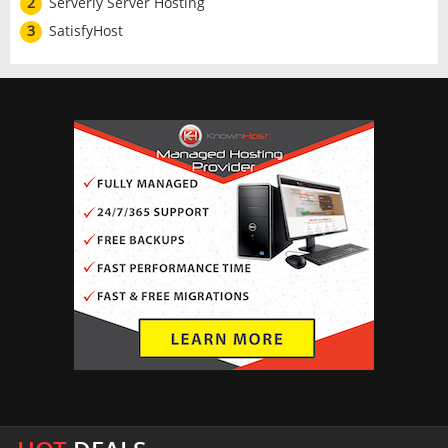
2
Serverly Server Hosting
3
SatisfyHost