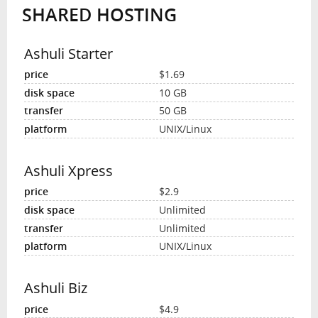
SHARED HOSTING
INTERVIEW
Ashuli Starter
$1.69
10 GB
50 GB
UNIX/Linux
Ashuli Xpress
$2.9
Unlimited
Unlimited
UNIX/Linux
Ashuli Biz
$4.9