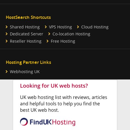
HostSearch Shortcuts
Shared Hosting
VPS Hosting
Cloud Hosting
Dedicated Server
Co-location Hosting
Reseller Hosting
Free Hosting
Hosting Partner Links
Webhosting UK