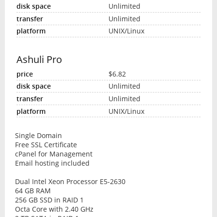
Unlimited
Unlimited
UNIX/Linux
Ashuli Pro
$6.82
Unlimited
Unlimited
UNIX/Linux
Single Domain
Free SSL Certificate
cPanel for Management
Email hosting included
Dual Intel Xeon Processor E5-2630
64 GB RAM
256 GB SSD in RAID 1
Octa Core with 2.40 GHz