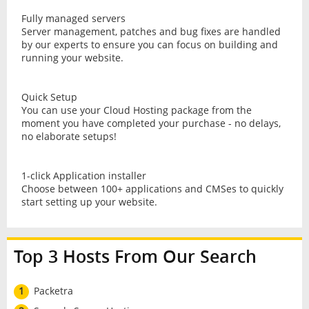
Fully managed servers
Server management, patches and bug fixes are handled
by our experts to ensure you can focus on building and
running your website.
Quick Setup
You can use your Cloud Hosting package from the
moment you have completed your purchase - no delays,
no elaborate setups!
1-click Application installer
Choose between 100+ applications and CMSes to quickly
start setting up your website.
Top 3 Hosts From Our Search
1
Packetra