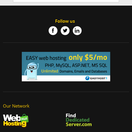
Follow us
Our Network