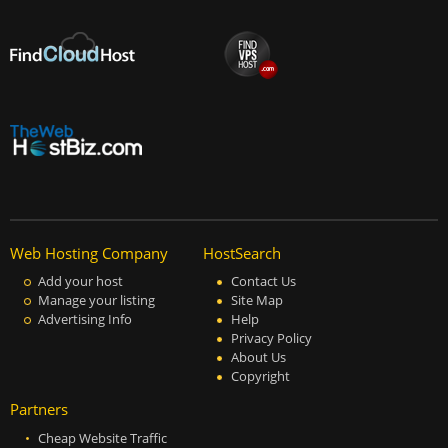
Web Hosting Company
HostSearch
Add your host
Contact Us
Manage your listing
Site Map
Advertising Info
Help
Privacy Policy
About Us
Copyright
Partners
Cheap Website Traffic