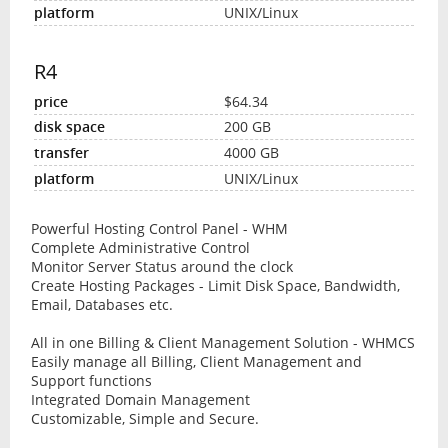
UNIX/Linux
R4
$64.34
200 GB
4000 GB
UNIX/Linux
Powerful Hosting Control Panel - WHM
Complete Administrative Control
Monitor Server Status around the clock
Create Hosting Packages - Limit Disk Space, Bandwidth,
Email, Databases etc.
All in one Billing & Client Management Solution - WHMCS
Easily manage all Billing, Client Management and
Support functions
Integrated Domain Management
Customizable, Simple and Secure.