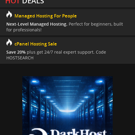
HOT
DEALS
Managed Hosting For People
Next-Level Managed Hosting.
Perfect for beginners, built
for professionals!
cPanel Hosting Sale
Save 20%
plus get 24/7 real expert support. Code
HOSTSEARCH