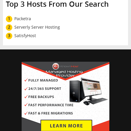
Top 3 Hosts From Our Search
1
Packetra
2
Serverly Server Hosting
3
SatisfyHost