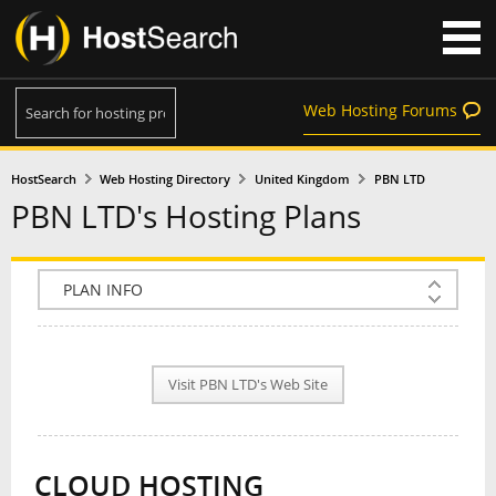
Web Hosting Forums
HostSearch
Web Hosting Directory
United Kingdom
PBN LTD
PBN LTD's Hosting Plans
COMPANY INFO
PLAN INFO
Visit PBN LTD's Web Site
REVIEWS
NEWS
CLOUD HOSTING
INTERVIEW