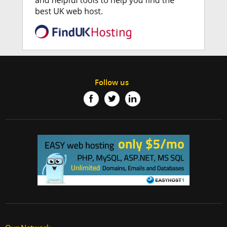
Follow us