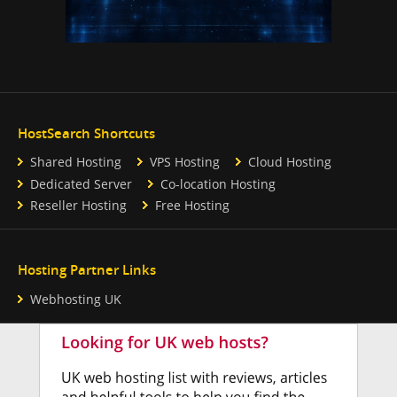
HostSearch Shortcuts
Shared Hosting
VPS Hosting
Cloud Hosting
Dedicated Server
Co-location Hosting
Reseller Hosting
Free Hosting
Hosting Partner Links
Webhosting UK