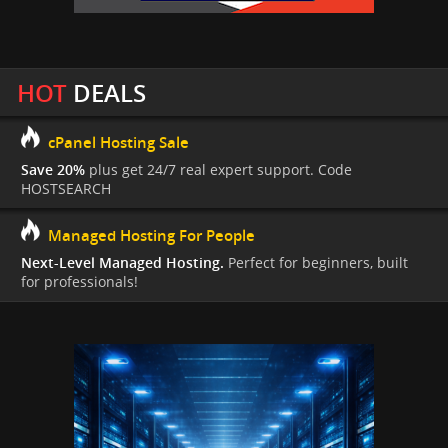
HOT
DEALS
cPanel Hosting Sale
Save 20%
plus get 24/7 real expert support. Code
HOSTSEARCH
Managed Hosting For People
Next-Level Managed Hosting.
Perfect for beginners, built
for professionals!