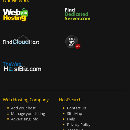
Our Network
Web Hosting Company
HostSearch
Add your host
Contact Us
Manage your listing
Site Map
Advertising Info
Help
Privacy Policy