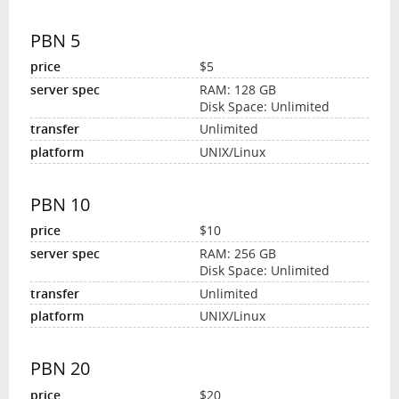
PBN 5
$5
RAM: 128 GB
Disk Space: Unlimited
Unlimited
UNIX/Linux
PBN 10
$10
RAM: 256 GB
Disk Space: Unlimited
Unlimited
UNIX/Linux
PBN 20
$20