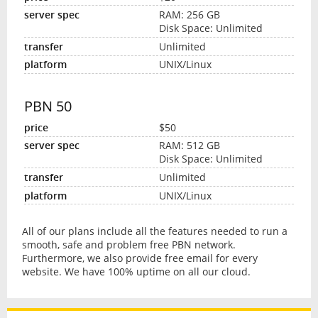
RAM: 256 GB
Disk Space: Unlimited
Unlimited
UNIX/Linux
PBN 50
$50
RAM: 512 GB
Disk Space: Unlimited
Unlimited
UNIX/Linux
All of our plans include all the features needed to run a
smooth, safe and problem free PBN network.
Furthermore, we also provide free email for every
website. We have 100% uptime on all our cloud.