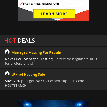
HOT
DEALS
Managed Hosting For People
Next-Level Managed Hosting.
Perfect for beginners, built
for professionals!
cPanel Hosting Sale
Save 20%
plus get 24/7 real expert support. Code
HOSTSEARCH