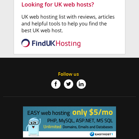
Follow us