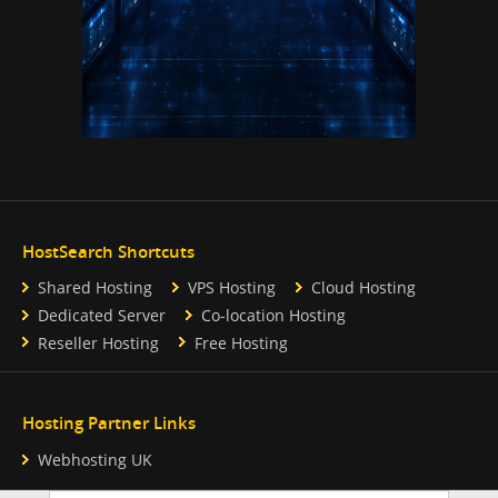
HostSearch Shortcuts
Shared Hosting
VPS Hosting
Cloud Hosting
Dedicated Server
Co-location Hosting
Reseller Hosting
Free Hosting
Hosting Partner Links
Webhosting UK