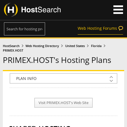
Web Hosting Forums
HostSearch
Web Hosting Directory
United States
Florida
PRIMEX.HOST
PRIMEX.HOST's Hosting Plans
COMPANY INFO
PLAN INFO
Visit PRIMEX.HOST's Web Site
REVIEWS
NEWS
INTERVIEW