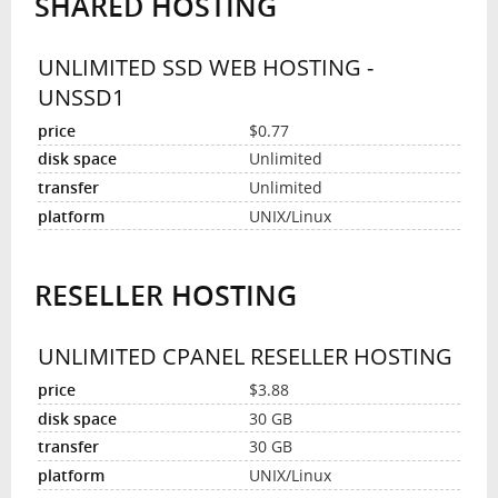
SHARED HOSTING
UNLIMITED SSD WEB HOSTING -
UNSSD1
$0.77
Unlimited
Unlimited
UNIX/Linux
RESELLER HOSTING
UNLIMITED CPANEL RESELLER HOSTING
$3.88
30 GB
30 GB
UNIX/Linux