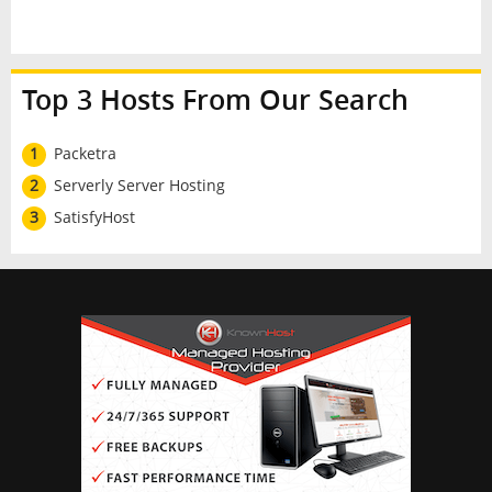
Top 3 Hosts From Our Search
1
Packetra
2
Serverly Server Hosting
3
SatisfyHost