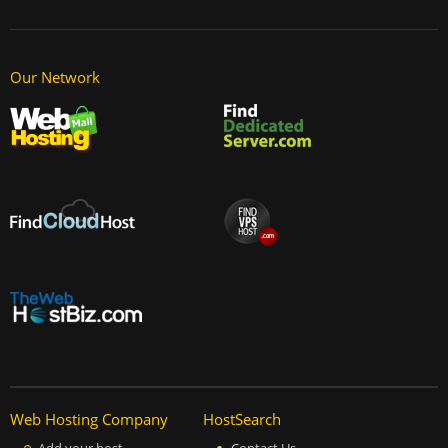
Our Network
Web Hosting Company
HostSearch