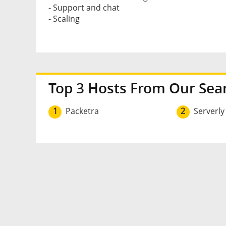
- Support and chat
- Scaling
Top 3 Hosts From Our Sea
1
Packetra
2
Serverly