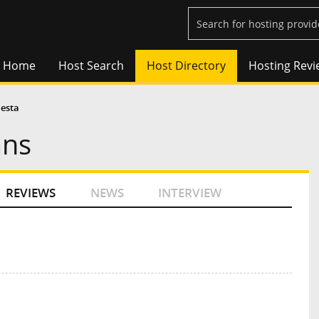
Home
Host Search
Host Directory
Hosting Revi
lesta
ans
REVIEWS
NEWS
INTERVIEW