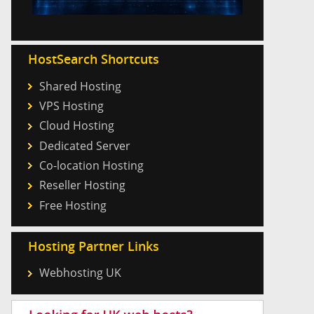
HostSearch Shortcuts
Shared Hosting
VPS Hosting
Cloud Hosting
Dedicated Server
Co-location Hosting
Reseller Hosting
Free Hosting
Hosting Partner Links
Webhosting UK