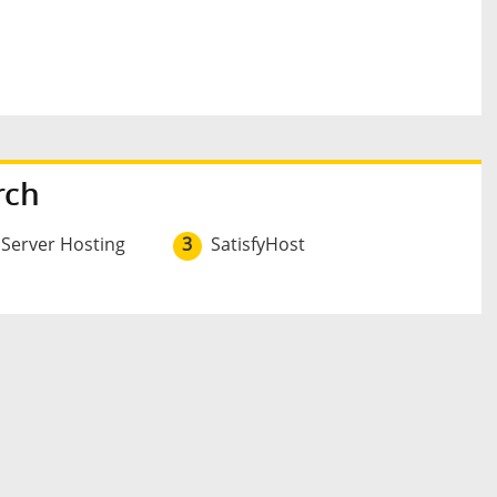
rch
 Server Hosting
3
SatisfyHost