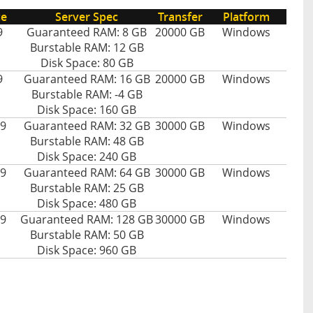
ce
Server Spec
Transfer
Platform
9
Guaranteed RAM: 8 GB
20000 GB
Windows
Burstable RAM: 12 GB
Disk Space: 80 GB
9
Guaranteed RAM: 16 GB
20000 GB
Windows
Burstable RAM: -4 GB
Disk Space: 160 GB
9
Guaranteed RAM: 32 GB
30000 GB
Windows
Burstable RAM: 48 GB
Disk Space: 240 GB
9
Guaranteed RAM: 64 GB
30000 GB
Windows
Burstable RAM: 25 GB
Disk Space: 480 GB
9
Guaranteed RAM: 128 GB
30000 GB
Windows
Burstable RAM: 50 GB
Disk Space: 960 GB