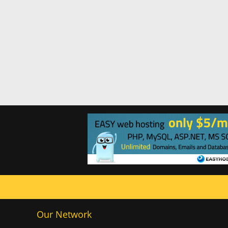
Our Network