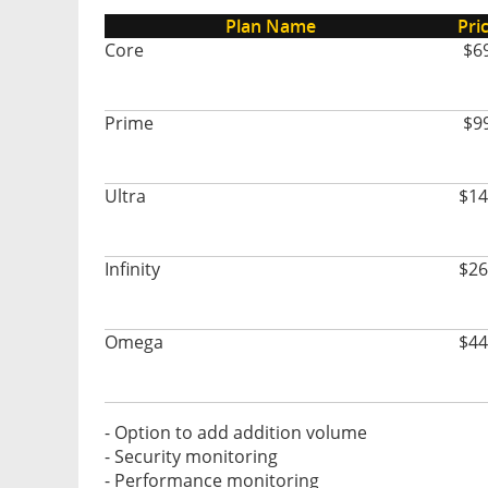
Plan Name
Pri
Core
$6
Prime
$9
Ultra
$14
Infinity
$26
Omega
$44
- Option to add addition volume
- Security monitoring
- Performance monitoring