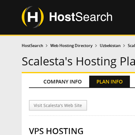
HostSearch
Web Hosting Directory
Uzbekistan
Sca
Scalesta's Hosting Pl
COMPANY INFO
PLAN INFO
Visit Scalesta's Web Site
VPS HOSTING