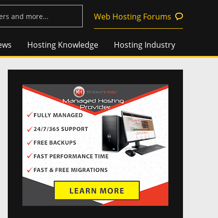
Web Hosting Forums
ews
Hosting Knowledge
Hosting Industry