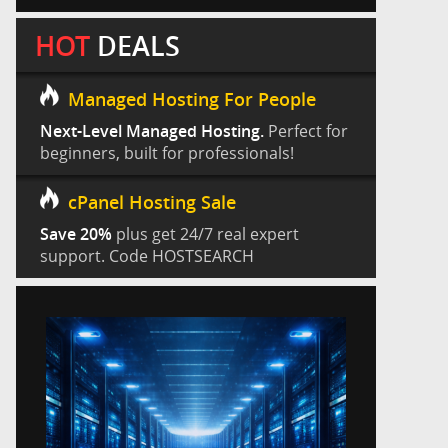
HOT
DEALS
Managed Hosting For People
Next-Level Managed Hosting.
Perfect for
beginners, built for professionals!
cPanel Hosting Sale
Save 20%
plus get 24/7 real expert
support. Code HOSTSEARCH