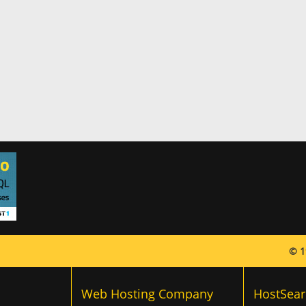
© 1
Web Hosting Company
HostSear