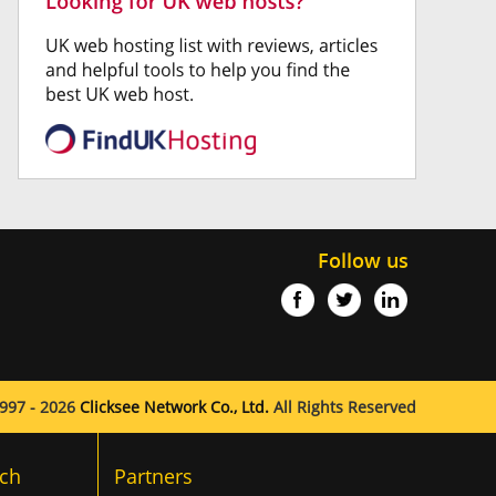
Follow us
997 - 2026
Clicksee Network Co., Ltd.
All Rights Reserved
ch
Partners