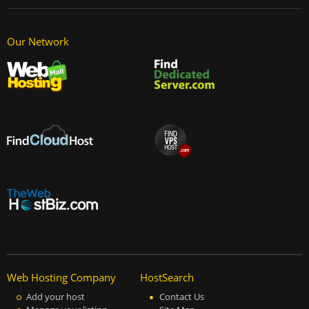
Our Network
Web Hosting Company
HostSearch
Add your host
Contact Us