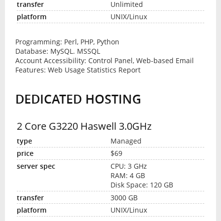
Unlimited
UNIX/Linux
Programming: Perl, PHP, Python
Database: MySQL. MSSQL
Account Accessibility: Control Panel, Web-based Email
Features: Web Usage Statistics Report
DEDICATED HOSTING
2 Core G3220 Haswell 3.0GHz
Managed
$69
CPU: 3 GHz
RAM: 4 GB
Disk Space: 120 GB
3000 GB
UNIX/Linux