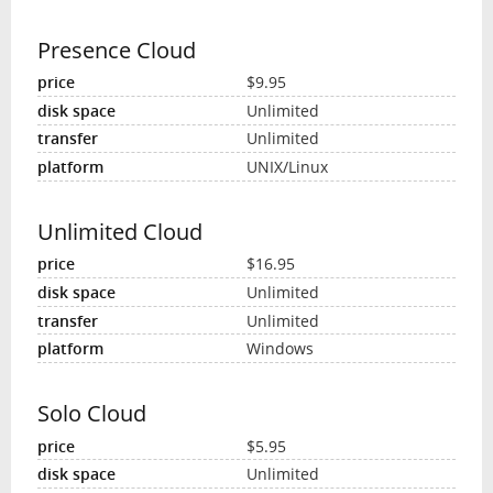
Presence Cloud
$9.95
Unlimited
Unlimited
UNIX/Linux
Unlimited Cloud
$16.95
Unlimited
Unlimited
Windows
Solo Cloud
$5.95
Unlimited