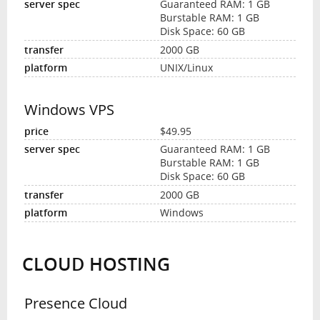
Guaranteed RAM: 1 GB
Burstable RAM: 1 GB
Disk Space: 60 GB
2000 GB
UNIX/Linux
Windows VPS
$49.95
Guaranteed RAM: 1 GB
Burstable RAM: 1 GB
Disk Space: 60 GB
2000 GB
Windows
CLOUD HOSTING
Presence Cloud