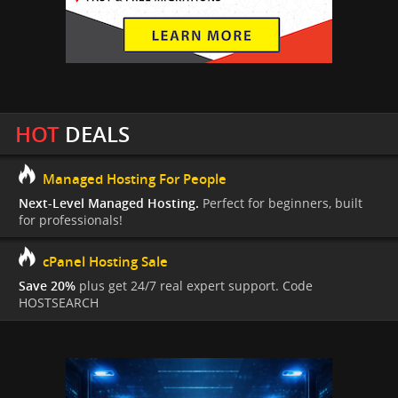
HOT
DEALS
Managed Hosting For People
Next-Level Managed Hosting.
Perfect for beginners, built
for professionals!
cPanel Hosting Sale
Save 20%
plus get 24/7 real expert support. Code
HOSTSEARCH