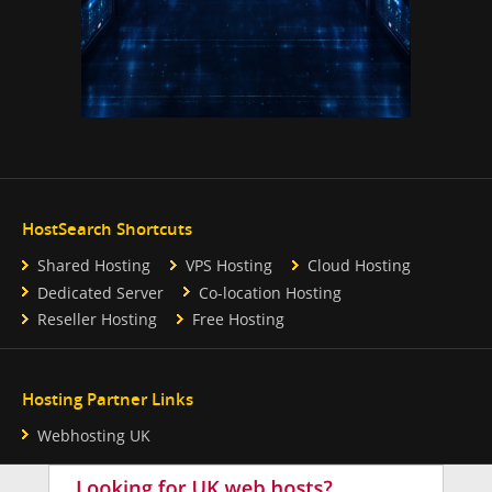
HostSearch Shortcuts
Shared Hosting
VPS Hosting
Cloud Hosting
Dedicated Server
Co-location Hosting
Reseller Hosting
Free Hosting
Hosting Partner Links
Webhosting UK