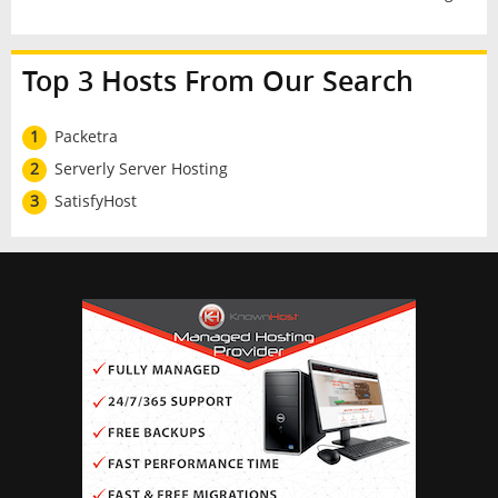
Top 3 Hosts From Our Search
1
Packetra
2
Serverly Server Hosting
3
SatisfyHost