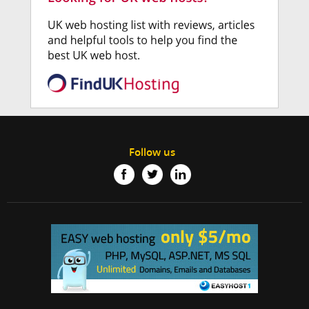
Follow us