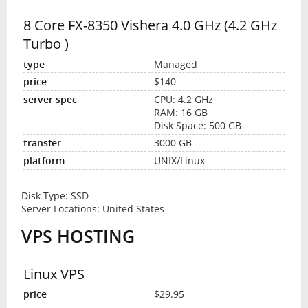
8 Core FX-8350 Vishera 4.0 GHz (4.2 GHz
Turbo )
Managed
$140
CPU: 4.2 GHz
RAM: 16 GB
Disk Space: 500 GB
3000 GB
UNIX/Linux
Disk Type: SSD
Server Locations: United States
VPS HOSTING
Linux VPS
$29.95