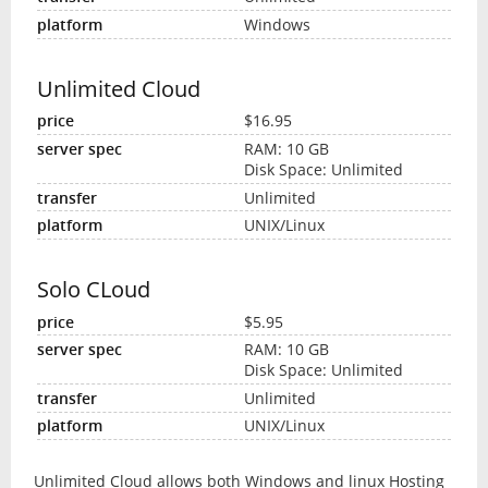
Windows
Unlimited Cloud
$16.95
RAM: 10 GB
Disk Space: Unlimited
Unlimited
UNIX/Linux
Solo CLoud
$5.95
RAM: 10 GB
Disk Space: Unlimited
Unlimited
UNIX/Linux
Unlimited Cloud allows both Windows and linux Hosting