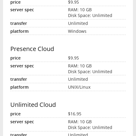
$9.95
RAM: 10 GB
Disk Space: Unlimited
Unlimited
Windows
Presence Cloud
$9.95
RAM: 10 GB
Disk Space: Unlimited
Unlimited
UNIX/Linux
Unlimited Cloud
$16.95
RAM: 10 GB
Disk Space: Unlimited
Unlimited