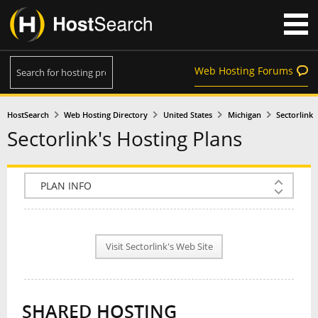
Web Hosting Forums
HostSearch
Web Hosting Directory
United States
Michigan
Sectorlink
Sectorlink's Hosting Plans
COMPANY INFO
PLAN INFO
Visit Sectorlink's Web Site
REVIEWS
NEWS
SHARED HOSTING
INTERVIEW