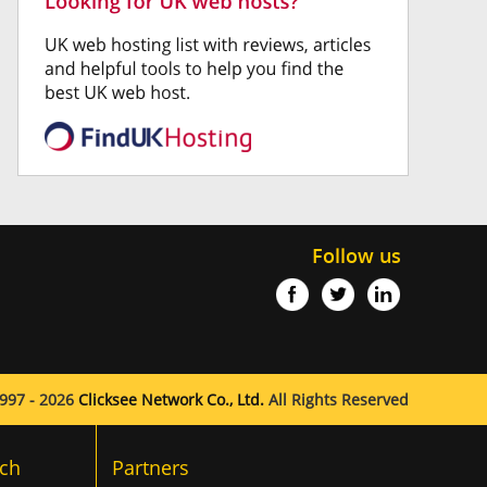
Follow us
997 - 2026
Clicksee Network Co., Ltd.
All Rights Reserved
ch
Partners