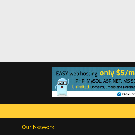
Our Network