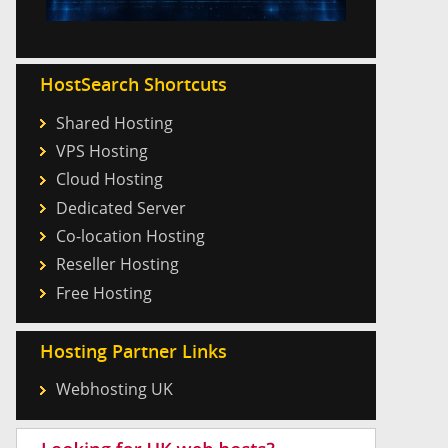
HostSearch Shortcuts
Shared Hosting
VPS Hosting
Cloud Hosting
Dedicated Server
Co-location Hosting
Reseller Hosting
Free Hosting
Hosting Partner Links
Webhosting UK