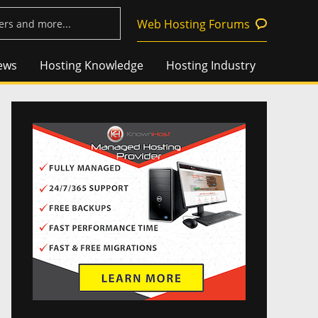
Web Hosting Forums
ews
Hosting Knowledge
Hosting Industry