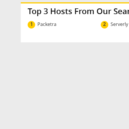
Top 3 Hosts From Our Sea
1
Packetra
2
Serverly