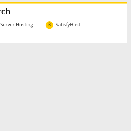
rch
 Server Hosting
3
SatisfyHost