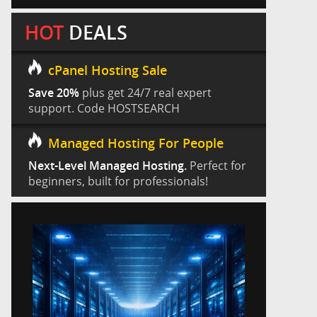
HOT
DEALS
cPanel Hosting Sale
Save 20%
plus get 24/7 real expert
support. Code HOSTSEARCH
Managed Hosting For People
Next-Level Managed Hosting.
Perfect for
beginners, built for professionals!