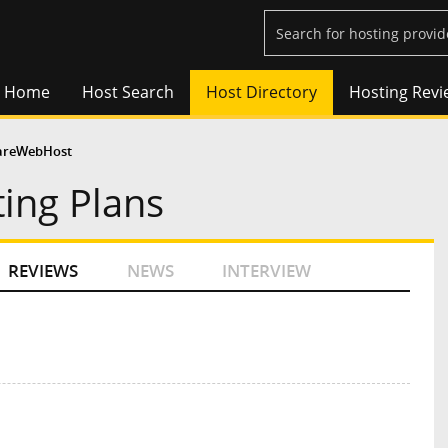
Home
Host Search
Host Directory
Hosting Revi
areWebHost
ing Plans
REVIEWS
NEWS
INTERVIEW