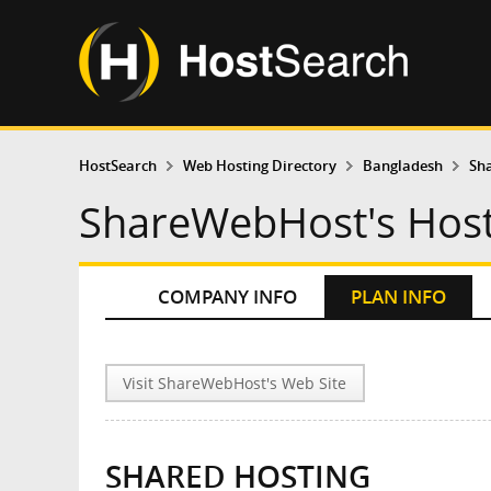
HostSearch
Web Hosting Directory
Bangladesh
Sh
ShareWebHost's Host
COMPANY INFO
PLAN INFO
Visit ShareWebHost's Web Site
SHARED HOSTING