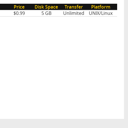
Price
Disk Space
Transfer
Platform
$0.99
5 GB
Unlimited
UNIX/Linux