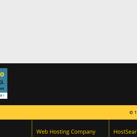
© 1
Web Hosting Company
HostSear