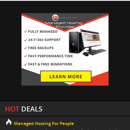
HOT
DEALS
Managed Hosting For People