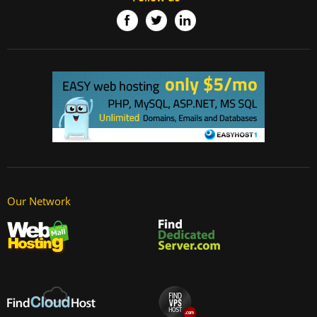
Our Network