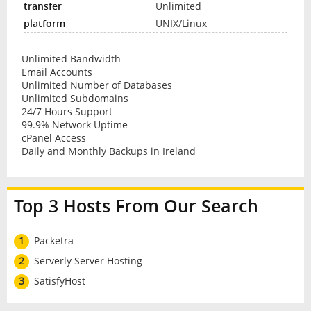
Unlimited
UNIX/Linux
Unlimited Bandwidth
Email Accounts
Unlimited Number of Databases
Unlimited Subdomains
24/7 Hours Support
99.9% Network Uptime
cPanel Access
Daily and Monthly Backups in Ireland
Top 3 Hosts From Our Search
1
Packetra
2
Serverly Server Hosting
3
SatisfyHost