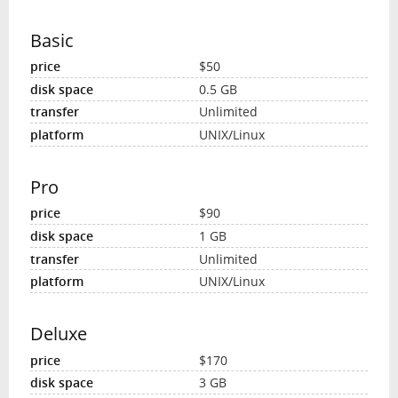
Basic
$50
0.5 GB
Unlimited
UNIX/Linux
Pro
$90
1 GB
Unlimited
UNIX/Linux
Deluxe
$170
3 GB