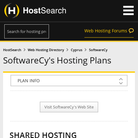
Web Hosting Forums
HostSearch
Web Hosting Directory
Cyprus
SoftwareCy
SoftwareCy's Hosting Plans
COMPANY INFO
PLAN INFO
Visit SoftwareCy's Web Site
REVIEWS
NEWS
SHARED HOSTING
INTERVIEW