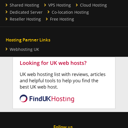
Shared Hosting
VPS Hosting
Cloud Hosting
Dedicated Server
Co-location Hosting
Reseller Hosting
Free Hosting
Hosting Partner Links
Webhosting UK
Follow us