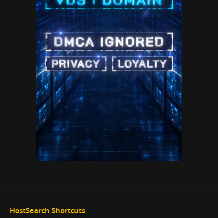
HostSearch Shortcuts