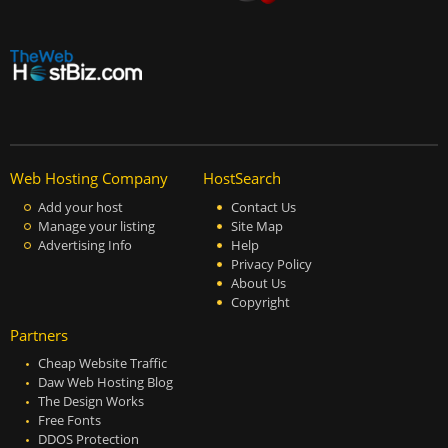
Web Hosting Company
HostSearch
Add your host
Contact Us
Manage your listing
Site Map
Advertising Info
Help
Privacy Policy
About Us
Copyright
Partners
Cheap Website Traffic
Daw Web Hosting Blog
The Design Works
Free Fonts
DDOS Protection