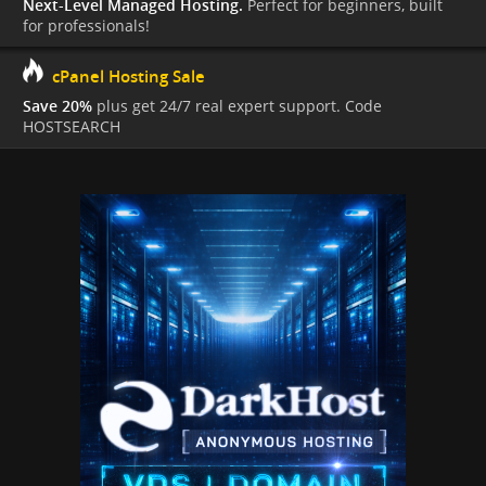
Next-Level Managed Hosting.
Perfect for beginners, built
for professionals!
cPanel Hosting Sale
Save 20%
plus get 24/7 real expert support. Code
HOSTSEARCH