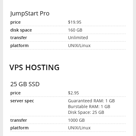
JumpStart Pro
$19.95
160 GB
Unlimited
UNIX/Linux
VPS HOSTING
25 GB SSD
$2.95
Guaranteed RAM: 1 GB
Burstable RAM: 1 GB
Disk Space: 25 GB
1000 GB
UNIX/Linux