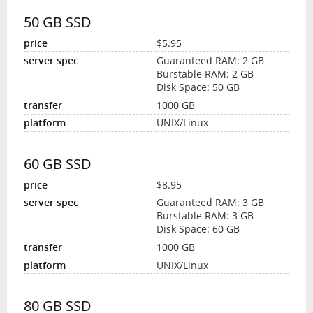
50 GB SSD
$5.95
Guaranteed RAM: 2 GB
Burstable RAM: 2 GB
Disk Space: 50 GB
1000 GB
UNIX/Linux
60 GB SSD
$8.95
Guaranteed RAM: 3 GB
Burstable RAM: 3 GB
Disk Space: 60 GB
1000 GB
UNIX/Linux
80 GB SSD