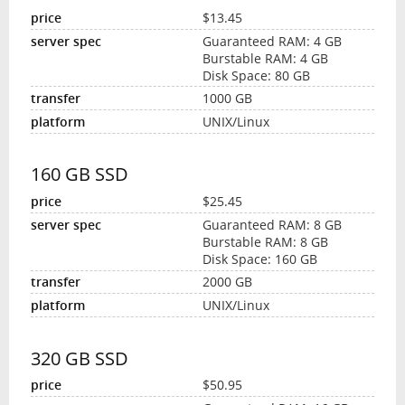
$13.45
Guaranteed RAM: 4 GB
Burstable RAM: 4 GB
Disk Space: 80 GB
1000 GB
UNIX/Linux
160 GB SSD
$25.45
Guaranteed RAM: 8 GB
Burstable RAM: 8 GB
Disk Space: 160 GB
2000 GB
UNIX/Linux
320 GB SSD
$50.95