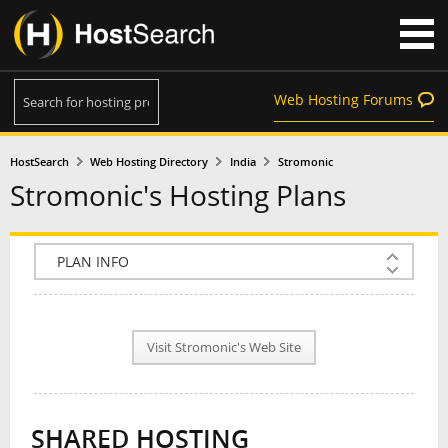
Web Hosting Forums
HostSearch
Web Hosting Directory
India
Stromonic
Stromonic's Hosting Plans
COMPANY INFO
PLAN INFO
Visit Stromonic's Web Site
REVIEWS
NEWS
SHARED HOSTING
INTERVIEW