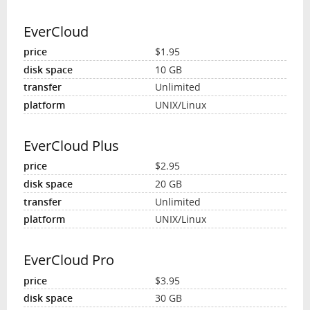
EverCloud
$1.95
10 GB
Unlimited
UNIX/Linux
EverCloud Plus
$2.95
20 GB
Unlimited
UNIX/Linux
EverCloud Pro
$3.95
30 GB