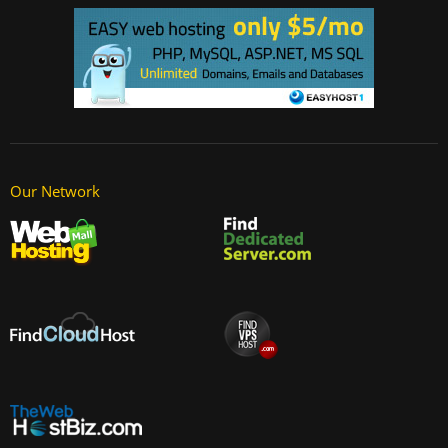
Our Network