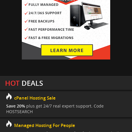
HOT
DEALS
cPanel Hosting Sale
Save 20%
plus get 24/7 real expert support. Code
HOSTSEARCH
Managed Hosting For People