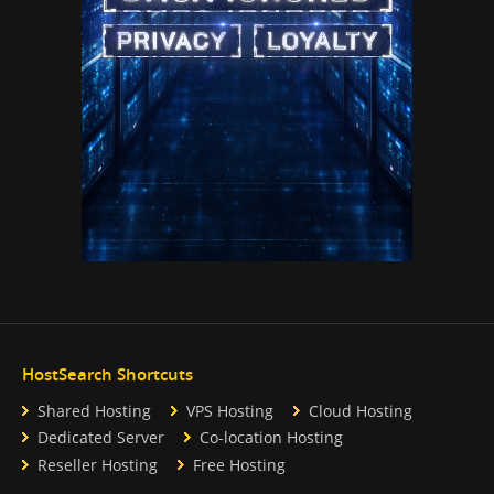
HostSearch Shortcuts
Shared Hosting
VPS Hosting
Cloud Hosting
Dedicated Server
Co-location Hosting
Reseller Hosting
Free Hosting