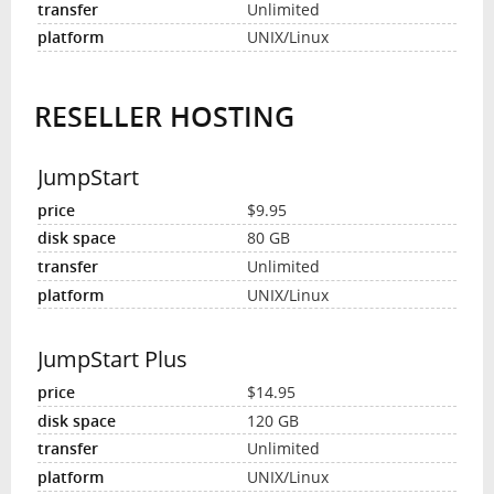
Unlimited
UNIX/Linux
RESELLER HOSTING
JumpStart
$9.95
80 GB
Unlimited
UNIX/Linux
JumpStart Plus
$14.95
120 GB
Unlimited
UNIX/Linux