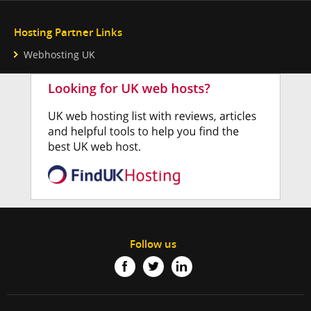
Hosting Partner Links
Webhosting UK
Follow us