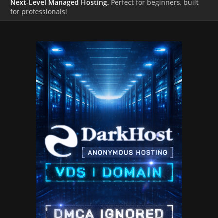
Next-Level Managed Hosting.
Perfect for beginners, built
for professionals!