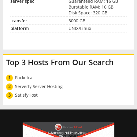
Guaranteed RAM: 16 GB
Burstable RAM: 16 GB
Disk Space: 320 GB
3000 GB
UNIX/Linux
Top 3 Hosts From Our Search
1
Packetra
2
Serverly Server Hosting
3
SatisfyHost