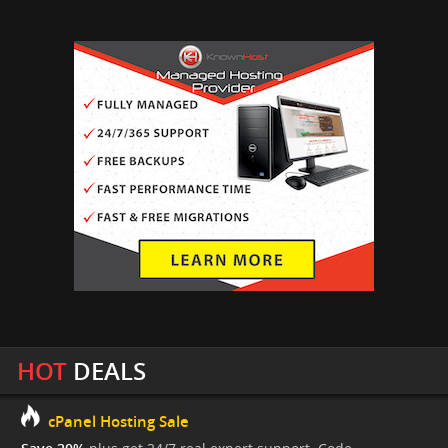
HOT
DEALS
cPanel Hosting Sale