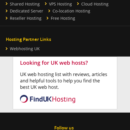
Shared Hosting
VPS Hosting
Cloud Hosting
Dedicated Server
Co-location Hosting
Reseller Hosting
Free Hosting
Hosting Partner Links
Webhosting UK
Follow us