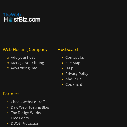
Web Hosting Company
HostSearch
Add your host
Contact Us
Manage your listing
Site Map
Advertising Info
Help
Privacy Policy
About Us
Copyright
Partners
Cheap Website Traffic
Daw Web Hosting Blog
The Design Works
Free Fonts
DDOS Protection