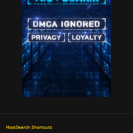
HostSearch Shortcuts