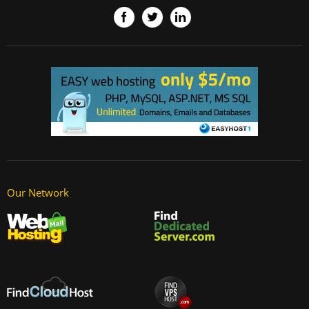
Our Network