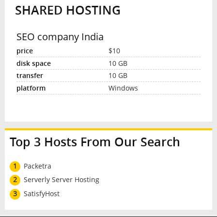
SHARED HOSTING
INTERVIEW
SEO company India
$10
10 GB
10 GB
Windows
Top 3 Hosts From Our Search
1
Packetra
2
Serverly Server Hosting
3
SatisfyHost