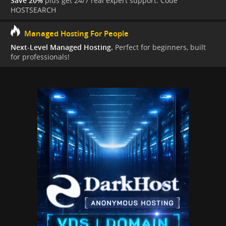
Save 20%
plus get 24/7 real expert support. Code
HOSTSEARCH
Managed Hosting For People
Next-Level Managed Hosting.
Perfect for beginners, built
for professionals!