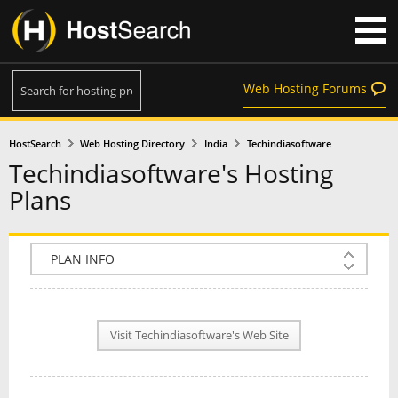
Web Hosting Forums
HostSearch
Web Hosting Directory
India
Techindiasoftware
Techindiasoftware's Hosting
Plans
COMPANY INFO
PLAN INFO
Visit Techindiasoftware's Web Site
REVIEWS
NEWS