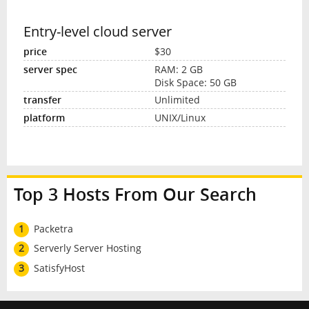
Entry-level cloud server
$30
RAM: 2 GB
Disk Space: 50 GB
Unlimited
UNIX/Linux
Top 3 Hosts From Our Search
1
Packetra
2
Serverly Server Hosting
3
SatisfyHost