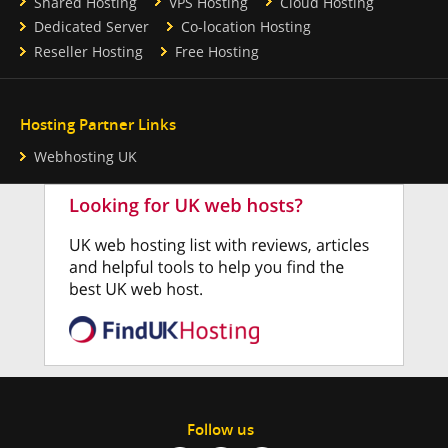
Shared Hosting
VPS Hosting
Cloud Hosting
Dedicated Server
Co-location Hosting
Reseller Hosting
Free Hosting
Hosting Partner Links
Webhosting UK
Follow us