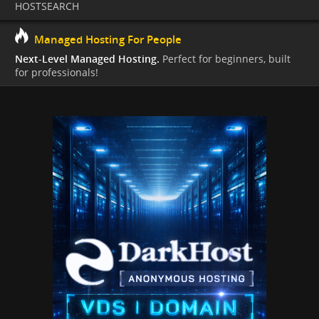
HOSTSEARCH
Managed Hosting For People
Next-Level Managed Hosting.
Perfect for beginners, built
for professionals!