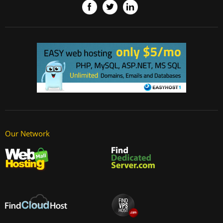
Our Network