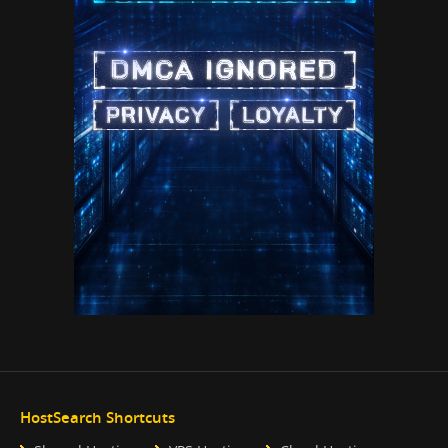
HostSearch Shortcuts