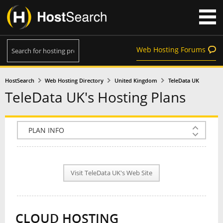
Web Hosting Forums
HostSearch
Web Hosting Directory
United Kingdom
TeleData UK
TeleData UK's Hosting Plans
COMPANY INFO
PLAN INFO
Visit TeleData UK's Web Site
REVIEWS
NEWS
CLOUD HOSTING
INTERVIEW