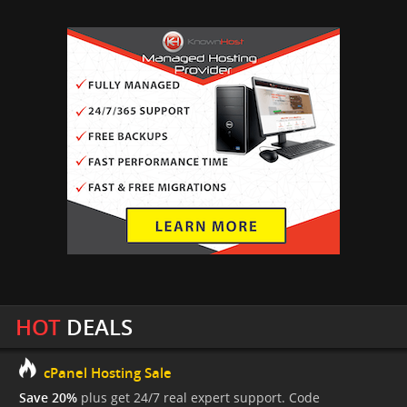
HOT
DEALS
cPanel Hosting Sale
Save 20%
plus get 24/7 real expert support. Code