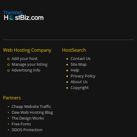
Web Hosting Company
HostSearch
Add your host
Contact Us
Manage your listing
Site Map
Advertising Info
Help
Privacy Policy
About Us
Copyright
Partners
Cheap Website Traffic
Daw Web Hosting Blog
The Design Works
Free Fonts
DDOS Protection