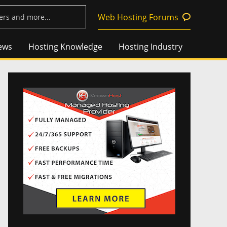
Web Hosting Forums
ews
Hosting Knowledge
Hosting Industry