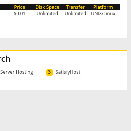
Price
Disk Space
Transfer
Platform
$0.01
Unlimited
Unlimited
UNIX/Linux
rch
 Server Hosting
3
SatisfyHost