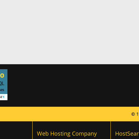
© 1
Web Hosting Company
HostSear