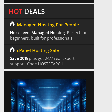
HOT
DEALS
Managed Hosting For People
Next-Level Managed Hosting.
Perfect for
beginners, built for professionals!
cPanel Hosting Sale
Save 20%
plus get 24/7 real expert
support. Code HOSTSEARCH