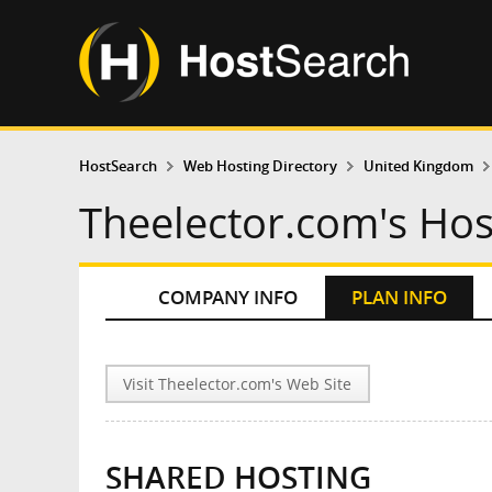
HostSearch
Web Hosting Directory
United Kingdom
Theelector.com's Hos
COMPANY INFO
PLAN INFO
Visit Theelector.com's Web Site
SHARED HOSTING