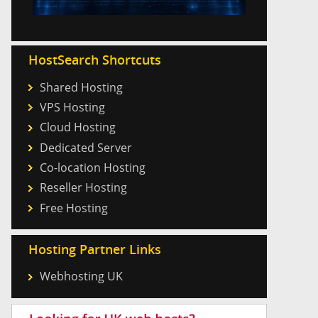
HostSearch Shortcuts
Shared Hosting
VPS Hosting
Cloud Hosting
Dedicated Server
Co-location Hosting
Reseller Hosting
Free Hosting
Hosting Partner Links
Webhosting UK