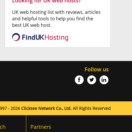
Follow us
997 - 2026
Clicksee Network Co., Ltd.
All Rights Reserved
ch
Partners