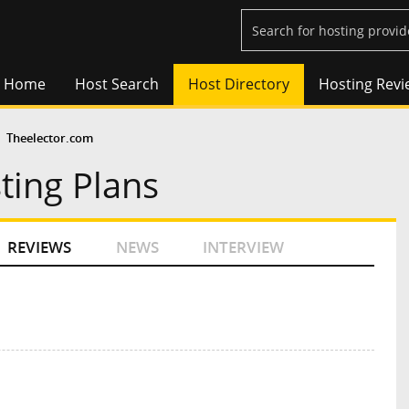
Home
Host Search
Host Directory
Hosting Revi
Theelector.com
ting Plans
REVIEWS
NEWS
INTERVIEW