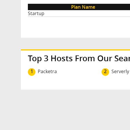
Plan Name
Startup
Top 3 Hosts From Our Sea
1
Packetra
2
Serverly