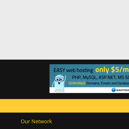
Our Network