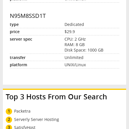
N95M8SSD1T
Dedicated
$29.9
CPU: 2 GHz
RAM: 8 GB
Disk Space: 1000 GB
Unlimited
UNIX/Linux
Top 3 Hosts From Our Search
1
Packetra
2
Serverly Server Hosting
3
SatisfyHost