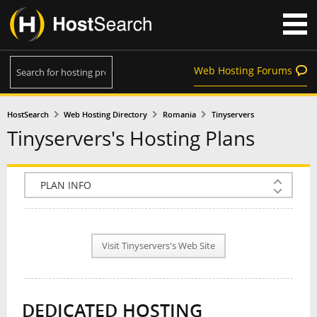
Web Hosting Forums
HostSearch
Web Hosting Directory
Romania
Tinyservers
Tinyservers's Hosting Plans
COMPANY INFO
PLAN INFO
Visit Tinyservers's Web Site
REVIEWS
NEWS
DEDICATED HOSTING
INTERVIEW