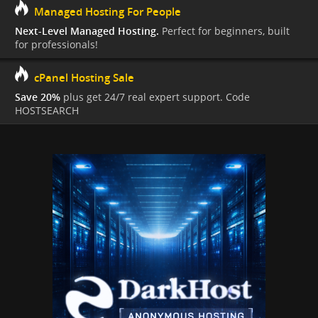
Managed Hosting For People
Next-Level Managed Hosting.
Perfect for beginners, built
for professionals!
cPanel Hosting Sale
Save 20%
plus get 24/7 real expert support. Code
HOSTSEARCH