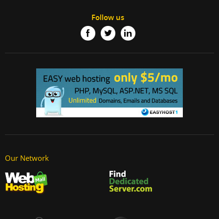
Follow us
Our Network