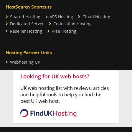
HostSearch Shortcuts
Shared Hosting
VPS Hosting
Cloud Hosting
Dedicated Server
Co-location Hosting
Reseller Hosting
Free Hosting
Hosting Partner Links
Webhosting UK