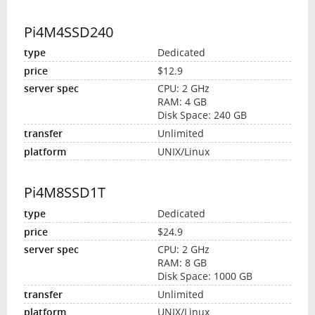
Pi4M4SSD240
Dedicated
$12.9
CPU: 2 GHz
RAM: 4 GB
Disk Space: 240 GB
Unlimited
UNIX/Linux
Pi4M8SSD1T
Dedicated
$24.9
CPU: 2 GHz
RAM: 8 GB
Disk Space: 1000 GB
Unlimited
UNIX/Linux