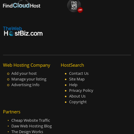
Web Hosting Company
HostSearch
Add your host
Contact Us
Manage your listing
Site Map
Advertising Info
Help
Privacy Policy
About Us
Copyright
Partners
Cheap Website Traffic
Daw Web Hosting Blog
The Design Works