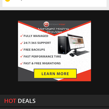
HOT
DEALS