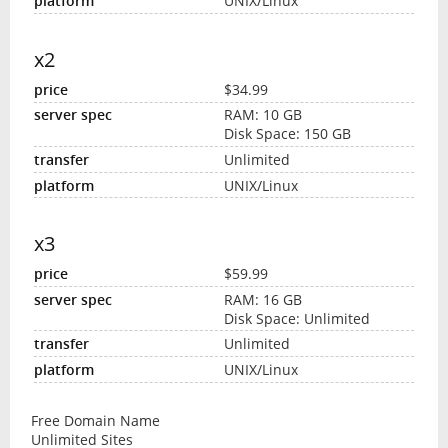
UNIX/Linux
x2
$34.99
RAM: 10 GB
Disk Space: 150 GB
Unlimited
UNIX/Linux
x3
$59.99
RAM: 16 GB
Disk Space: Unlimited
Unlimited
UNIX/Linux
Free Domain Name
Unlimited Sites