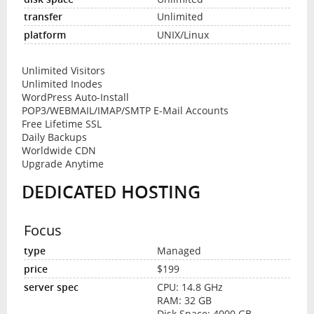
Unlimited
UNIX/Linux
Unlimited Visitors
Unlimited Inodes
WordPress Auto-Install
POP3/WEBMAIL/IMAP/SMTP E-Mail Accounts
Free Lifetime SSL
Daily Backups
Worldwide CDN
Upgrade Anytime
DEDICATED HOSTING
Focus
Managed
$199
CPU: 14.8 GHz
RAM: 32 GB
Disk Space: 4000 GB