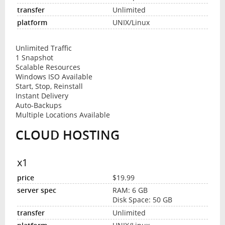
Unlimited
UNIX/Linux
Unlimited Traffic
1 Snapshot
Scalable Resources
Windows ISO Available
Start, Stop, Reinstall
Instant Delivery
Auto-Backups
Multiple Locations Available
CLOUD HOSTING
x1
$19.99
RAM: 6 GB
Disk Space: 50 GB
Unlimited