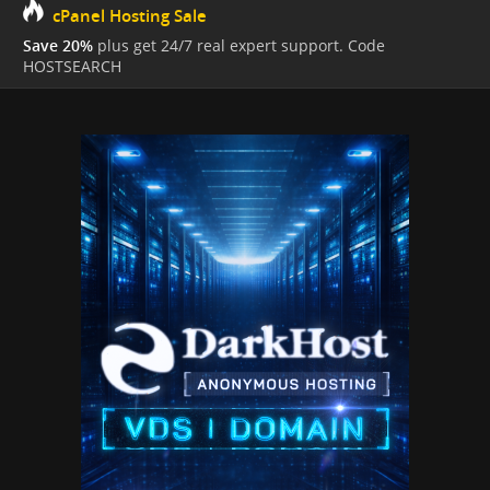
cPanel Hosting Sale
Save 20%
plus get 24/7 real expert support. Code
HOSTSEARCH