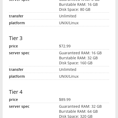
Burstable RAM: 16 GB
Disk Space: 80 GB
Unlimited
UNIX/Linux
Tier 3
$72.99
Guaranteed RAM: 16 GB
Burstable RAM: 32 GB
Disk Space: 160 GB
Unlimited
UNIX/Linux
Tier 4
$89.99
Guaranteed RAM: 32 GB
Burstable RAM: 64 GB
Disk Space: 320 GB