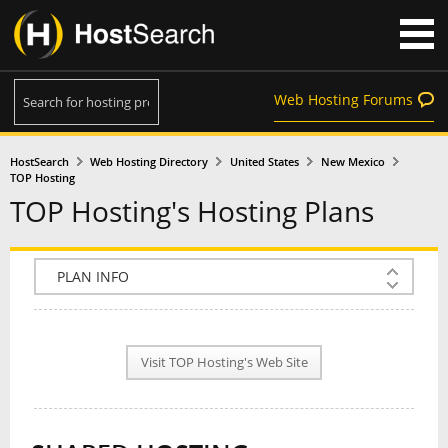
Web Hosting Forums
HostSearch
Web Hosting Directory
United States
New Mexico
TOP Hosting
TOP Hosting's Hosting Plans
COMPANY INFO
PLAN INFO
Visit TOP Hosting's Web Site
REVIEWS
NEWS
INTERVIEW