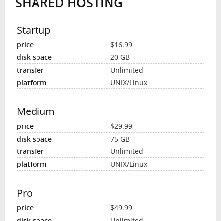
SHARED HOSTING
Startup
$16.99
20 GB
Unlimited
UNIX/Linux
Medium
$29.99
75 GB
Unlimited
UNIX/Linux
Pro
$49.99
Unlimited