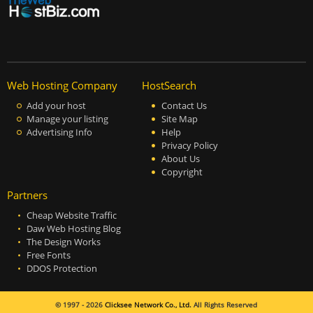
Web Hosting Company
HostSearch
Add your host
Contact Us
Manage your listing
Site Map
Advertising Info
Help
Privacy Policy
About Us
Copyright
Partners
Cheap Website Traffic
Daw Web Hosting Blog
The Design Works
Free Fonts
DDOS Protection
© 1997 - 2026
Clicksee Network Co., Ltd.
All Rights Reserved