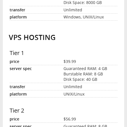
Disk Space: 8000 GB
Unlimited
Windows, UNIX/Linux
VPS HOSTING
Tier 1
$39.99
Guaranteed RAM: 4 GB
Burstable RAM: 8 GB
Disk Space: 40 GB
Unlimited
UNIX/Linux
Tier 2
$56.99
Guaranteed RAM: 8 GB