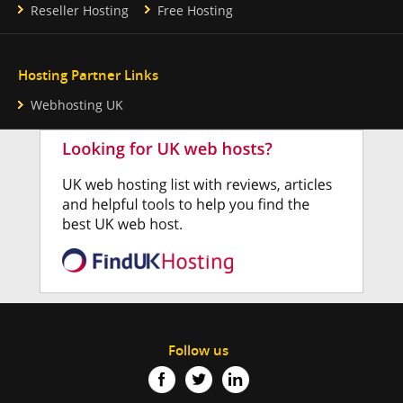
Reseller Hosting
Free Hosting
Hosting Partner Links
Webhosting UK
Follow us