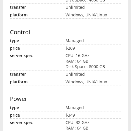
Unlimited
Windows, UNIX/Linux
Control
Managed
$269
CPU: 16 GHz
RAM: 64 GB
Disk Space: 8000 GB
Unlimited
Windows, UNIX/Linux
Power
Managed
$349
CPU: 32 GHz
RAM: 64 GB