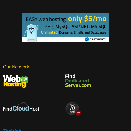
Our Network