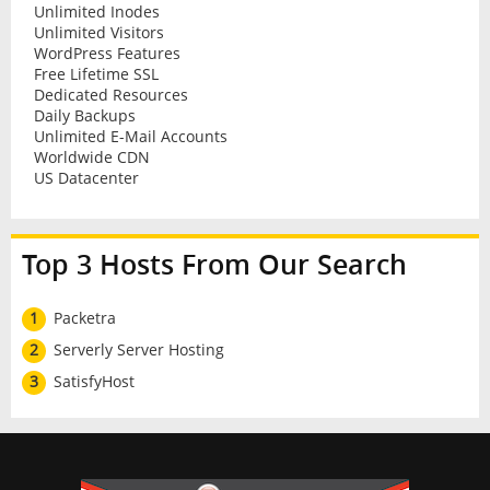
Unlimited Inodes
Unlimited Visitors
WordPress Features
Free Lifetime SSL
Dedicated Resources
Daily Backups
Unlimited E-Mail Accounts
Worldwide CDN
US Datacenter
Top 3 Hosts From Our Search
1
Packetra
2
Serverly Server Hosting
3
SatisfyHost