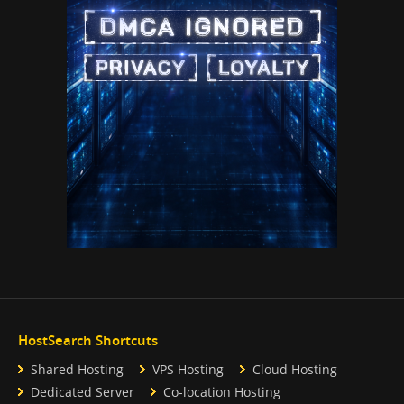
HostSearch Shortcuts
Shared Hosting
VPS Hosting
Cloud Hosting
Dedicated Server
Co-location Hosting