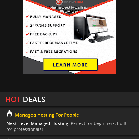
HOT
DEALS
Managed Hosting For People
Next-Level Managed Hosting.
Perfect for beginners, built
for professionals!