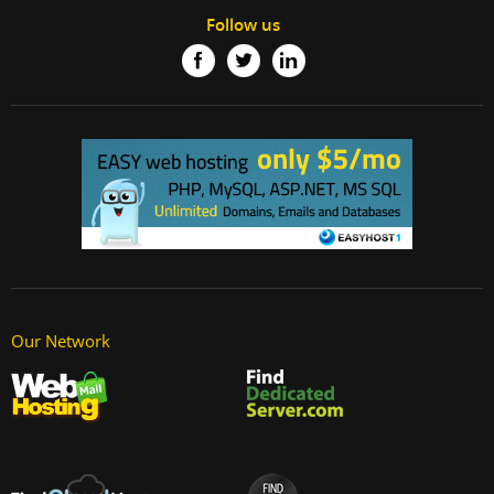
Follow us
Our Network