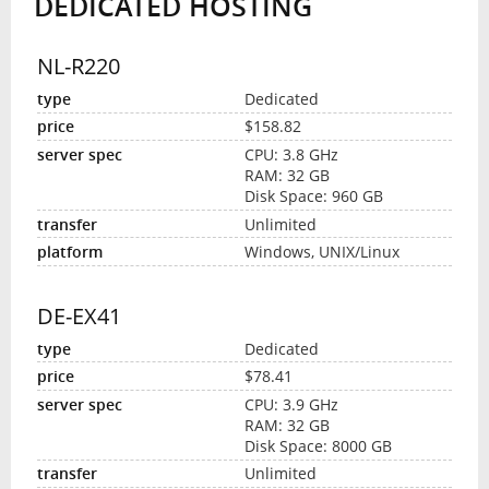
DEDICATED HOSTING
NL-R220
Dedicated
$158.82
CPU: 3.8 GHz
RAM: 32 GB
Disk Space: 960 GB
Unlimited
Windows, UNIX/Linux
DE-EX41
Dedicated
$78.41
CPU: 3.9 GHz
RAM: 32 GB
Disk Space: 8000 GB
Unlimited