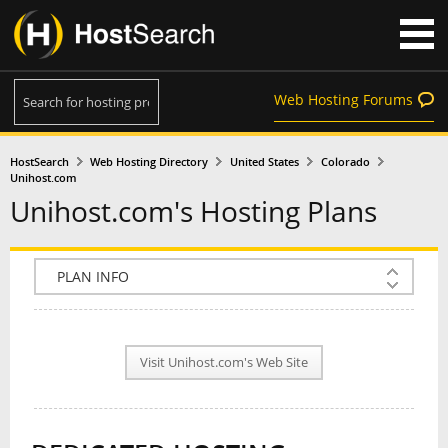
Web Hosting Forums
HostSearch
Web Hosting Directory
United States
Colorado
Unihost.com
Unihost.com's Hosting Plans
COMPANY INFO
PLAN INFO
Visit Unihost.com's Web Site
REVIEWS
NEWS
INTERVIEW