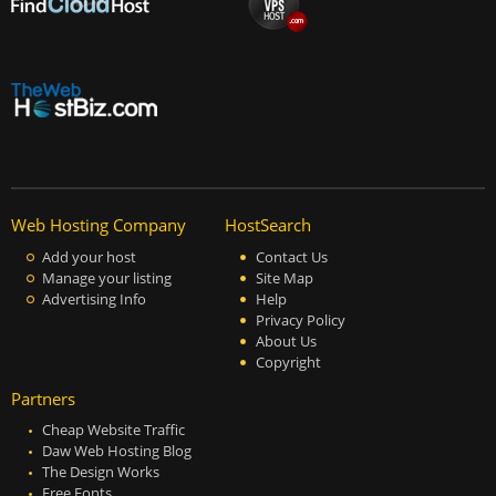
Web Hosting Company
HostSearch
Add your host
Contact Us
Manage your listing
Site Map
Advertising Info
Help
Privacy Policy
About Us
Copyright
Partners
Cheap Website Traffic
Daw Web Hosting Blog
The Design Works
Free Fonts