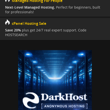
Managed Hosting For People
Next-Level Managed Hosting.
Perfect for beginners, built
for professionals!
cPanel Hosting Sale
Save 20%
plus get 24/7 real expert support. Code
HOSTSEARCH