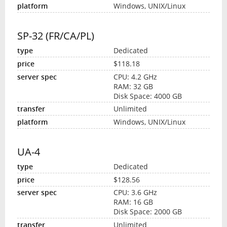
Windows, UNIX/Linux
SP-32 (FR/CA/PL)
Dedicated
$118.18
CPU: 4.2 GHz
RAM: 32 GB
Disk Space: 4000 GB
Unlimited
Windows, UNIX/Linux
UA-4
Dedicated
$128.56
CPU: 3.6 GHz
RAM: 16 GB
Disk Space: 2000 GB
Unlimited