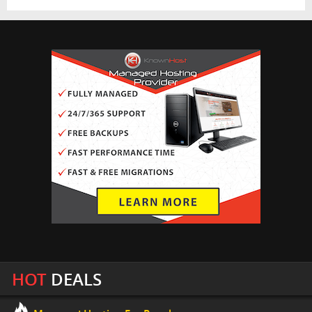
HOT
DEALS