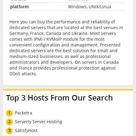
Windows, UNIX/Linux
Here you can buy the performance and reliability of
dedicated servers that are located at the best venues in
Germany, France, Canada and Ukraine. Most servers
comes with IPMI / KVMoIP module for the most
convenient configuration and management. Presented
dedicated servers are the best solution for small and
medium-sized businesses, as well as professional
administrators and developers. On servers in Canada
and France provides professional protection against
DDoS attacks.
Top 3 Hosts From Our Search
1
Packetra
2
Serverly Server Hosting
3
SatisfyHost