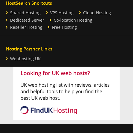
HostSearch Shortcuts
Shared Hosting
VPS Hosting
Cloud Hosting
Dedicated Server
Co-location Hosting
Reseller Hosting
Free Hosting
Hosting Partner Links
Webhosting UK