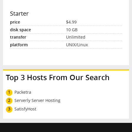
Starter
$4.99
10 GB
Unlimited
UNIX/Linux
Top 3 Hosts From Our Search
1
Packetra
2
Serverly Server Hosting
3
SatisfyHost