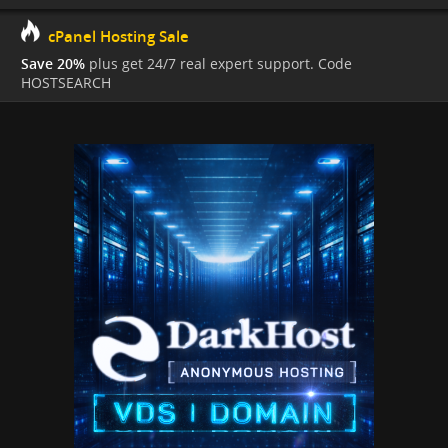
cPanel Hosting Sale
Save 20%
plus get 24/7 real expert support. Code
HOSTSEARCH