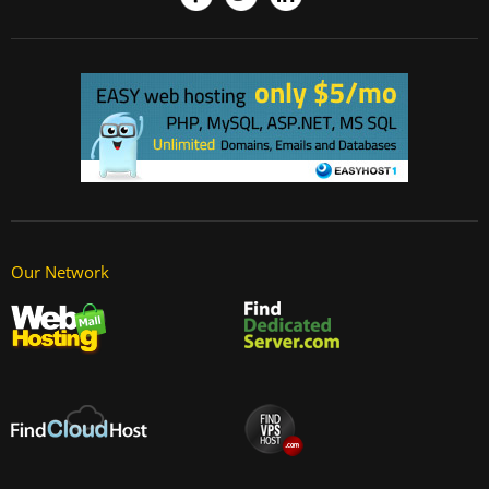
Our Network