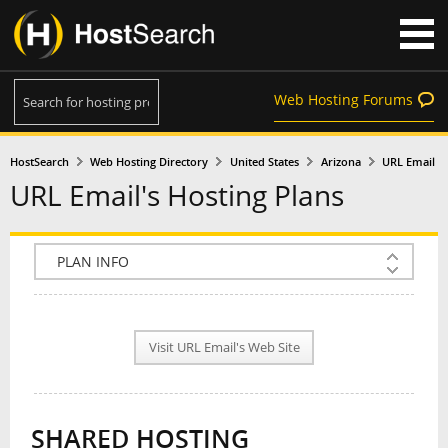
Web Hosting Forums
HostSearch
Web Hosting Directory
United States
Arizona
URL Email
URL Email's Hosting Plans
COMPANY INFO
PLAN INFO
Visit URL Email's Web Site
REVIEWS
NEWS
SHARED HOSTING
INTERVIEW