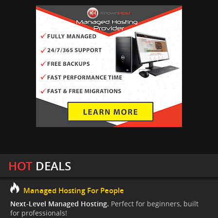
HOT
DEALS
Managed Hosting For People
Next-Level Managed Hosting.
Perfect for beginners, built
for professionals!