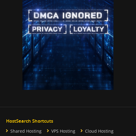
HostSearch Shortcuts
Shared Hosting
VPS Hosting
Cloud Hosting