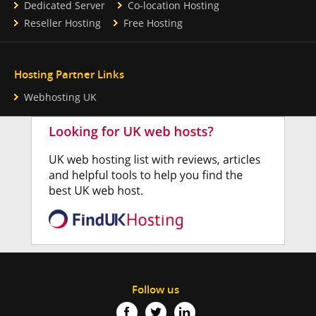
Dedicated Server
Co-location Hosting
Reseller Hosting
Free Hosting
Hosting Partner Links
Webhosting UK
Follow us