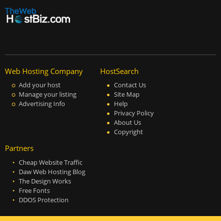
Web Hosting Company
HostSearch
Add your host
Contact Us
Manage your listing
Site Map
Advertising Info
Help
Privacy Policy
About Us
Copyright
Partners
Cheap Website Traffic
Daw Web Hosting Blog
The Design Works
Free Fonts
DDOS Protection