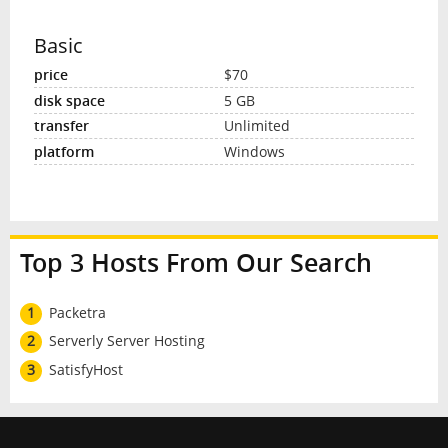
Basic
$70
5 GB
Unlimited
Windows
Top 3 Hosts From Our Search
1
Packetra
2
Serverly Server Hosting
3
SatisfyHost