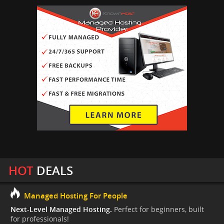
HOT
DEALS
Managed Hosting For People
Next-Level Managed Hosting.
Perfect for beginners, built
for professionals!