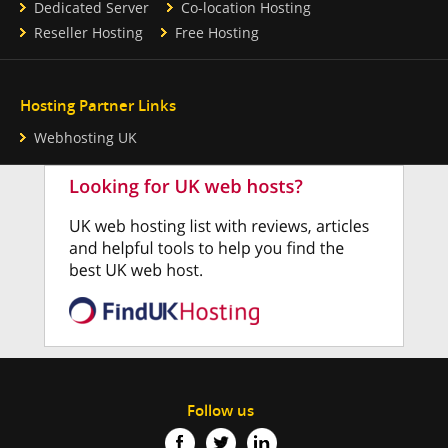
Dedicated Server
Co-location Hosting
Reseller Hosting
Free Hosting
Hosting Partner Links
Webhosting UK
Follow us