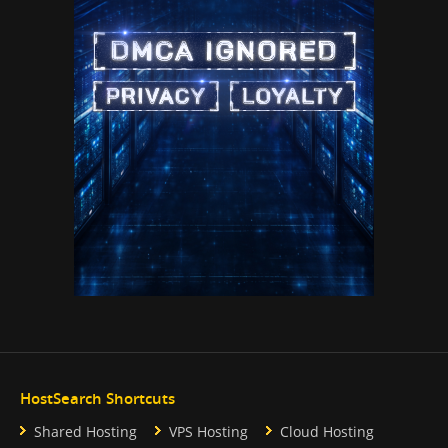
HostSearch Shortcuts
Shared Hosting
VPS Hosting
Cloud Hosting