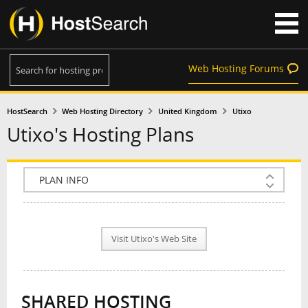
Web Hosting Forums
HostSearch
Web Hosting Directory
United Kingdom
Utixo
Utixo's Hosting Plans
COMPANY INFO
PLAN INFO
Visit Utixo's Web Site
REVIEWS
NEWS
SHARED HOSTING
INTERVIEW