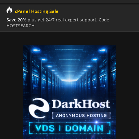
cPanel Hosting Sale
Save 20%
plus get 24/7 real expert support. Code
HOSTSEARCH