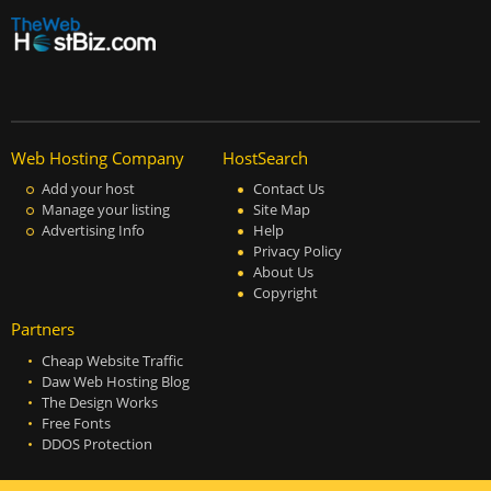
Web Hosting Company
HostSearch
Add your host
Contact Us
Manage your listing
Site Map
Advertising Info
Help
Privacy Policy
About Us
Copyright
Partners
Cheap Website Traffic
Daw Web Hosting Blog
The Design Works
Free Fonts
DDOS Protection