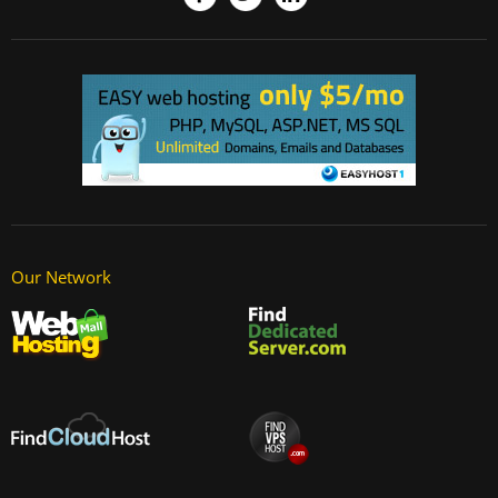
Our Network