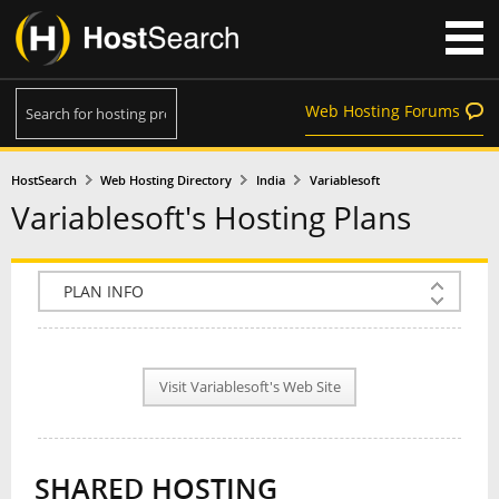
Web Hosting Forums
HostSearch
Web Hosting Directory
India
Variablesoft
Variablesoft's Hosting Plans
COMPANY INFO
PLAN INFO
Visit Variablesoft's Web Site
REVIEWS
NEWS
SHARED HOSTING
INTERVIEW