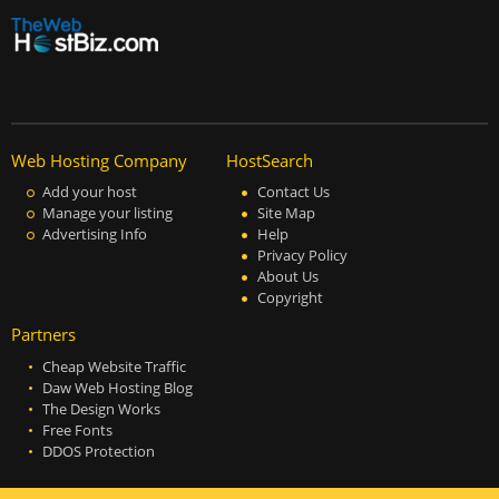
Web Hosting Company
HostSearch
Add your host
Contact Us
Manage your listing
Site Map
Advertising Info
Help
Privacy Policy
About Us
Copyright
Partners
Cheap Website Traffic
Daw Web Hosting Blog
The Design Works
Free Fonts
DDOS Protection