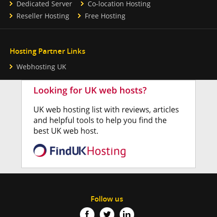
Dedicated Server
Co-location Hosting
Reseller Hosting
Free Hosting
Hosting Partner Links
Webhosting UK
Follow us