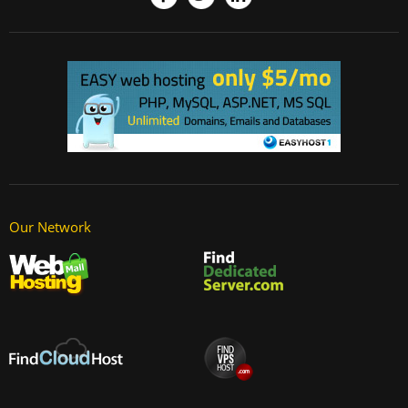
Our Network