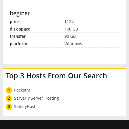
beginer
$124
100 GB
90 GB
Windows
Top 3 Hosts From Our Search
1
Packetra
2
Serverly Server Hosting
3
SatisfyHost