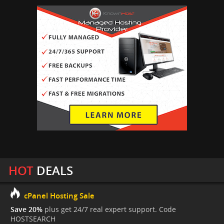
HOT
DEALS
cPanel Hosting Sale
Save 20%
plus get 24/7 real expert support. Code
HOSTSEARCH