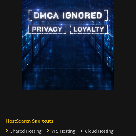
HostSearch Shortcuts
Shared Hosting
VPS Hosting
Cloud Hosting