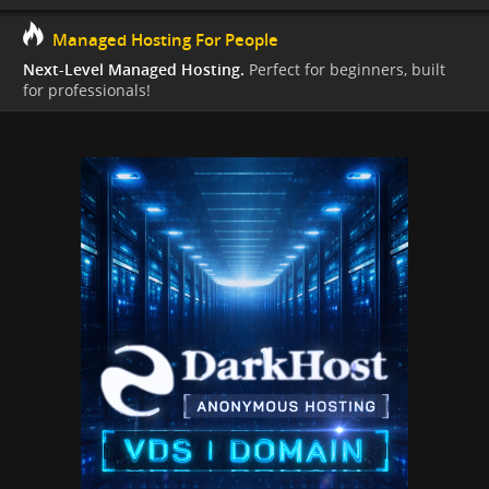
Managed Hosting For People
Next-Level Managed Hosting.
Perfect for beginners, built
for professionals!