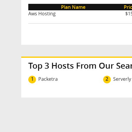
Plan Name
Pri
Aws Hosting
$1
Top 3 Hosts From Our Sea
1
Packetra
2
Serverly