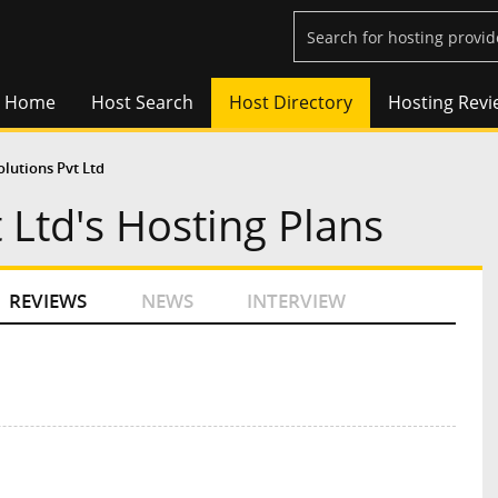
Home
Host Search
Host Directory
Hosting Revi
olutions Pvt Ltd
 Ltd's Hosting Plans
REVIEWS
NEWS
INTERVIEW