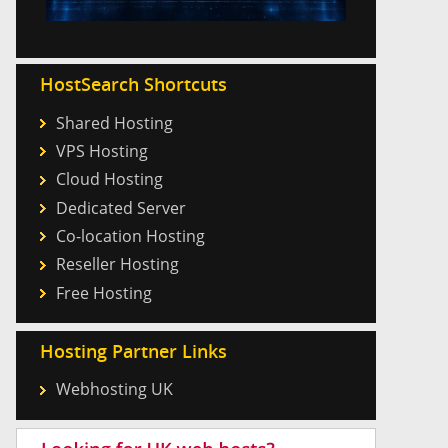
HostSearch Shortcuts
Shared Hosting
VPS Hosting
Cloud Hosting
Dedicated Server
Co-location Hosting
Reseller Hosting
Free Hosting
Hosting Partner Links
Webhosting UK