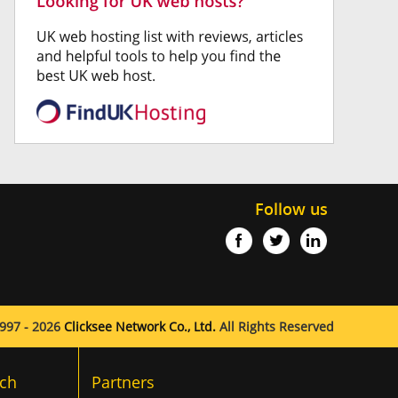
Follow us
997 - 2026
Clicksee Network Co., Ltd.
All Rights Reserved
ch
Partners