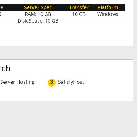
ce
Server Spec
Transfer
Platform
5
RAM: 10 GB
10 GB
Windows
Disk Space: 10 GB
rch
 Server Hosting
3
SatisfyHost