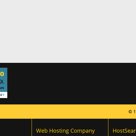
© 1
Web Hosting Company
HostSear