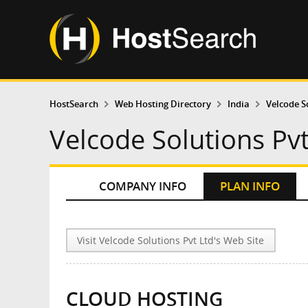
HostSearch
Web Hosting Directory
India
Velcode S
Velcode Solutions Pvt
COMPANY INFO
PLAN INFO
Visit Velcode Solutions Pvt Ltd's Web Site
CLOUD HOSTING