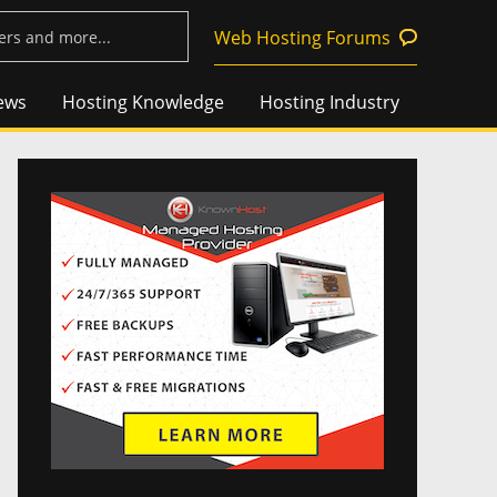
Web Hosting Forums
ews
Hosting Knowledge
Hosting Industry