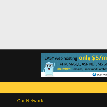
Our Network