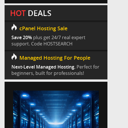
HOT
DEALS
cPanel Hosting Sale
Save 20%
plus get 24/7 real expert
support. Code HOSTSEARCH
Managed Hosting For People
Next-Level Managed Hosting.
Perfect for
beginners, built for professionals!