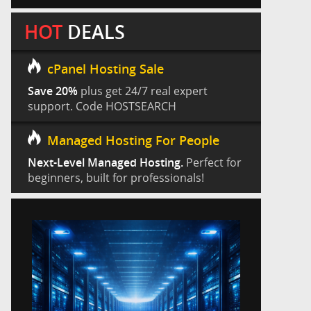
HOT
DEALS
cPanel Hosting Sale
Save 20%
plus get 24/7 real expert
support. Code HOSTSEARCH
Managed Hosting For People
Next-Level Managed Hosting.
Perfect for
beginners, built for professionals!