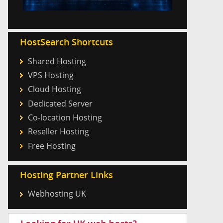
HostSearch Shortcuts
Shared Hosting
VPS Hosting
Cloud Hosting
Dedicated Server
Co-location Hosting
Reseller Hosting
Free Hosting
Hosting Partner Links
Webhosting UK