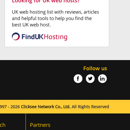
Follow us
997 - 2026
Clicksee Network Co., Ltd.
All Rights Reserved
ch
Partners