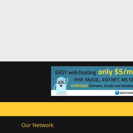
Our Network