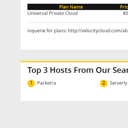
Plan Name
Pri
Universal Private Cloud
$0
inquerie for plans: http://velocitycloud.com/a
Top 3 Hosts From Our Sea
1
Packetra
2
Serverly