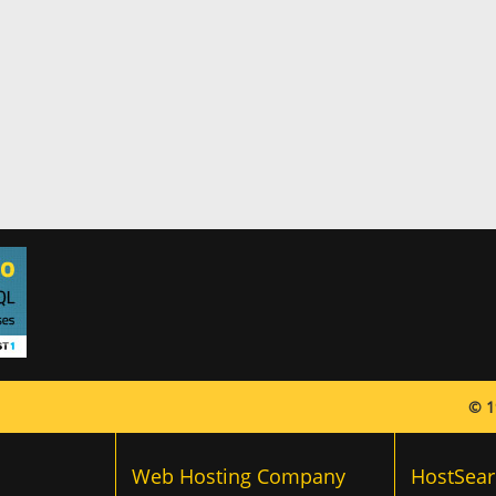
© 1
Web Hosting Company
HostSear