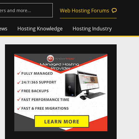
Web Hosting Forums
ews
Hosting Knowledge
Hosting Industry