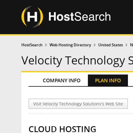
HostSearch
Web Hosting Directory
United States
N
Velocity Technology S
COMPANY INFO
PLAN INFO
Visit Velocity Technology Solutions's Web Site
CLOUD HOSTING