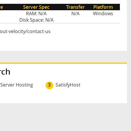
ce
Server Spec
Transfer
Platform
RAM: N/A
N/A
Windows
Disk Space: N/A
bout-velocity/contact-us
rch
 Server Hosting
3
SatisfyHost