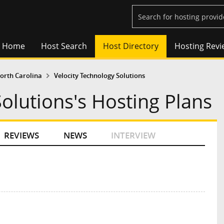
Home
Host Search
Host Directory
Hosting Revi
orth Carolina
Velocity Technology Solutions
olutions's Hosting Plans
REVIEWS
NEWS
INTERVIEW