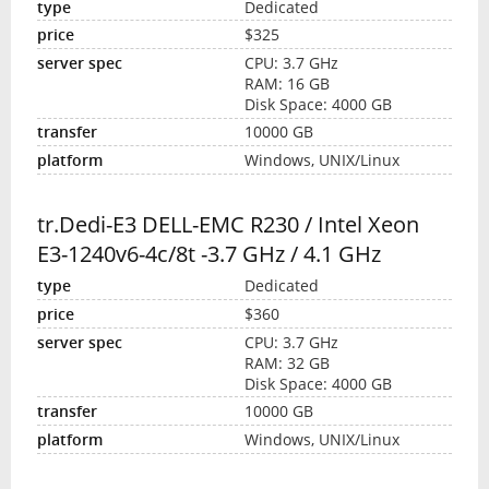
Dedicated
$325
CPU: 3.7 GHz
RAM: 16 GB
Disk Space: 4000 GB
10000 GB
Windows, UNIX/Linux
tr.Dedi-E3 DELL-EMC R230 / Intel Xeon
E3-1240v6-4c/8t -3.7 GHz / 4.1 GHz
Dedicated
$360
CPU: 3.7 GHz
RAM: 32 GB
Disk Space: 4000 GB
10000 GB
Windows, UNIX/Linux