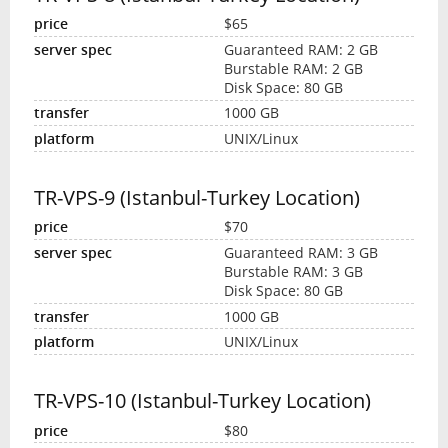
$65
Guaranteed RAM: 2 GB
Burstable RAM: 2 GB
Disk Space: 80 GB
1000 GB
UNIX/Linux
TR-VPS-9 (Istanbul-Turkey Location)
$70
Guaranteed RAM: 3 GB
Burstable RAM: 3 GB
Disk Space: 80 GB
1000 GB
UNIX/Linux
TR-VPS-10 (Istanbul-Turkey Location)
$80