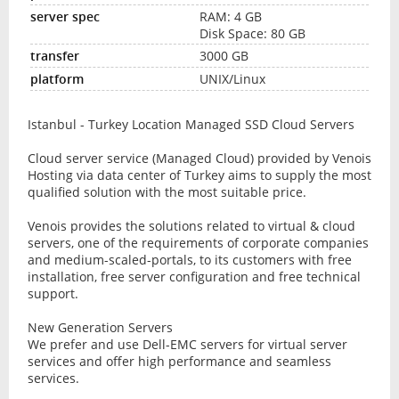
RAM: 4 GB
Disk Space: 80 GB
3000 GB
UNIX/Linux
Istanbul - Turkey Location Managed SSD Cloud Servers
Cloud server service (Managed Cloud) provided by Venois
Hosting via data center of Turkey aims to supply the most
qualified solution with the most suitable price.
Venois provides the solutions related to virtual & cloud
servers, one of the requirements of corporate companies
and medium-scaled-portals, to its customers with free
installation, free server configuration and free technical
support.
New Generation Servers
We prefer and use Dell-EMC servers for virtual server
services and offer high performance and seamless
services.