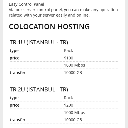
Easy Control Panel
Via our server control panel, you can make any operation
related with your server easily and online.
COLOCATION HOSTING
TR.1U (ISTANBUL - TR)
Rack
$100
1000 Mbps
10000 GB
TR.2U (ISTANBUL - TR)
Rack
$200
1000 Mbps
10000 GB