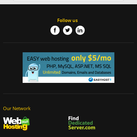
Follow us
Our Network