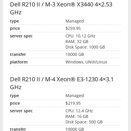
Dell R210 II / M-3 Xeon® X3440 4×2.53
GHz
Managed
$259.95
CPU: 10.12 GHz
RAM: 32 GB
Disk Space: 1000 GB
10000 GB
Windows, UNIX/Linux
Dell R210 II / M-4 Xeon® E3-1230 4×3.1
GHz
Managed
$219.95
CPU: 12.4 GHz
RAM: 16 GB
Disk Space: 500 GB
10000 GB