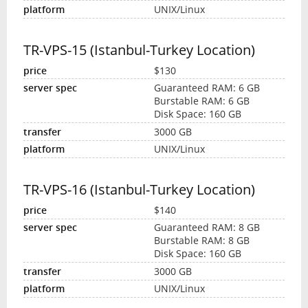
UNIX/Linux
TR-VPS-15 (Istanbul-Turkey Location)
$130
Guaranteed RAM: 6 GB
Burstable RAM: 6 GB
Disk Space: 160 GB
3000 GB
UNIX/Linux
TR-VPS-16 (Istanbul-Turkey Location)
$140
Guaranteed RAM: 8 GB
Burstable RAM: 8 GB
Disk Space: 160 GB
3000 GB
UNIX/Linux