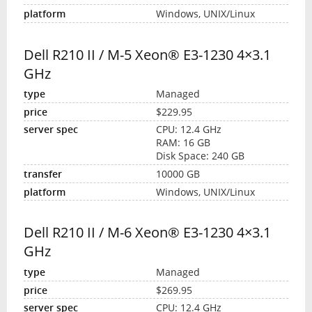
Windows, UNIX/Linux
Dell R210 II / M-5 Xeon® E3-1230 4×3.1
GHz
Managed
$229.95
CPU: 12.4 GHz
RAM: 16 GB
Disk Space: 240 GB
10000 GB
Windows, UNIX/Linux
Dell R210 II / M-6 Xeon® E3-1230 4×3.1
GHz
Managed
$269.95
CPU: 12.4 GHz