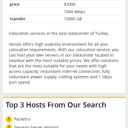
$3000
1000 Mbps
10000 GB
Colocation services in the best datacenter of Turkey.
Venois offers high usability environment for all your
colocation requirements. With our colocation service, you
can host your own servers in our datacenter located in
Istanbul with the most suitable prices. We offer solutions
that are the most suitable for your needs with high
access capacity, redundant internet connection, fully
redundant power supply, cooling systems and 1 Gbps
port speed.
Top 3 Hosts From Our Search
1
Packetra
2
Serverly Server Hosting