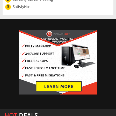
3
SatisfyHost
HOT
DEALS