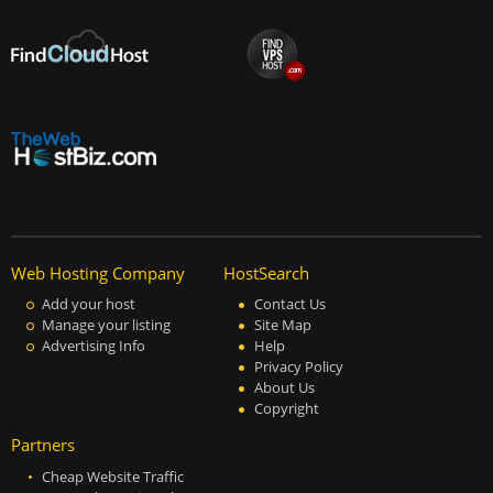
Web Hosting Company
HostSearch
Add your host
Contact Us
Manage your listing
Site Map
Advertising Info
Help
Privacy Policy
About Us
Copyright
Partners
Cheap Website Traffic