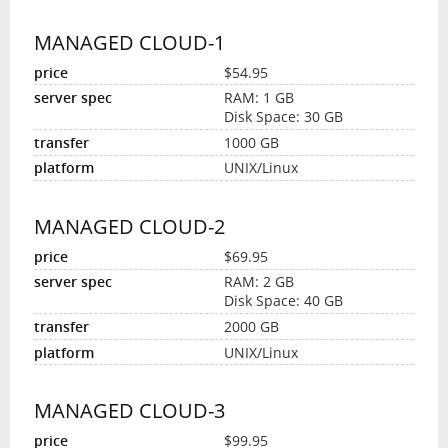
MANAGED CLOUD-1
$54.95
RAM: 1 GB
Disk Space: 30 GB
1000 GB
UNIX/Linux
MANAGED CLOUD-2
$69.95
RAM: 2 GB
Disk Space: 40 GB
2000 GB
UNIX/Linux
MANAGED CLOUD-3
$99.95