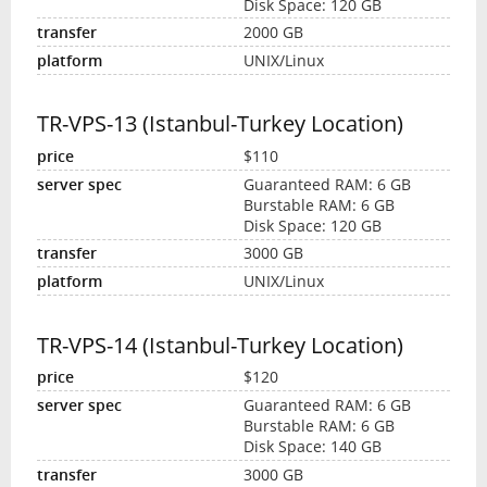
Disk Space: 120 GB
2000 GB
UNIX/Linux
TR-VPS-13 (Istanbul-Turkey Location)
$110
Guaranteed RAM: 6 GB
Burstable RAM: 6 GB
Disk Space: 120 GB
3000 GB
UNIX/Linux
TR-VPS-14 (Istanbul-Turkey Location)
$120
Guaranteed RAM: 6 GB
Burstable RAM: 6 GB
Disk Space: 140 GB
3000 GB