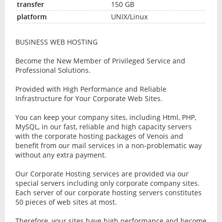
150 GB
UNIX/Linux
BUSINESS WEB HOSTING
Become the New Member of Privileged Service and
Professional Solutions.
Provided with High Performance and Reliable
Infrastructure for Your Corporate Web Sites.
You can keep your company sites, including Html, PHP,
MySQL, in our fast, reliable and high capacity servers
with the corporate hosting packages of Venois and
benefit from our mail services in a non-problematic way
without any extra payment.
Our Corporate Hosting services are provided via our
special servers including only corporate company sites.
Each server of our corporate hosting servers constitutes
50 pieces of web sites at most.
Therefore, your sites have high performance and become