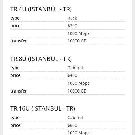
TR.4U (ISTANBUL - TR)
Rack
$300
1000 Mbps
10000 GB
TR.8U (ISTANBUL - TR)
Cabinet
$400
1000 Mbps
10000 GB
TR.16U (ISTANBUL - TR)
Cabinet
$600
1000 Mbps