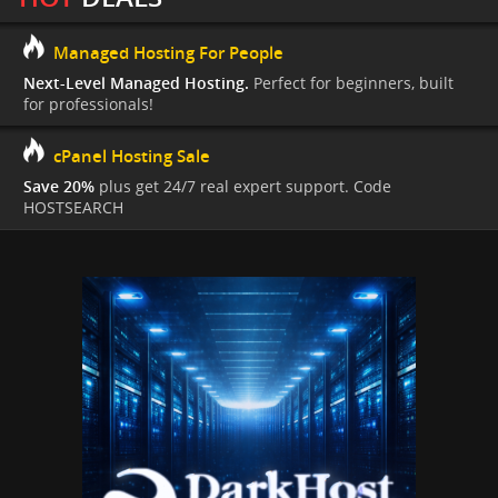
Managed Hosting For People
Next-Level Managed Hosting.
Perfect for beginners, built
for professionals!
cPanel Hosting Sale
Save 20%
plus get 24/7 real expert support. Code
HOSTSEARCH