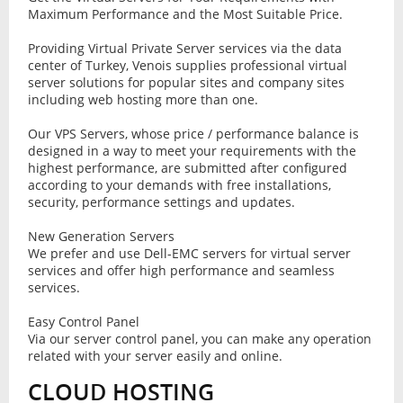
Maximum Performance and the Most Suitable Price.
Providing Virtual Private Server services via the data
center of Turkey, Venois supplies professional virtual
server solutions for popular sites and company sites
including web hosting more than one.
Our VPS Servers, whose price / performance balance is
designed in a way to meet your requirements with the
highest performance, are submitted after configured
according to your demands with free installations,
security, performance settings and updates.
New Generation Servers
We prefer and use Dell-EMC servers for virtual server
services and offer high performance and seamless
services.
Easy Control Panel
Via our server control panel, you can make any operation
related with your server easily and online.
CLOUD HOSTING