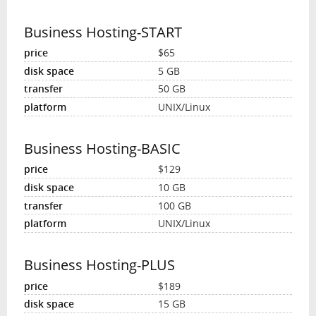
Business Hosting-START
$65
5 GB
50 GB
UNIX/Linux
Business Hosting-BASIC
$129
10 GB
100 GB
UNIX/Linux
Business Hosting-PLUS
$189
15 GB