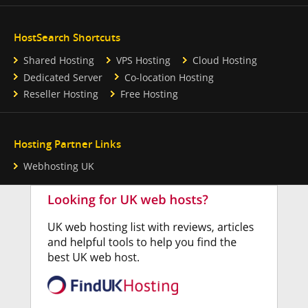
HostSearch Shortcuts
Shared Hosting
VPS Hosting
Cloud Hosting
Dedicated Server
Co-location Hosting
Reseller Hosting
Free Hosting
Hosting Partner Links
Webhosting UK