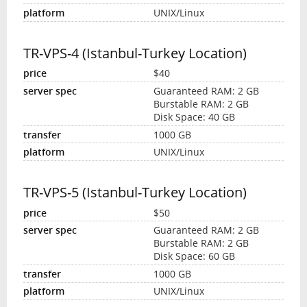
UNIX/Linux
TR-VPS-4 (Istanbul-Turkey Location)
$40
Guaranteed RAM: 2 GB
Burstable RAM: 2 GB
Disk Space: 40 GB
1000 GB
UNIX/Linux
TR-VPS-5 (Istanbul-Turkey Location)
$50
Guaranteed RAM: 2 GB
Burstable RAM: 2 GB
Disk Space: 60 GB
1000 GB
UNIX/Linux