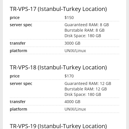
TR-VPS-17 (Istanbul-Turkey Location)
$150
Guaranteed RAM: 8 GB
Burstable RAM: 8 GB
Disk Space: 180 GB
3000 GB
UNIX/Linux
TR-VPS-18 (Istanbul-Turkey Location)
$170
Guaranteed RAM: 12 GB
Burstable RAM: 12 GB
Disk Space: 180 GB
4000 GB
UNIX/Linux
TR-VPS-19 (Istanbul-Turkey Location)