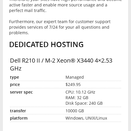
active faster and enable more source usage and a
perfect mail traffic.
Furthermore, our expert team for customer support
provides services of 7/24 for your all questions and
problems.
DEDICATED HOSTING
Dell R210 II / M-2 Xeon® X3440 4×2.53
GHz
Managed
$249.95
CPU: 10.12 GHz
RAM: 32 GB
Disk Space: 240 GB
10000 GB
Windows, UNIX/Linux