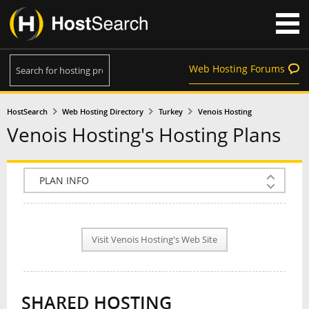
Web Hosting Forums
HostSearch
Web Hosting Directory
Turkey
Venois Hosting
Venois Hosting's Hosting Plans
COMPANY INFO
PLAN INFO
Visit Venois Hosting's Web Site
REVIEWS
NEWS
SHARED HOSTING
INTERVIEW