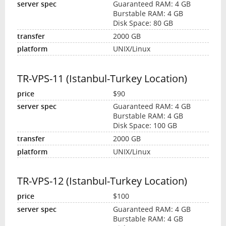
Guaranteed RAM: 4 GB
Burstable RAM: 4 GB
Disk Space: 80 GB
2000 GB
UNIX/Linux
TR-VPS-11 (Istanbul-Turkey Location)
$90
Guaranteed RAM: 4 GB
Burstable RAM: 4 GB
Disk Space: 100 GB
2000 GB
UNIX/Linux
TR-VPS-12 (Istanbul-Turkey Location)
$100
Guaranteed RAM: 4 GB
Burstable RAM: 4 GB