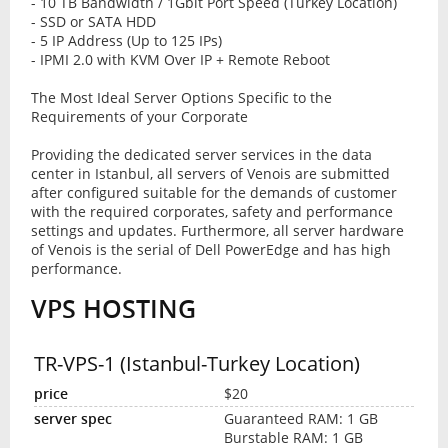
- 10 TB Bandwidth / 1Gbit Port Speed (Turkey Location)
- SSD or SATA HDD
- 5 IP Address (Up to 125 IPs)
- IPMI 2.0 with KVM Over IP + Remote Reboot
The Most Ideal Server Options Specific to the
Requirements of your Corporate
Providing the dedicated server services in the data
center in Istanbul, all servers of Venois are submitted
after configured suitable for the demands of customer
with the required corporates, safety and performance
settings and updates. Furthermore, all server hardware
of Venois is the serial of Dell PowerEdge and has high
performance.
VPS HOSTING
TR-VPS-1 (Istanbul-Turkey Location)
$20
Guaranteed RAM: 1 GB
Burstable RAM: 1 GB