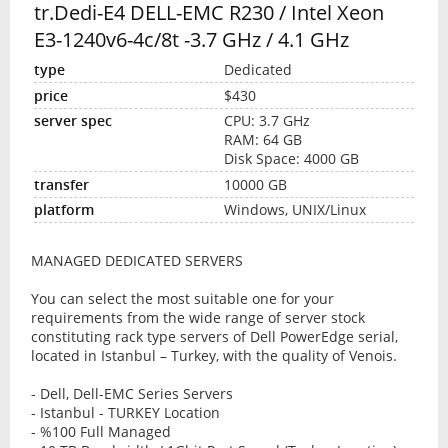
tr.Dedi-E4 DELL-EMC R230 / Intel Xeon
E3-1240v6-4c/8t -3.7 GHz / 4.1 GHz
Dedicated
$430
CPU: 3.7 GHz
RAM: 64 GB
Disk Space: 4000 GB
10000 GB
Windows, UNIX/Linux
MANAGED DEDICATED SERVERS
You can select the most suitable one for your
requirements from the wide range of server stock
constituting rack type servers of Dell PowerEdge serial,
located in Istanbul – Turkey, with the quality of Venois.
- Dell, Dell-EMC Series Servers
- Istanbul - TURKEY Location
- %100 Full Managed