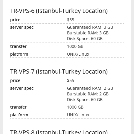
TR-VPS-6 (Istanbul-Turkey Location)
$55
Guaranteed RAM: 3 GB
Burstable RAM: 3 GB
Disk Space: 60 GB
1000 GB
UNIX/Linux
TR-VPS-7 (Istanbul-Turkey Location)
$55
Guaranteed RAM: 2 GB
Burstable RAM: 2 GB
Disk Space: 60 GB
1000 GB
UNIX/Linux
TR-VPS-8 (Istanbul-Turkey Location)