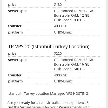
$180
Guaranteed RAM: 12 GB
Burstable RAM: 12 GB
Disk Space: 200 GB
4000 GB
UNIX/Linux
TR-VPS-20 (Istanbul-Turkey Location)
$220
Guaranteed RAM: 16 GB
Burstable RAM: 16 GB
Disk Space: 240 GB
4000 GB
UNIX/Linux
Istanbul - Turkey Location Managed VPS HOSTING
Are you ready for a real virtualization experience?
Get the Virtual Servers for Your Requirements with