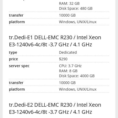
RAM: 32 GB
Disk Space: 480 GB
10000 GB
Windows, UNIX/Linux
tr.Dedi-E1 DELL-EMC R230 / Intel Xeon
E3-1240v6-4c/8t -3.7 GHz / 4.1 GHz
Dedicated
$290
CPU: 3.7 GHz
RAM: 8 GB
Disk Space: 4000 GB
10000 GB
Windows, UNIX/Linux
tr.Dedi-E2 DELL-EMC R230 / Intel Xeon
E3-1240v6-4c/8t -3.7 GHz / 4.1 GHz