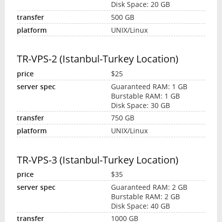
Disk Space: 20 GB
500 GB
UNIX/Linux
TR-VPS-2 (Istanbul-Turkey Location)
$25
Guaranteed RAM: 1 GB
Burstable RAM: 1 GB
Disk Space: 30 GB
750 GB
UNIX/Linux
TR-VPS-3 (Istanbul-Turkey Location)
$35
Guaranteed RAM: 2 GB
Burstable RAM: 2 GB
Disk Space: 40 GB
1000 GB