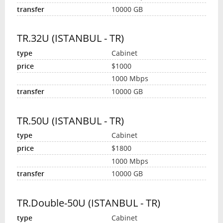
10000 GB
TR.32U (ISTANBUL - TR)
Cabinet
$1000
1000 Mbps
10000 GB
TR.50U (ISTANBUL - TR)
Cabinet
$1800
1000 Mbps
10000 GB
TR.Double-50U (ISTANBUL - TR)
Cabinet