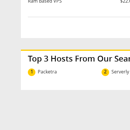
Ram Based VPS
$22.
Top 3 Hosts From Our Sea
1
Packetra
2
Serverly