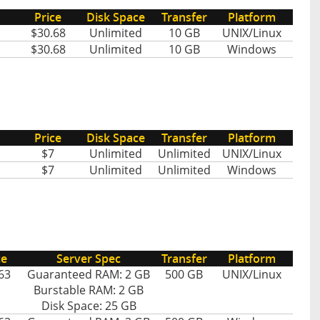
Price
Disk Space
Transfer
Platform
$30.68
Unlimited
10 GB
UNIX/Linux
$30.68
Unlimited
10 GB
Windows
Price
Disk Space
Transfer
Platform
$7
Unlimited
Unlimited
UNIX/Linux
$7
Unlimited
Unlimited
Windows
ce
Server Spec
Transfer
Platform
63
Guaranteed RAM: 2 GB
500 GB
UNIX/Linux
Burstable RAM: 2 GB
Disk Space: 25 GB