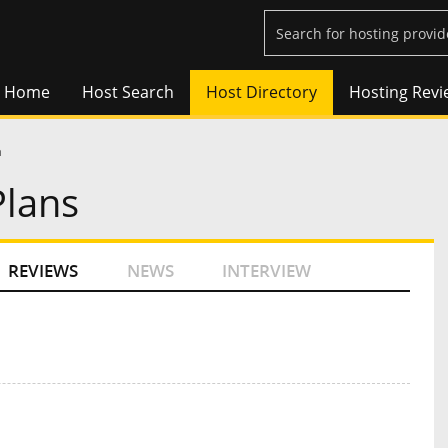
Home
Host Search
Host Directory
Hosting Revi
a
Plans
REVIEWS
NEWS
INTERVIEW