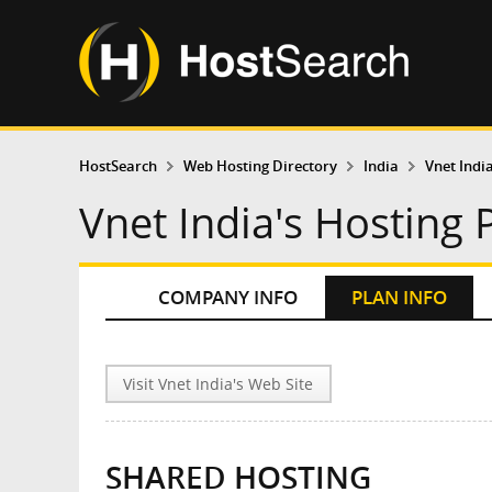
HostSearch
Web Hosting Directory
India
Vnet Indi
Vnet India's Hosting 
COMPANY INFO
PLAN INFO
Visit Vnet India's Web Site
SHARED HOSTING