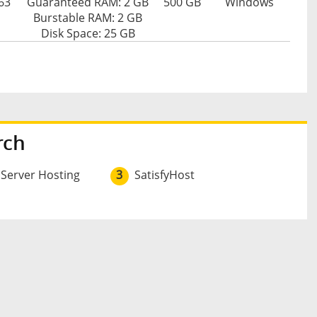
63
Guaranteed RAM: 2 GB
500 GB
Windows
Burstable RAM: 2 GB
Disk Space: 25 GB
rch
 Server Hosting
3
SatisfyHost