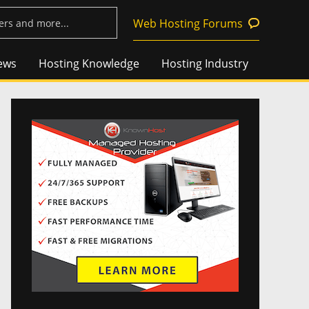
Web Hosting Forums
ews
Hosting Knowledge
Hosting Industry