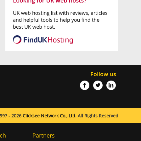
Follow us
997 - 2026
Clicksee Network Co., Ltd.
All Rights Reserved
ch
Partners