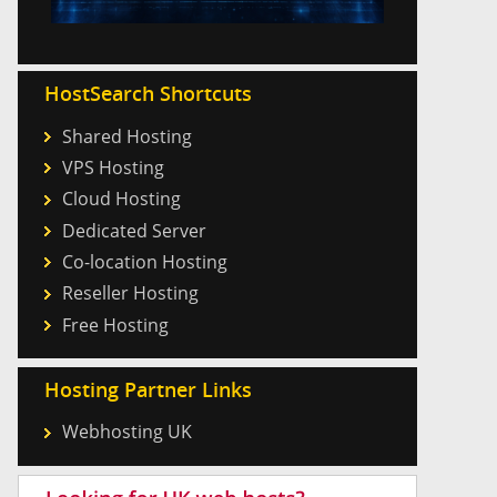
HostSearch Shortcuts
Shared Hosting
VPS Hosting
Cloud Hosting
Dedicated Server
Co-location Hosting
Reseller Hosting
Free Hosting
Hosting Partner Links
Webhosting UK