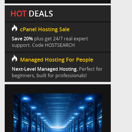
HOT
DEALS
cPanel Hosting Sale
Save 20%
plus get 24/7 real expert
support. Code HOSTSEARCH
Managed Hosting For People
Next-Level Managed Hosting.
Perfect for
beginners, built for professionals!