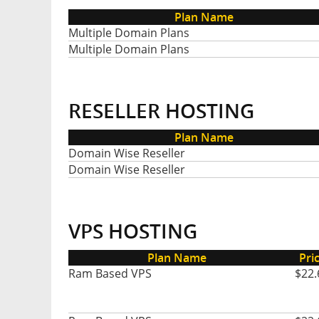
Plan Name
Multiple Domain Plans
Multiple Domain Plans
RESELLER HOSTING
Plan Name
Domain Wise Reseller
Domain Wise Reseller
VPS HOSTING
Plan Name
Pri
Ram Based VPS
$22.