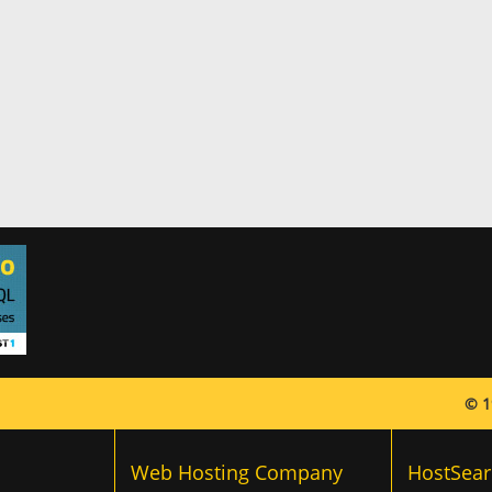
© 1
Web Hosting Company
HostSear