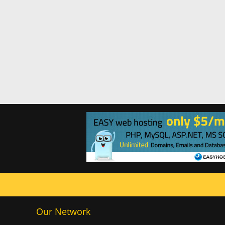
Our Network