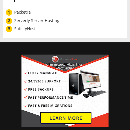
1
Packetra
2
Serverly Server Hosting
3
SatisfyHost