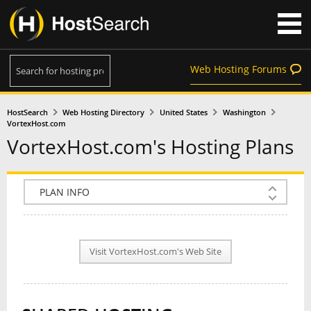
Web Hosting Forums
HostSearch
Web Hosting Directory
United States
Washington
VortexHost.com
VortexHost.com's Hosting Plans
COMPANY INFO
PLAN INFO
Visit VortexHost.com's Web Site
REVIEWS
NEWS
INTERVIEW