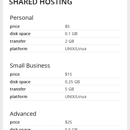
SHARED HOSTING
Personal
$5
0.1 GB
2 GB
UNIX/Linux
Small Business
$15
0.25 GB
5 GB
UNIX/Linux
Advanced
$25
0.5 GB