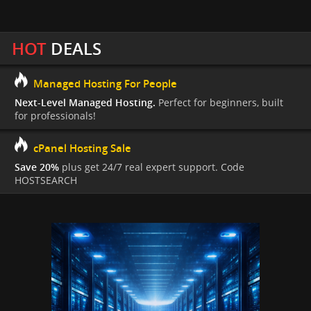
HOT
DEALS
Managed Hosting For People
Next-Level Managed Hosting.
Perfect for beginners, built
for professionals!
cPanel Hosting Sale
Save 20%
plus get 24/7 real expert support. Code
HOSTSEARCH