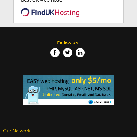
Follow us
Our Network