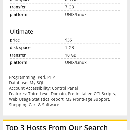
7 GB
UNIX/Linux
Ultimate
$35
1 GB
10 GB
UNIX/Linux
Programming: Perl, PHP
Database: My SQL
Account Accessibility: Control Panel
Features: Third Level Domain, Pre-installed CGI Scripts,
Web Usage Statistics Report, MS FrontPage Support,
Shopping Cart & Software
Top 3 Hosts From Our Search