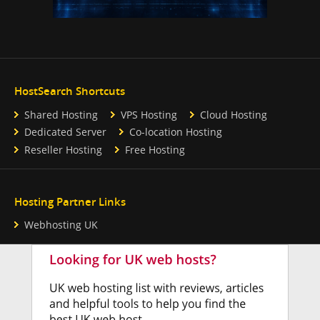
HostSearch Shortcuts
Shared Hosting
VPS Hosting
Cloud Hosting
Dedicated Server
Co-location Hosting
Reseller Hosting
Free Hosting
Hosting Partner Links
Webhosting UK