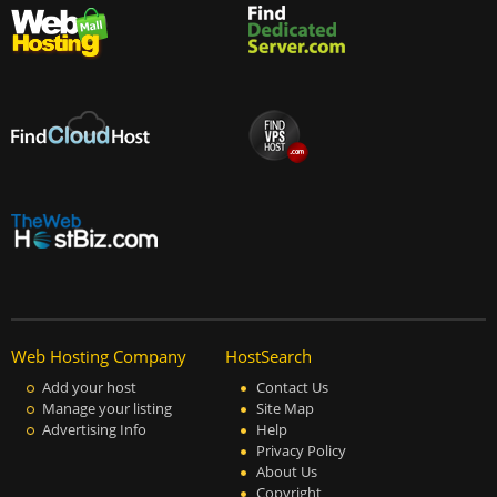
Web Hosting Company
HostSearch
Add your host
Contact Us
Manage your listing
Site Map
Advertising Info
Help
Privacy Policy
About Us
Copyright