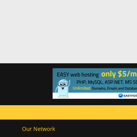
Our Network