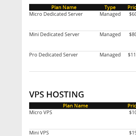
Plan Name
Type
Pri
Micro Dedicated Server
Managed
$6
Mini Dedicated Server
Managed
$8
Pro Dedicated Server
Managed
$11
VPS HOSTING
Plan Name
Pri
Micro VPS
$1
Mini VPS
$1