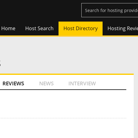
Home
Host Search
Host Directory
Hosting Revi
s
REVIEWS
NEWS
INTERVIEW