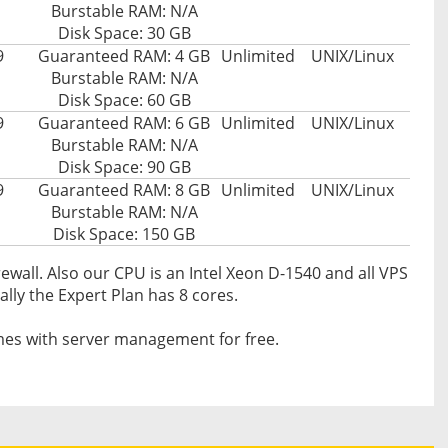
Burstable RAM: N/A
Disk Space: 30 GB
9
Guaranteed RAM: 4 GB
Unlimited
UNIX/Linux
Burstable RAM: N/A
Disk Space: 60 GB
9
Guaranteed RAM: 6 GB
Unlimited
UNIX/Linux
Burstable RAM: N/A
Disk Space: 90 GB
9
Guaranteed RAM: 8 GB
Unlimited
UNIX/Linux
Burstable RAM: N/A
Disk Space: 150 GB
ewall. Also our CPU is an Intel Xeon D-1540 and all VPS
ally the Expert Plan has 8 cores.
es with server management for free.