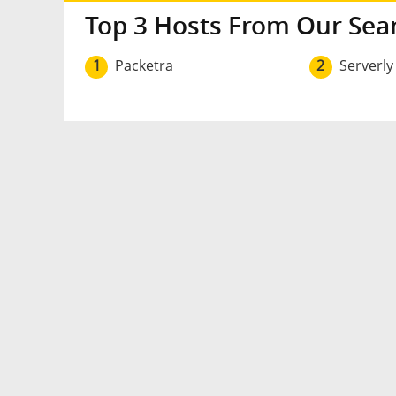
Top 3 Hosts From Our Sea
1
Packetra
2
Serverly