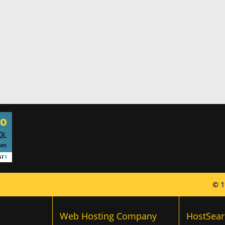
© 1
Web Hosting Company
HostSear