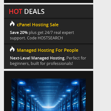
HOT
DEALS
cPanel Hosting Sale
Save 20%
plus get 24/7 real expert
support. Code HOSTSEARCH
Managed Hosting For People
Next-Level Managed Hosting.
Perfect for
beginners, built for professionals!