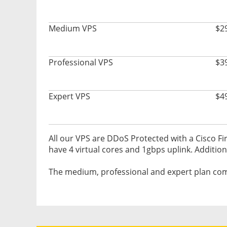
Medium VPS
$2
Professional VPS
$3
Expert VPS
$4
All our VPS are DDoS Protected with a Cisco Fir
have 4 virtual cores and 1gbps uplink. Addition
The medium, professional and expert plan com