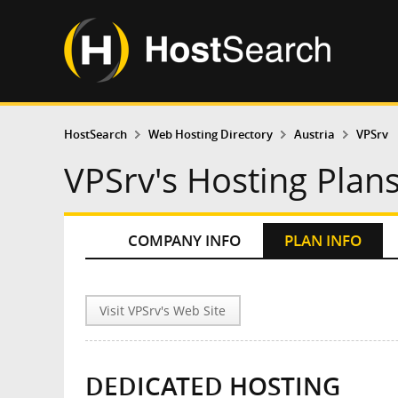
HostSearch
Web Hosting Directory
Austria
VPSrv
VPSrv's Hosting Plan
COMPANY INFO
PLAN INFO
Visit VPSrv's Web Site
DEDICATED HOSTING