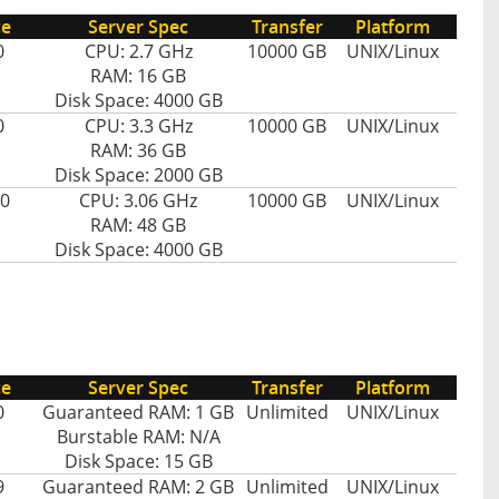
ce
Server Spec
Transfer
Platform
0
CPU: 2.7 GHz
10000 GB
UNIX/Linux
RAM: 16 GB
Disk Space: 4000 GB
0
CPU: 3.3 GHz
10000 GB
UNIX/Linux
RAM: 36 GB
Disk Space: 2000 GB
0
CPU: 3.06 GHz
10000 GB
UNIX/Linux
RAM: 48 GB
Disk Space: 4000 GB
ce
Server Spec
Transfer
Platform
0
Guaranteed RAM: 1 GB
Unlimited
UNIX/Linux
Burstable RAM: N/A
Disk Space: 15 GB
9
Guaranteed RAM: 2 GB
Unlimited
UNIX/Linux