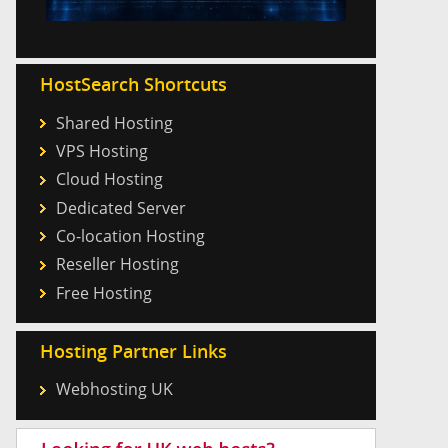
HostSearch Shortcuts
Shared Hosting
VPS Hosting
Cloud Hosting
Dedicated Server
Co-location Hosting
Reseller Hosting
Free Hosting
Hosting Partner Links
Webhosting UK