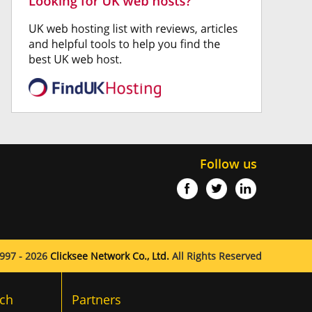
Follow us
997 - 2026
Clicksee Network Co., Ltd.
All Rights Reserved
ch
Partners