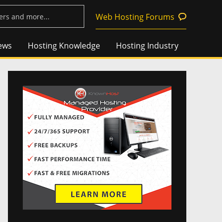
Web Hosting Forums
ews
Hosting Knowledge
Hosting Industry