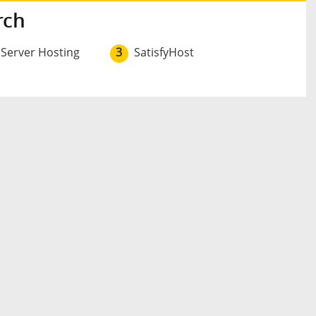
rch
 Server Hosting
3
SatisfyHost