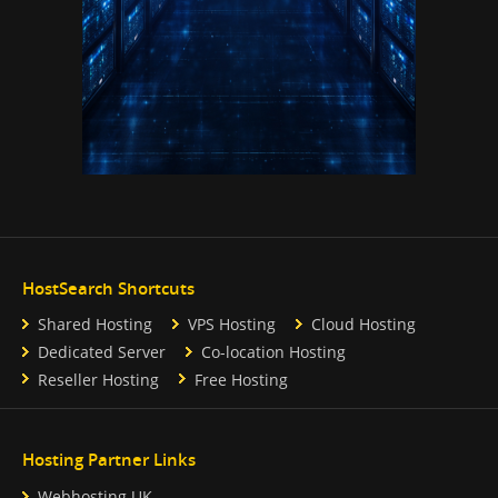
HostSearch Shortcuts
Shared Hosting
VPS Hosting
Cloud Hosting
Dedicated Server
Co-location Hosting
Reseller Hosting
Free Hosting
Hosting Partner Links
Webhosting UK