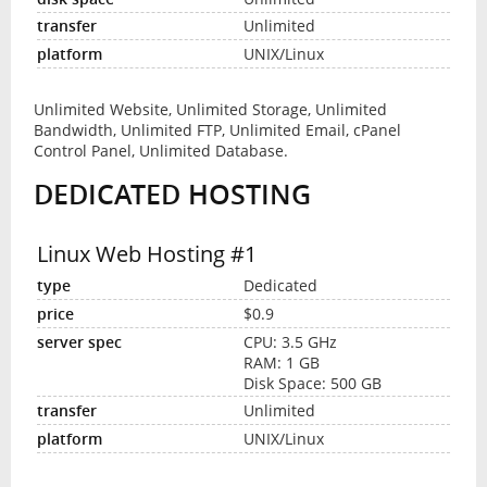
Unlimited
UNIX/Linux
Unlimited Website, Unlimited Storage, Unlimited
Bandwidth, Unlimited FTP, Unlimited Email, cPanel
Control Panel, Unlimited Database.
DEDICATED HOSTING
Linux Web Hosting #1
Dedicated
$0.9
CPU: 3.5 GHz
RAM: 1 GB
Disk Space: 500 GB
Unlimited
UNIX/Linux