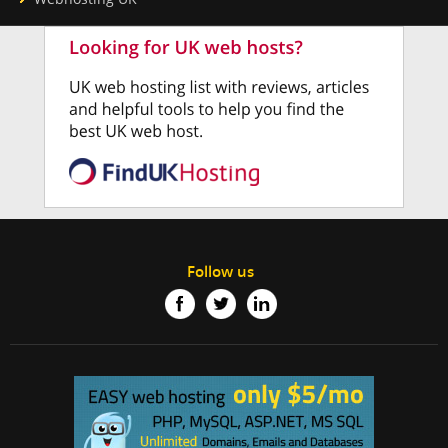
Follow us