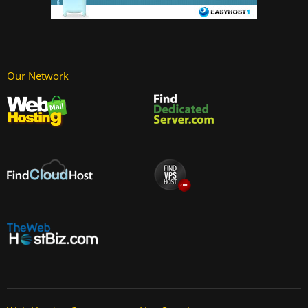
Our Network