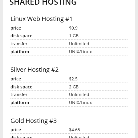
SHARED HOSTING
Linux Web Hosting #1
$0.9
1 GB
Unlimited
UNIX/Linux
Silver Hosting #2
$2.5
2 GB
Unlimited
UNIX/Linux
Gold Hosting #3
$4.65
Unlimited