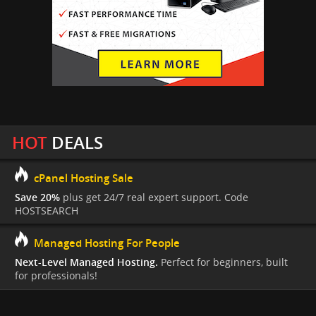
HOT
DEALS
cPanel Hosting Sale
Save 20%
plus get 24/7 real expert support. Code
HOSTSEARCH
Managed Hosting For People
Next-Level Managed Hosting.
Perfect for beginners, built
for professionals!