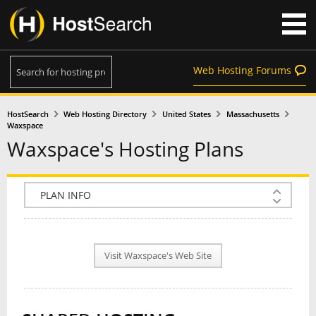
Web Hosting Forums
HostSearch
Web Hosting Directory
United States
Massachusetts
Waxspace
Waxspace's Hosting Plans
COMPANY INFO
PLAN INFO
Visit Waxspace's Web Site
REVIEWS
NEWS
INTERVIEW