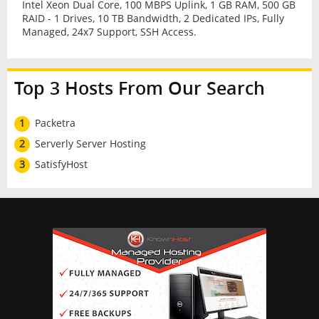
Intel Xeon Dual Core, 100 MBPS Uplink, 1 GB RAM, 500 GB
RAID - 1 Drives, 10 TB Bandwidth, 2 Dedicated IPs, Fully
Managed, 24x7 Support, SSH Access.
Top 3 Hosts From Our Search
1
Packetra
2
Serverly Server Hosting
3
SatisfyHost