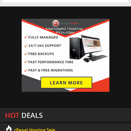
HOT
DEALS
cPanel Hosting Sale