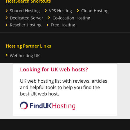
HostSearch Shortcuts
Shared Hosting
VPS Hosting
Cloud Hosting
Dedicated Server
Co-location Hosting
Reseller Hosting
Free Hosting
Hosting Partner Links
Webhosting UK