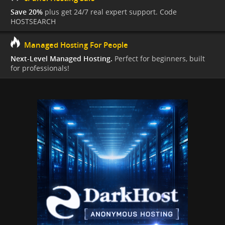
Save 20%
plus get 24/7 real expert support. Code
HOSTSEARCH
Managed Hosting For People
Next-Level Managed Hosting.
Perfect for beginners, built
for professionals!