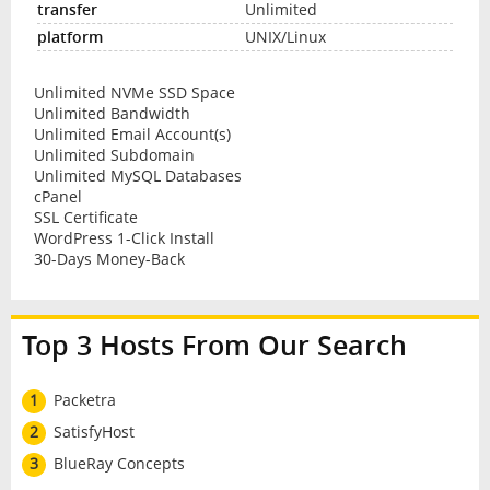
Unlimited
UNIX/Linux
Unlimited NVMe SSD Space
Unlimited Bandwidth
Unlimited Email Account(s)
Unlimited Subdomain
Unlimited MySQL Databases
cPanel
SSL Certificate
WordPress 1-Click Install
30-Days Money-Back
Top 3 Hosts From Our Search
1
Packetra
2
SatisfyHost
3
BlueRay Concepts