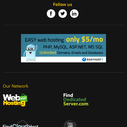
Follow us
Our Network