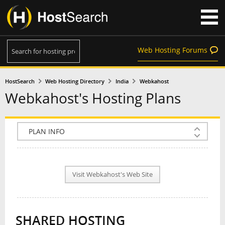
Web Hosting Forums
HostSearch
Web Hosting Directory
India
Webkahost
Webkahost's Hosting Plans
COMPANY INFO
PLAN INFO
Visit Webkahost's Web Site
REVIEWS
NEWS
SHARED HOSTING
INTERVIEW