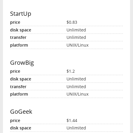
StartUp
$0.83
Unlimited
Unlimited
UNIX/Linux
GrowBig
$1.2
Unlimited
Unlimited
UNIX/Linux
GoGeek
$1.44
Unlimited