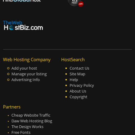
Web Hosting Company
HostSearch
Add your host
Contact Us
Manage your listing
Site Map
Advertising Info
Help
Privacy Policy
About Us
Copyright
Partners
Cheap Website Traffic
Daw Web Hosting Blog
The Design Works
Free Fonts