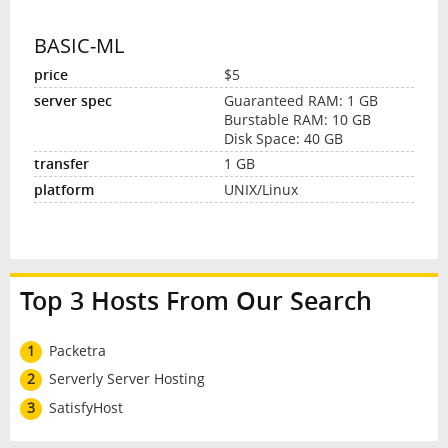
BASIC-ML
$5
Guaranteed RAM: 1 GB
Burstable RAM: 10 GB
Disk Space: 40 GB
1 GB
UNIX/Linux
Top 3 Hosts From Our Search
1
Packetra
2
Serverly Server Hosting
3
SatisfyHost