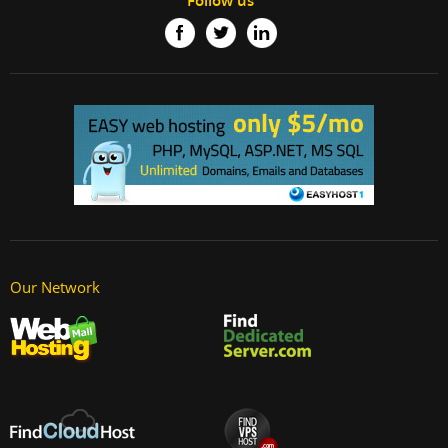
Follow us
Our Network