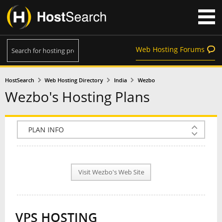
Web Hosting Forums
HostSearch
Web Hosting Directory
India
Wezbo
Wezbo's Hosting Plans
COMPANY INFO
PLAN INFO
Visit Wezbo's Web Site
REVIEWS
NEWS
VPS HOSTING
INTERVIEW