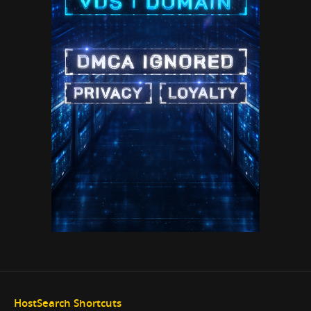
HostSearch Shortcuts