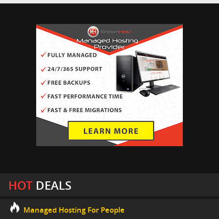
HOT
DEALS
Managed Hosting For People