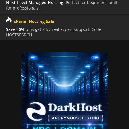
Next-Level Managed Hosting.
Perfect for beginners, built
for professionals!
cPanel Hosting Sale
Save 20%
plus get 24/7 real expert support. Code
HOSTSEARCH