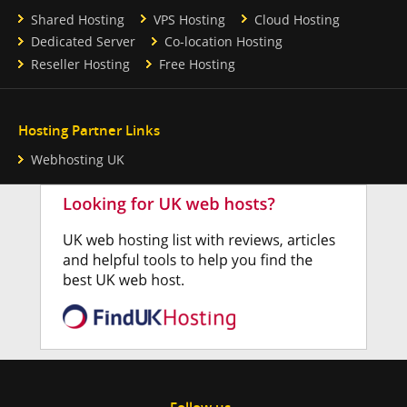
Shared Hosting
VPS Hosting
Cloud Hosting
Dedicated Server
Co-location Hosting
Reseller Hosting
Free Hosting
Hosting Partner Links
Webhosting UK