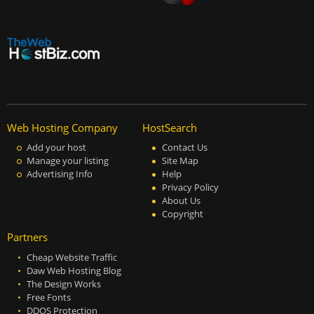
Web Hosting Company
HostSearch
Add your host
Contact Us
Manage your listing
Site Map
Advertising Info
Help
Privacy Policy
About Us
Copyright
Partners
Cheap Website Traffic
Daw Web Hosting Blog
The Design Works
Free Fonts
DDOS Protection