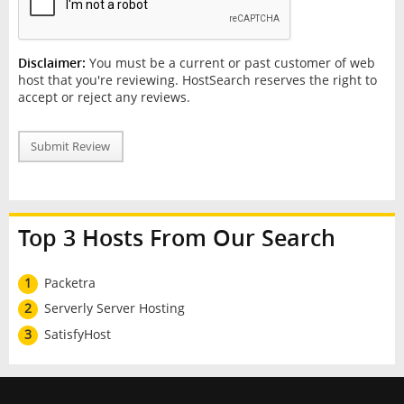
Disclaimer:
You must be a current or past customer of web
host that you're reviewing. HostSearch reserves the right to
accept or reject any reviews.
Submit Review
Top 3 Hosts From Our Search
1
Packetra
2
Serverly Server Hosting
3
SatisfyHost