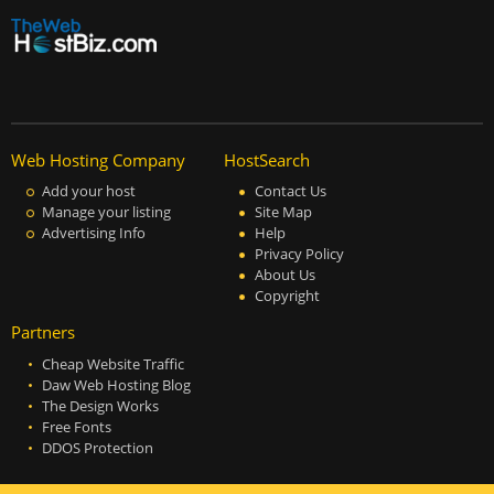
Web Hosting Company
HostSearch
Add your host
Contact Us
Manage your listing
Site Map
Advertising Info
Help
Privacy Policy
About Us
Copyright
Partners
Cheap Website Traffic
Daw Web Hosting Blog
The Design Works
Free Fonts
DDOS Protection