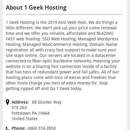
About 1 Geek Hosting
1 Geek Hosting is the 2019 Anti-Web Host. We do things a
little different. We don't jack up your price come renewal
time and we offer you reliable, affordable and BLAZING
FAST web hosting. SSD Web Hosting, Managed Wordpress
Hosting, Managed WooCommerce Hosting, Domain Name
registration all with crazy fast support to make sure your
site stays online. Our servers are located in a datacenter
connected to fiber-optic backbone networks, meaning your
website is on a blazing fast connection inside of a facility
that has tons of redundant power and fail safes. All of our
hosting plans come with tons of extras and freebies that
other hosts charge you tons of extra money for. Stop
getting ripped off and Go 1 Geek today.
Address:
88 Glocker Way
STE 263
Pottstown PA 19464
United States
Phone:
(484) 374-2858‬