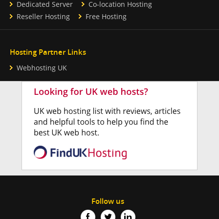
Dedicated Server
Co-location Hosting
Reseller Hosting
Free Hosting
Hosting Partner Links
Webhosting UK
Follow us