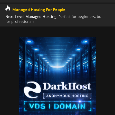
Managed Hosting For People
Next-Level Managed Hosting.
Perfect for beginners, built
for professionals!