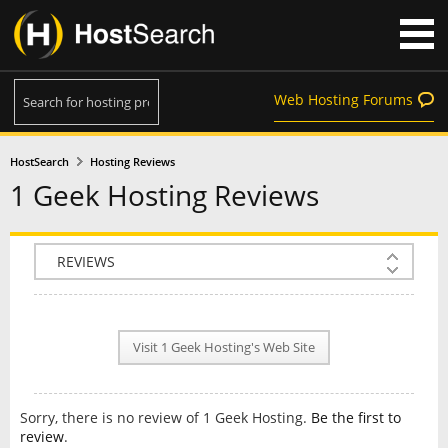
Web Hosting Forums
HostSearch
Hosting Reviews
1 Geek Hosting Reviews
COMPANY INFO
PLAN INFO
Visit 1 Geek Hosting's Web Site
REVIEWS
NEWS
Sorry, there is no review of 1 Geek Hosting.
Be the first to
INTERVIEW
review
.