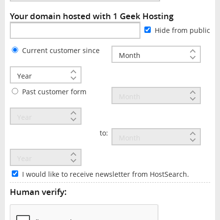
Your domain hosted with 1 Geek Hosting
Hide from public
Current customer since
Past customer form
to:
I would like to receive newsletter from HostSearch.
Human verify: