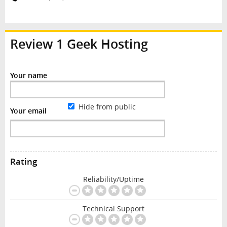
Review
1 Geek Hosting
Your name
Hide from public
Your email
Rating
Reliability/Uptime
Technical Support