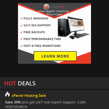
HOT
DEALS
cPanel Hosting Sale
Save 20%
plus get 24/7 real expert support. Code
HOSTSEARCH