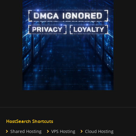
HostSearch Shortcuts
Shared Hosting
VPS Hosting
Cloud Hosting