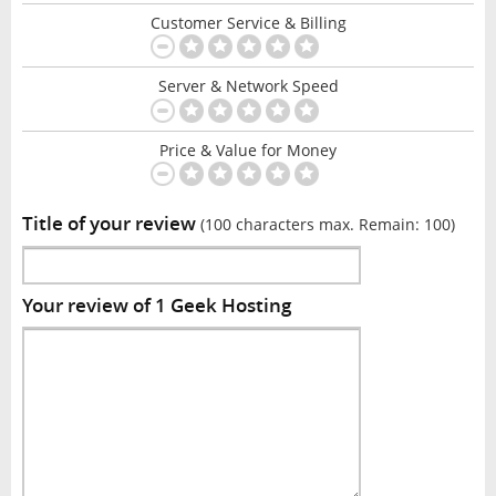
Customer Service & Billing
Server & Network Speed
Price & Value for Money
Title of your review
(100 characters max. Remain:
100
)
Your review of 1 Geek Hosting