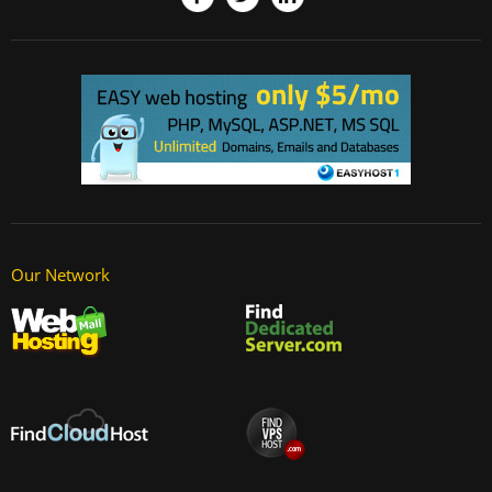
Our Network