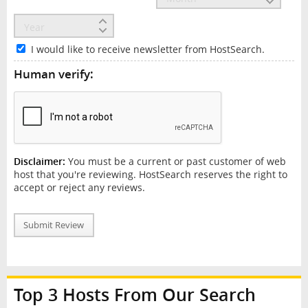
I would like to receive newsletter from HostSearch.
Human verify:
Disclaimer:
You must be a current or past customer of web
host that you're reviewing. HostSearch reserves the right to
accept or reject any reviews.
Submit Review
Top 3 Hosts From Our Search