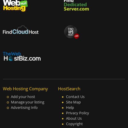
Web Hosting Company
HostSearch
Add your host
Contact Us
Manage your listing
Site Map
Advertising Info
Help
Privacy Policy
About Us
Copyright