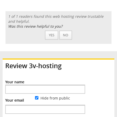
1 of 1 readers found this web hosting review trustable
and helpful.
Was this review helpful to you?
YES
NO
Review 3v-hosting
Your name
Hide from public
Your email