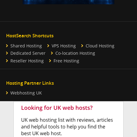
HostSearch Shortcuts
Shared Hosting
VPS Hosting
Cloud Hosting
Dedicated Server
Co-location Hosting
Reseller Hosting
Free Hosting
Hosting Partner Links
Webhosting UK