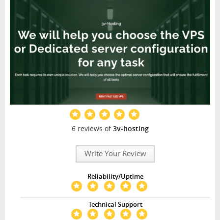
6 reviews of
3v-hosting
Write Your Review
Reliability/Uptime
Technical Support