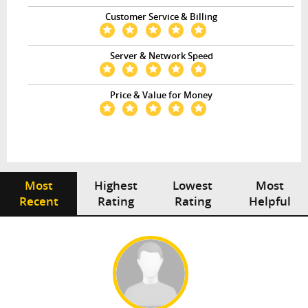
Customer Service & Billing
Server & Network Speed
Price & Value for Money
Most
Highest
Lowest
Most
Recent
Rating
Rating
Helpful