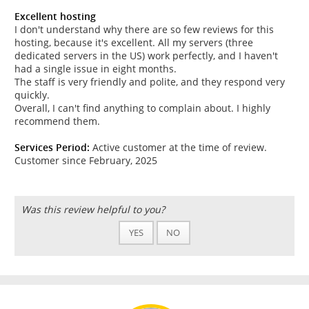
Excellent hosting
I don't understand why there are so few reviews for this
hosting, because it's excellent. All my servers (three
dedicated servers in the US) work perfectly, and I haven't
had a single issue in eight months.
The staff is very friendly and polite, and they respond very
quickly.
Overall, I can't find anything to complain about. I highly
recommend them.
Services Period:
Active customer at the time of review.
Customer since February, 2025
Was this review helpful to you?
YES
NO