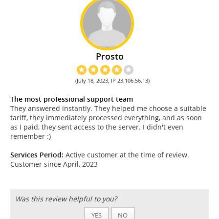
Prosto
(July 18, 2023, IP 23.106.56.13)
The most professional support team
They answered instantly. They helped me choose a suitable
tariff, they immediately processed everything, and as soon
as I paid, they sent access to the server. I didn't even
remember :)
Services Period:
Active customer at the time of review.
Customer since April, 2023
Was this review helpful to you?
YES
NO