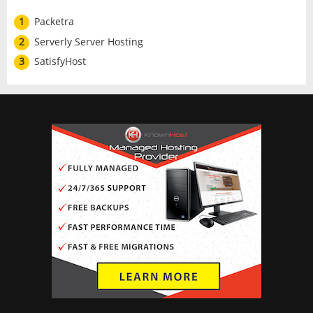
1
Packetra
2
Serverly Server Hosting
3
SatisfyHost