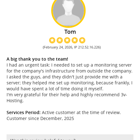
Tom
(February 24, 2026, IP 212.52.16.226)
A big thank you to the team!
I had an urgent task: I needed to set up a monitoring server
for the company's infrastructure from outside the company.
I asked the guys, and they didn't just provide me with a
server; they helped me set up monitoring, because frankly, I
would have spent a lot of time doing it myself.
I'm very grateful for their help and highly recommend 3v-
Hosting.
Services Period:
Active customer at the time of review.
Customer since December, 2025