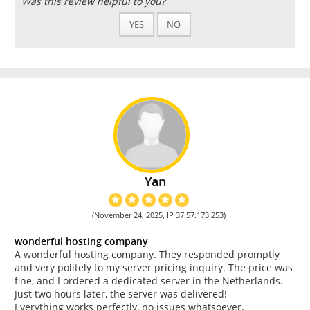
Was this review helpful to you?
YES
NO
Yan
(November 24, 2025, IP 37.57.173.253)
wonderful hosting company
A wonderful hosting company. They responded promptly
and very politely to my server pricing inquiry. The price was
fine, and I ordered a dedicated server in the Netherlands.
Just two hours later, the server was delivered!
Everything works perfectly, no issues whatsoever.