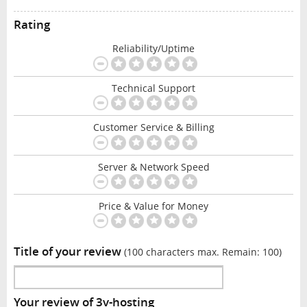
Rating
Reliability/Uptime
Technical Support
Customer Service & Billing
Server & Network Speed
Price & Value for Money
Title of your review
(100 characters max. Remain:
100
)
Your review of 3v-hosting