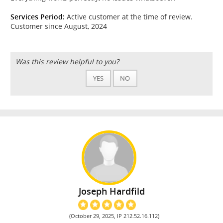
Services Period:
Active customer at the time of review.
Customer since August, 2024
Was this review helpful to you?
YES
NO
Joseph Hardfild
(October 29, 2025, IP 212.52.16.112)