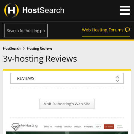
Web Hosting Forums
HostSearch
Hosting Reviews
3v-hosting Reviews
COMPANY INFO
PLAN INFO
Visit 3v-hosting's Web Site
REVIEWS
NEWS
INTERVIEW