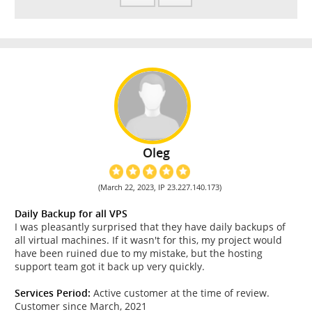
Oleg
(March 22, 2023, IP 23.227.140.173)
Daily Backup for all VPS
I was pleasantly surprised that they have daily backups of
all virtual machines. If it wasn't for this, my project would
have been ruined due to my mistake, but the hosting
support team got it back up very quickly.
Services Period:
Active customer at the time of review.
Customer since March, 2021