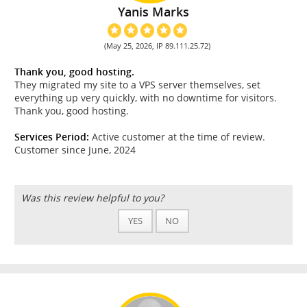
Yanis Marks
(May 25, 2026, IP 89.111.25.72)
Thank you, good hosting.
They migrated my site to a VPS server themselves, set
everything up very quickly, with no downtime for visitors.
Thank you, good hosting.
Services Period:
Active customer at the time of review.
Customer since June, 2024
Was this review helpful to you?
YES
NO