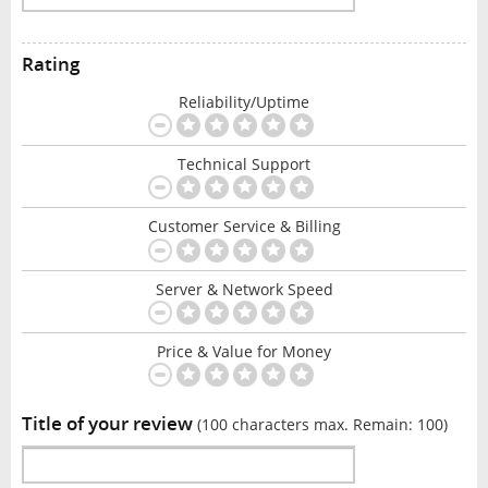
Rating
Reliability/Uptime
Technical Support
Customer Service & Billing
Server & Network Speed
Price & Value for Money
Title of your review
(100 characters max. Remain:
100
)