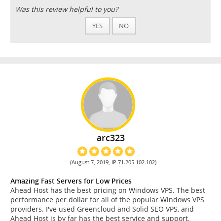
Was this review helpful to you?
YES
NO
arc323
(August 7, 2019, IP 71.205.102.102)
Amazing Fast Servers for Low Prices
Ahead Host has the best pricing on Windows VPS. The best
performance per dollar for all of the popular Windows VPS
providers. I've used Greencloud and Solid SEO VPS, and
Ahead Host is by far has the best service and support.