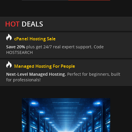
HOT
DEALS
cPanel Hosting Sale
Save 20%
plus get 24/7 real expert support. Code
HOSTSEARCH
Managed Hosting For People
Next-Level Managed Hosting.
Perfect for beginners, built
for professionals!