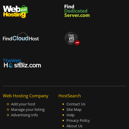
Web Hosting Company
HostSearch
Add your host
Contact Us
Manage your listing
Site Map
Advertising Info
Help
Privacy Policy
About Us