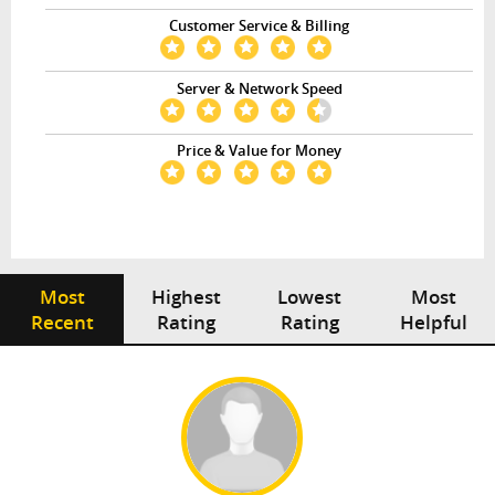
Customer Service & Billing
Server & Network Speed
Price & Value for Money
Most
Highest
Lowest
Most
Recent
Rating
Rating
Helpful