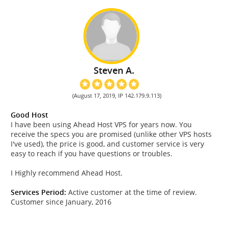
Steven A.
(August 17, 2019, IP 142.179.9.113)
Good Host
I have been using Ahead Host VPS for years now. You
receive the specs you are promised (unlike other VPS hosts
I've used), the price is good, and customer service is very
easy to reach if you have questions or troubles.
I Highly recommend Ahead Host.
Services Period:
Active customer at the time of review.
Customer since January, 2016