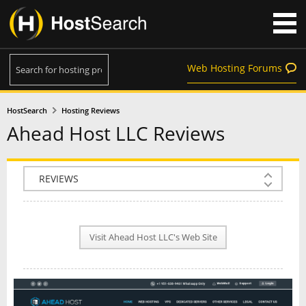
Web Hosting Forums
HostSearch
Hosting Reviews
Ahead Host LLC Reviews
COMPANY INFO
PLAN INFO
Visit Ahead Host LLC's Web Site
REVIEWS
NEWS
INTERVIEW