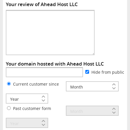
Your review of Ahead Host LLC
Your domain hosted with Ahead Host LLC
Hide from public
Current customer since
Past customer form