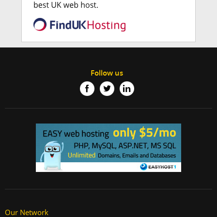
Follow us
Our Network