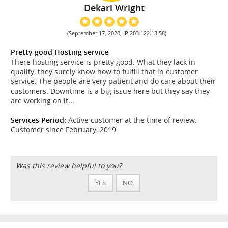
Dekari Wright
(September 17, 2020, IP 203.122.13.58)
Pretty good Hosting service
There hosting service is pretty good. What they lack in
quality, they surely know how to fulfill that in customer
service. The people are very patient and do care about their
customers. Downtime is a big issue here but they say they
are working on it...
Services Period:
Active customer at the time of review.
Customer since February, 2019
Was this review helpful to you?
YES
NO