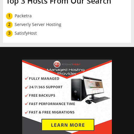
Top 3 Hosts From Our Search
1
Packetra
2
Serverly Server Hosting
3
SatisfyHost