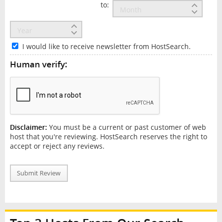
to:
I would like to receive newsletter from HostSearch.
Human verify:
Disclaimer:
You must be a current or past customer of web
host that you're reviewing. HostSearch reserves the right to
accept or reject any reviews.
Submit Review