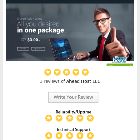
3 reviews of
Ahead Host LLC
Write Your Review
Reliability/Uptime
Technical Support