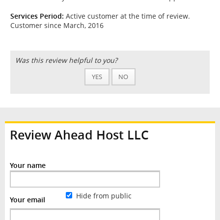
Services Period:
Active customer at the time of review.
Customer since March, 2016
Was this review helpful to you?
YES
NO
Review Ahead Host LLC
Your name
Hide from public
Your email