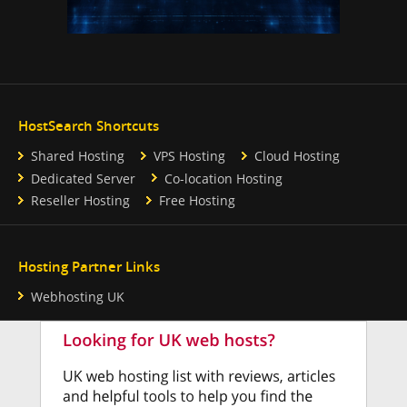
HostSearch Shortcuts
Shared Hosting
VPS Hosting
Cloud Hosting
Dedicated Server
Co-location Hosting
Reseller Hosting
Free Hosting
Hosting Partner Links
Webhosting UK