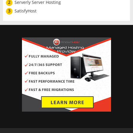
2
Serverly Server Hosting
3
SatisfyHost