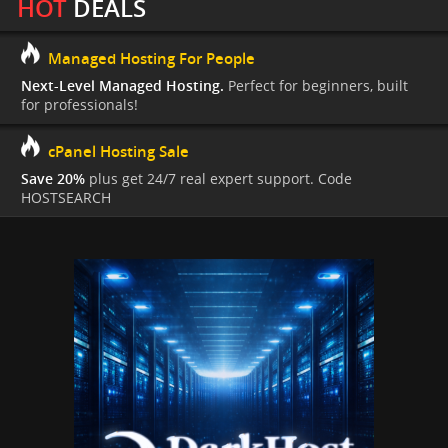
HOT
DEALS
Managed Hosting For People
Next-Level Managed Hosting.
Perfect for beginners, built
for professionals!
cPanel Hosting Sale
Save 20%
plus get 24/7 real expert support. Code
HOSTSEARCH