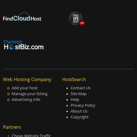
Web Hosting Company
HostSearch
Add your host
Contact Us
Manage your listing
Site Map
Advertising Info
Help
Privacy Policy
About Us
Copyright
Partners
Cheap Website Traffic