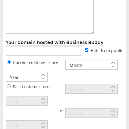
Your domain hosted with Business Buddy
Hide from public
Current customer since
Past customer form
to: