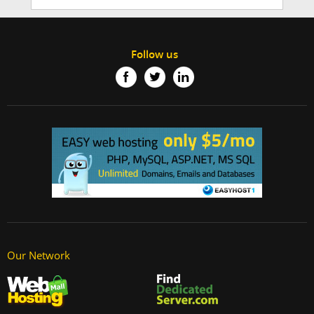
Follow us
Our Network