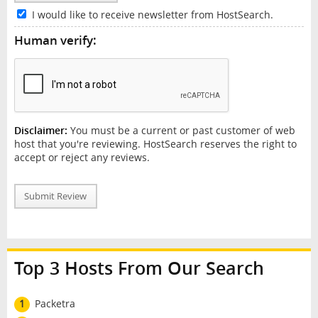
I would like to receive newsletter from HostSearch.
Human verify:
Disclaimer:
You must be a current or past customer of web
host that you're reviewing. HostSearch reserves the right to
accept or reject any reviews.
Submit Review
Top 3 Hosts From Our Search
1
Packetra