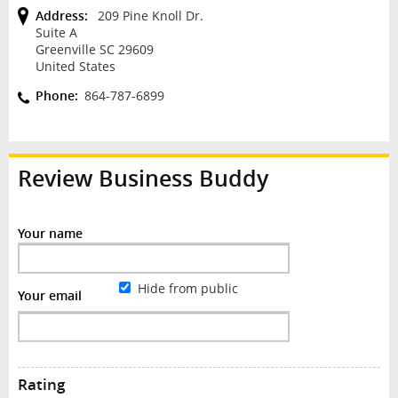
Address:
209 Pine Knoll Dr.
Suite A
Greenville SC 29609
United States
Phone:
864-787-6899
Review
Business Buddy
Your name
Hide from public
Your email
Rating