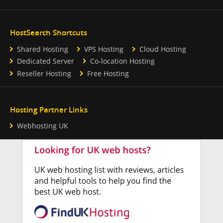
HostSearch Shortcuts
Shared Hosting
VPS Hosting
Cloud Hosting
Dedicated Server
Co-location Hosting
Reseller Hosting
Free Hosting
Hosting Partner Links
Webhosting UK