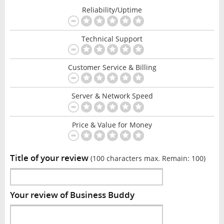
Reliability/Uptime
Technical Support
Customer Service & Billing
Server & Network Speed
Price & Value for Money
Title of your review
(100 characters max. Remain:
100
)
Your review of Business Buddy