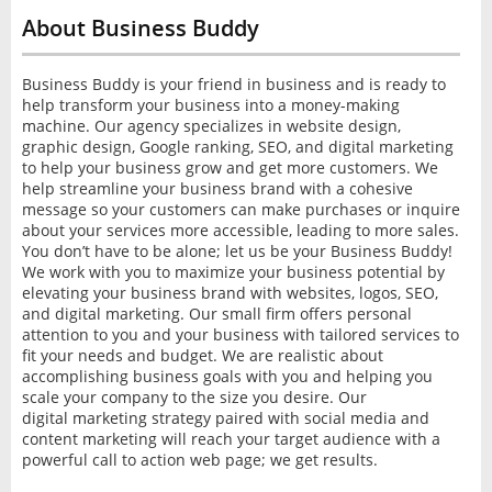
About Business Buddy
Business Buddy is your friend in business and is ready to
help transform your business into a money-making
machine. Our agency specializes in website design,
graphic design, Google ranking, SEO, and digital marketing
to help your business grow and get more customers. We
help streamline your business brand with a cohesive
message so your customers can make purchases or inquire
about your services more accessible, leading to more sales.
You don’t have to be alone; let us be your Business Buddy!
We work with you to maximize your business potential by
elevating your business brand with websites, logos, SEO,
and digital marketing. Our small firm offers personal
attention to you and your business with tailored services to
fit your needs and budget. We are realistic about
accomplishing business goals with you and helping you
scale your company to the size you desire. Our
digital marketing strategy paired with social media and
content marketing will reach your target audience with a
powerful call to action web page; we get results.