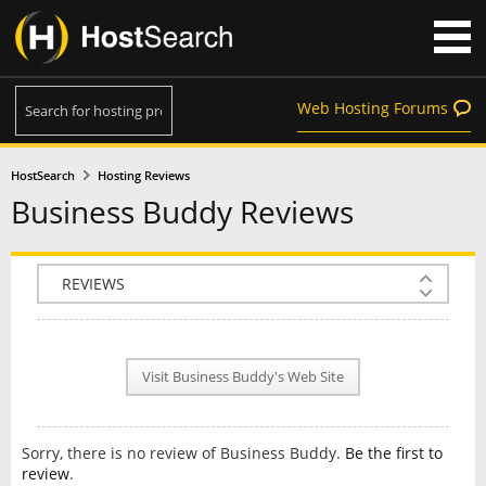
Web Hosting Forums
HostSearch
Hosting Reviews
Business Buddy Reviews
COMPANY INFO
PLAN INFO
Visit Business Buddy's Web Site
REVIEWS
NEWS
Sorry, there is no review of Business Buddy.
Be the first to
INTERVIEW
review
.