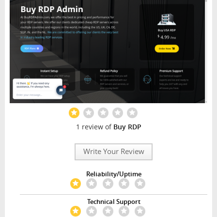
1 review of
Buy RDP
Write Your Review
Reliability/Uptime
Technical Support