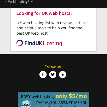
Webhosting UK
Follow us