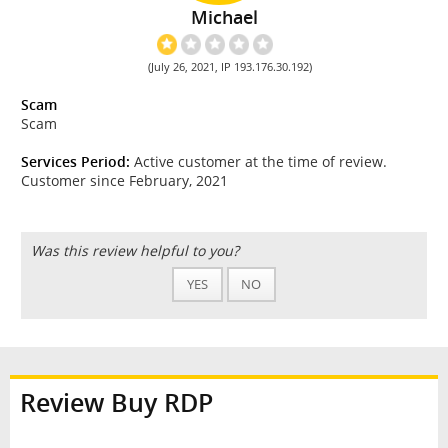
Michael
(July 26, 2021, IP 193.176.30.192)
Scam
Scam
Services Period:
Active customer at the time of review.
Customer since February, 2021
Was this review helpful to you?
YES
NO
Review Buy RDP