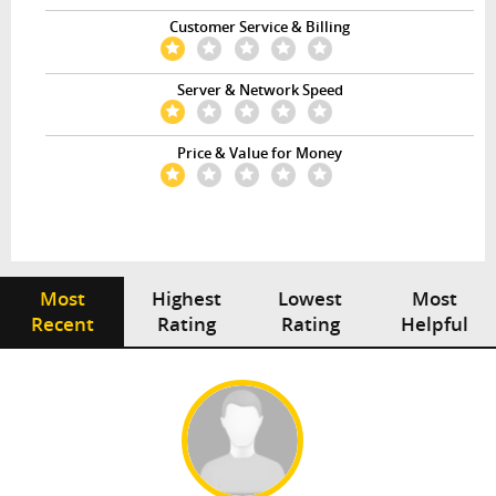
Customer Service & Billing
Server & Network Speed
Price & Value for Money
Most
Highest
Lowest
Most
Recent
Rating
Rating
Helpful