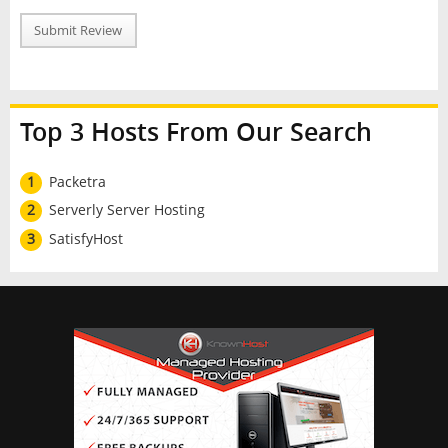
Submit Review
Top 3 Hosts From Our Search
1
Packetra
2
Serverly Server Hosting
3
SatisfyHost