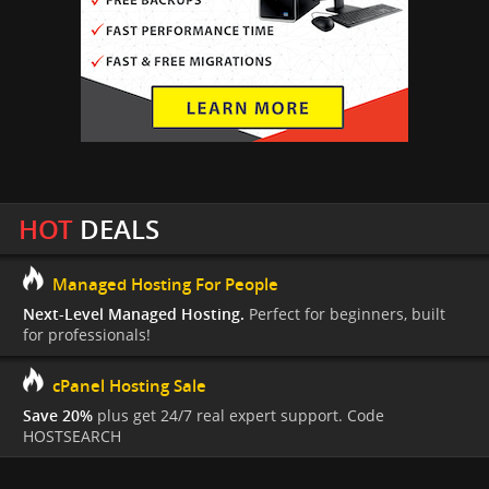
HOT
DEALS
Managed Hosting For People
Next-Level Managed Hosting.
Perfect for beginners, built
for professionals!
cPanel Hosting Sale
Save 20%
plus get 24/7 real expert support. Code
HOSTSEARCH