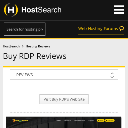
Web Hosting Forums
HostSearch
Hosting Reviews
Buy RDP Reviews
COMPANY INFO
PLAN INFO
Visit Buy RDP's Web Site
REVIEWS
NEWS
INTERVIEW