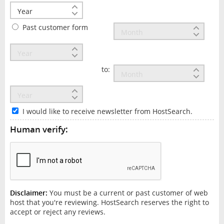
Past customer form
to:
I would like to receive newsletter from HostSearch.
Human verify:
Disclaimer:
You must be a current or past customer of web
host that you're reviewing. HostSearch reserves the right to
accept or reject any reviews.