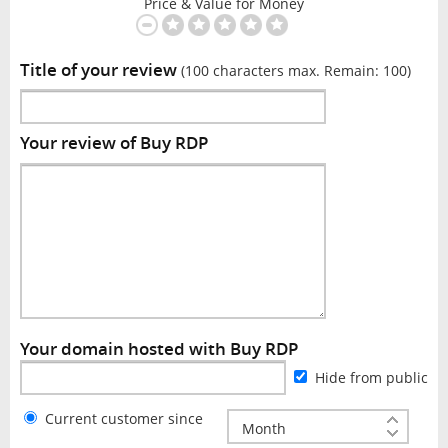
Price & Value for Money
Title of your review
(100 characters max. Remain:
100
)
Your review of Buy RDP
Your domain hosted with Buy RDP
Hide from public
Current customer since