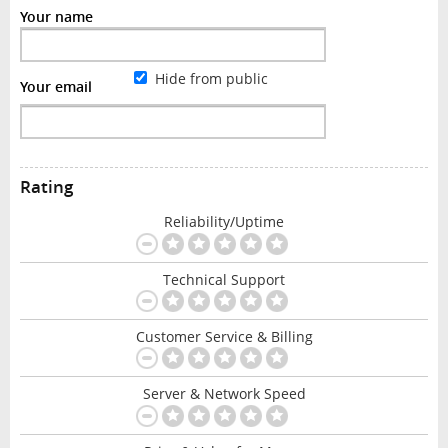
Your name
Hide from public
Your email
Rating
Reliability/Uptime
Technical Support
Customer Service & Billing
Server & Network Speed