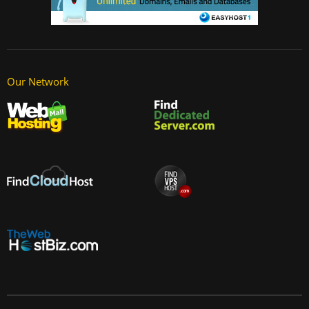
Our Network