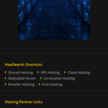
HostSearch Shortcuts
Shared Hosting
VPS Hosting
Cloud Hosting
Dedicated Server
Co-location Hosting
Reseller Hosting
Free Hosting
Hosting Partner Links