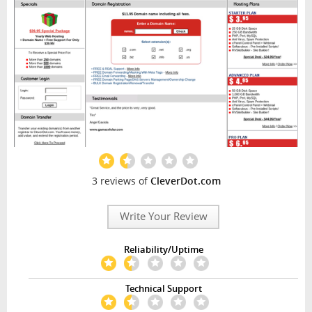
3 reviews of
CleverDot.com
Write Your Review
Reliability/Uptime
Technical Support