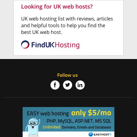
Follow us