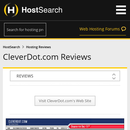
Web Hosting Forums
HostSearch
Hosting Reviews
CleverDot.com Reviews
COMPANY INFO
PLAN INFO
Visit CleverDot.com's Web Site
REVIEWS
NEWS
INTERVIEW