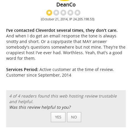
DeanCo
(October 21, 2014, IP 24.205.198.53)
I've contacted Cleverdot several times, they don't care.
And when I do get an email response the tone is always
snotty and short. Or a copy/paste that MAY answer
somebody's questions somewhere but not mine. They're the
crappiest host I've ever had. Worthless. Yeah, that's a good
word for them.
Services Period:
Active customer at the time of review.
Customer since September, 2014
4 of 4 readers found this web hosting review trustable
and helpful.
Was this review helpful to you?
YES
NO