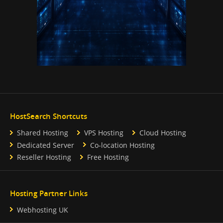
HostSearch Shortcuts
Shared Hosting
VPS Hosting
Cloud Hosting
Dedicated Server
Co-location Hosting
Reseller Hosting
Free Hosting
Hosting Partner Links
Webhosting UK