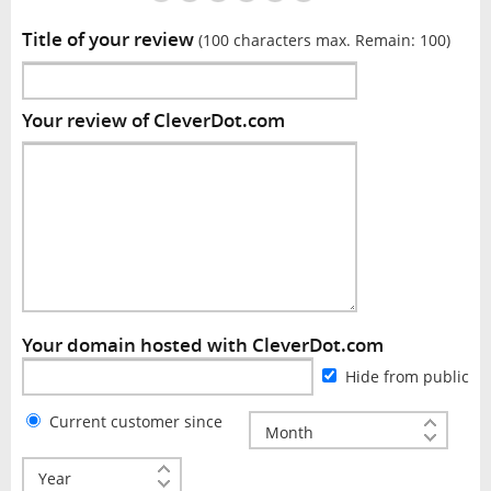
Title of your review
(100 characters max. Remain:
100
)
Your review of CleverDot.com
Your domain hosted with CleverDot.com
Hide from public
Current customer since