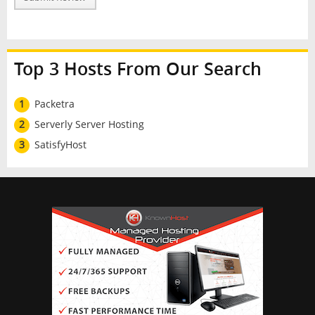
Top 3 Hosts From Our Search
1
Packetra
2
Serverly Server Hosting
3
SatisfyHost