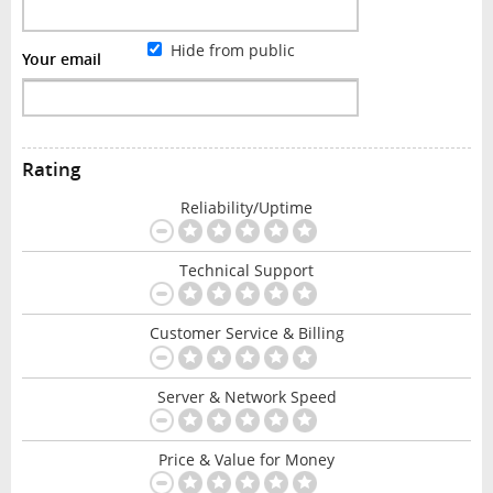
Hide from public
Your email
Rating
Reliability/Uptime
Technical Support
Customer Service & Billing
Server & Network Speed
Price & Value for Money