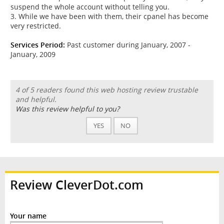
suspend the whole account without telling you.
3. While we have been with them, their cpanel has become
very restricted.
Services Period:
Past customer during January, 2007 -
January, 2009
4 of 5 readers found this web hosting review trustable
and helpful.
Was this review helpful to you?
YES
NO
Review CleverDot.com
Your name