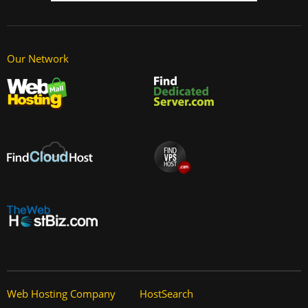
Our Network
Web Hosting Company
HostSearch