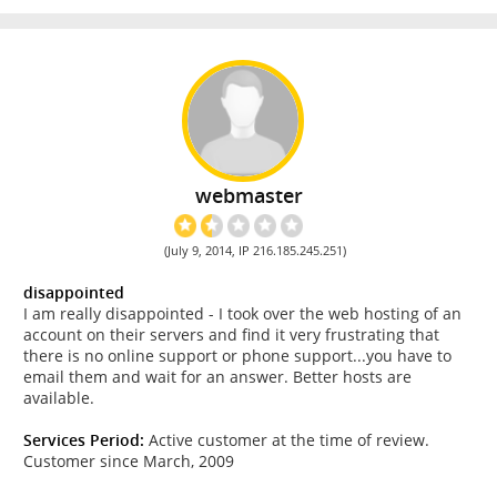
webmaster
(July 9, 2014, IP 216.185.245.251)
disappointed
I am really disappointed - I took over the web hosting of an
account on their servers and find it very frustrating that
there is no online support or phone support...you have to
email them and wait for an answer. Better hosts are
available.
Services Period:
Active customer at the time of review.
Customer since March, 2009