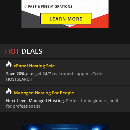
HOT
DEALS
cPanel Hosting Sale
Save 20%
plus get 24/7 real expert support. Code
HOSTSEARCH
Managed Hosting For People
Next-Level Managed Hosting.
Perfect for beginners, built
for professionals!