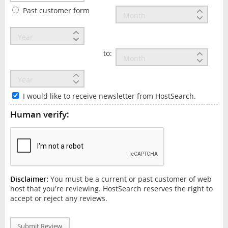
Past customer form
to:
I would like to receive newsletter from HostSearch.
Human verify:
Disclaimer:
You must be a current or past customer of web
host that you're reviewing. HostSearch reserves the right to
accept or reject any reviews.
Submit Review