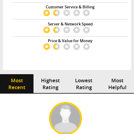
Customer Service & Billing
Server & Network Speed
Price & Value for Money
Most
Highest
Lowest
Most
Recent
Rating
Rating
Helpful