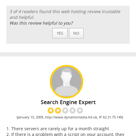
3 of 4 readers found this web hosting review trustable
and helpful.
Was this review helpful to you?
YES
NO
Search Engine Expert
(January 15, 2009, http://www.dynamicmedia.ltd.uk, IP 62.31.75.140)
1. There servers are rarely up for a month straight
2. If there is a problem with a script on your account, they