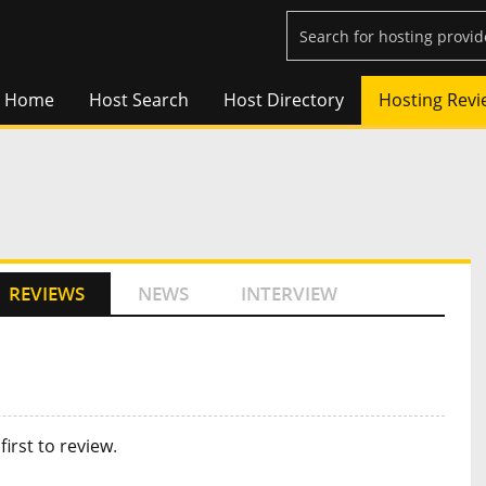
Home
Host Search
Host Directory
Hosting Revi
REVIEWS
NEWS
INTERVIEW
first to review
.