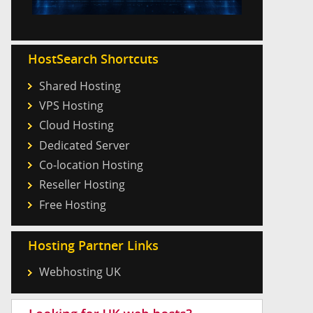
HostSearch Shortcuts
Shared Hosting
VPS Hosting
Cloud Hosting
Dedicated Server
Co-location Hosting
Reseller Hosting
Free Hosting
Hosting Partner Links
Webhosting UK