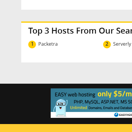
Top 3 Hosts From Our Sea
1
Packetra
2
Serverly