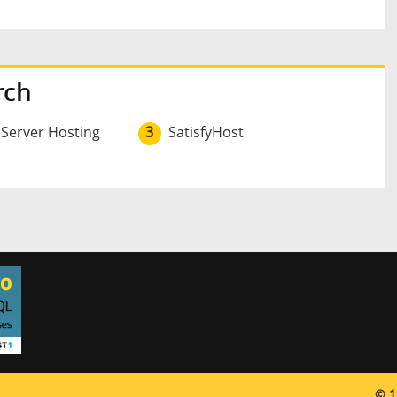
rch
 Server Hosting
3
SatisfyHost
© 1