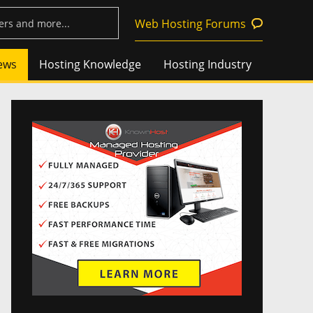
Web Hosting Forums
ews
Hosting Knowledge
Hosting Industry