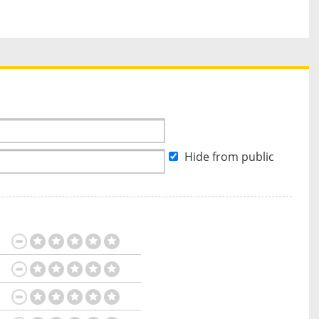
Hide from public