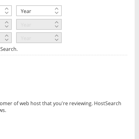
tSearch.
omer of web host that you're reviewing. HostSearch
ws.