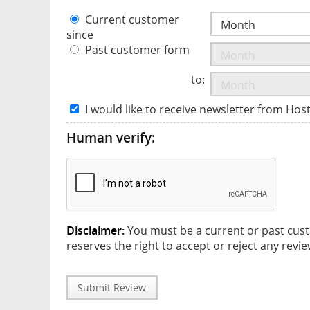
Current customer
since
Past customer form
to:
I would like to receive newsletter from Hos
Human verify:
Disclaimer:
You must be a current or past cust
reserves the right to accept or reject any revie
Submit Review