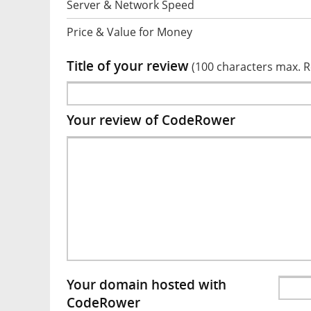
Server & Network Speed
Price & Value for Money
Title of your review
(100 characters max. 
Your review of CodeRower
Your domain hosted with
CodeRower