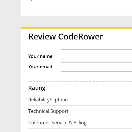
Review
CodeRower
Your name
Your email
Rating
Reliability/Uptime
Technical Support
Customer Service & Billing