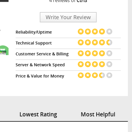
4 reviews of
CtrlS
Write Your Review
Reliability/Uptime
Technical Support
Customer Service & Billing
Server & Network Speed
Price & Value for Money
Lowest Rating
Most Helpful