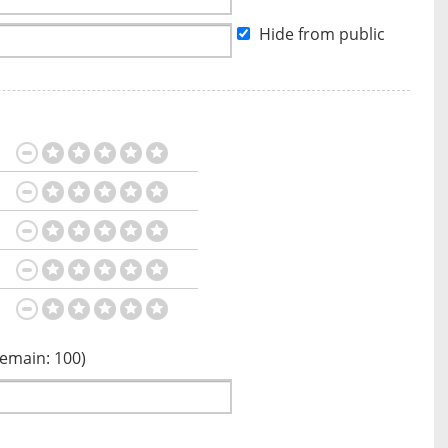
Hide from public
Remain:
100
)