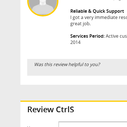
Reliable & Quick Support
I got a very immediate res
great job.
Services Period:
Active cus
2014
Was this review helpful to you?
Review CtrlS