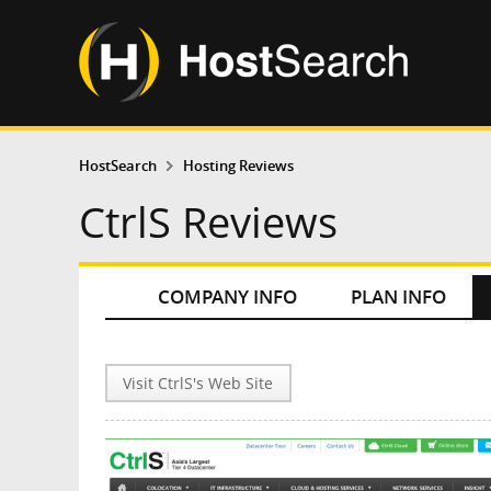
HostSearch
Hosting Reviews
CtrlS Reviews
COMPANY INFO
PLAN INFO
Visit CtrlS's Web Site