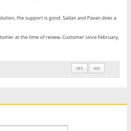
olution, the support is good. Sadan and Pavan does a
tomer at the time of review. Customer since February,
YES
NO