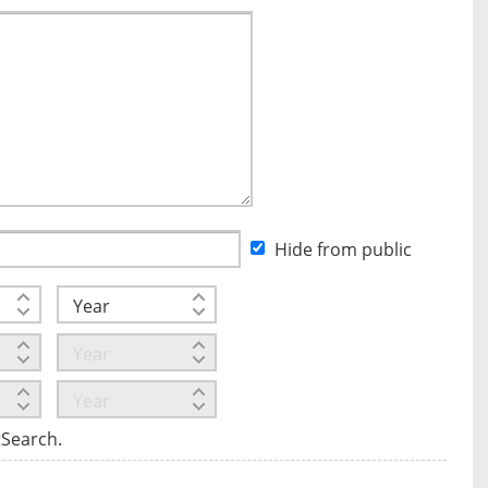
Hide from public
tSearch.