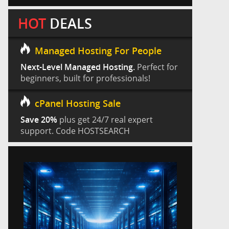
HOT
DEALS
Managed Hosting For People
Next-Level Managed Hosting.
Perfect for
beginners, built for professionals!
cPanel Hosting Sale
Save 20%
plus get 24/7 real expert
support. Code HOSTSEARCH