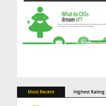
Most Recent
Highest Rating