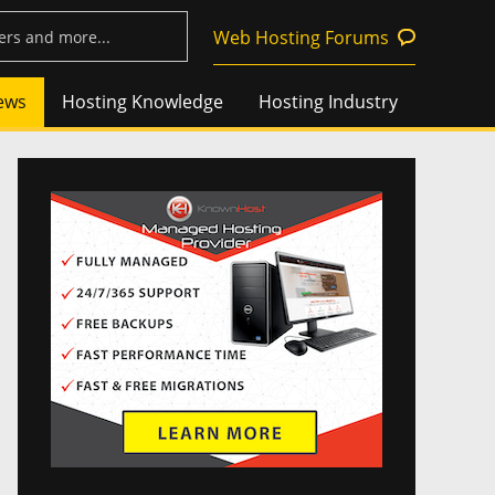
Web Hosting Forums
ews
Hosting Knowledge
Hosting Industry