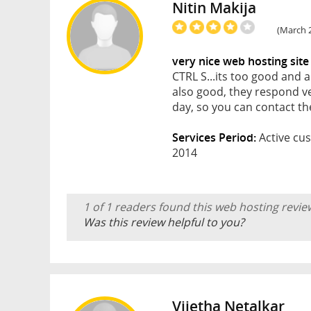
Nitin Makija
(March 2
very nice web hosting site
CTRL S...its too good and 
also good, they respond ve
day, so you can contact th
Services Period:
Active cus
2014
1 of 1 readers found this web hosting revie
Was this review helpful to you?
Vijetha Netalkar