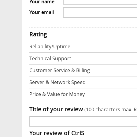
Your name
Your email
Rating
Reliability/Uptime
Technical Support
Customer Service & Billing
Server & Network Speed
Price & Value for Money
Title of your review
(100 characters max. 
Your review of CtrlS