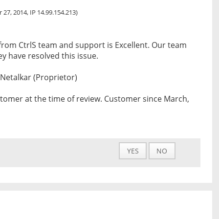
 27, 2014, IP 14.99.154.213)
from CtrlS team and support is Excellent. Our team
y have resolved this issue.
 Netalkar (Proprietor)
tomer at the time of review. Customer since March,
YES
NO