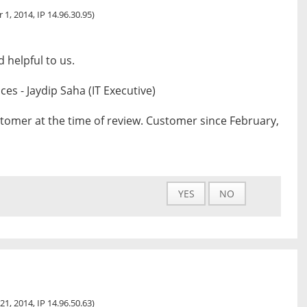
 1, 2014, IP 14.96.30.95)
 helpful to us.
s - Jaydip Saha (IT Executive)
tomer at the time of review. Customer since February,
YES
NO
21, 2014, IP 14.96.50.63)