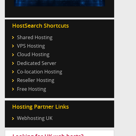
HostSearch Shortcuts
Shared Hosting
VPS Hosting
Cloud Hosting
Dedicated Server
Co-location Hosting
Reseller Hosting
Free Hosting
Hosting Partner Links
Webhosting UK