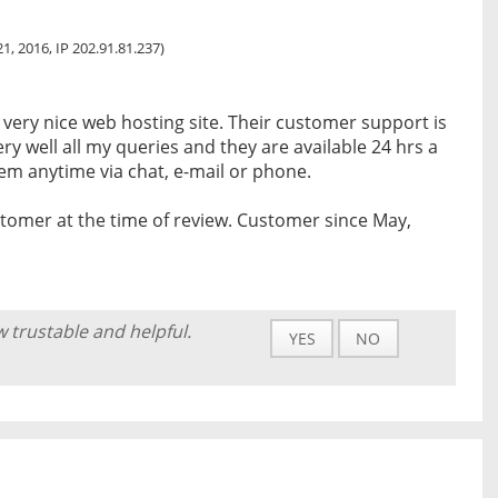
1, 2016, IP 202.91.81.237)
a very nice web hosting site. Their customer support is
ry well all my queries and they are available 24 hrs a
em anytime via chat, e-mail or phone.
tomer at the time of review. Customer since May,
w trustable and helpful.
YES
NO