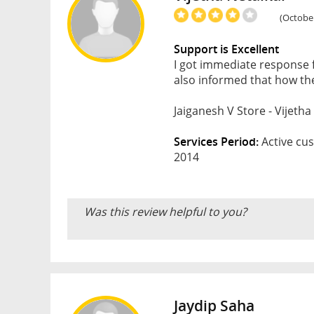
(October
Support is Excellent
I got immediate response 
also informed that how the
Jaiganesh V Store - Vijetha
Services Period:
Active cus
2014
Was this review helpful to you?
Jaydip Saha