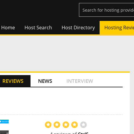
Home
Host Search
Host Directory
Hosting Revi
REVIEWS
NEWS
INTERVIEW