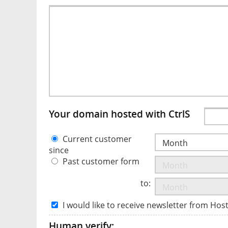
Your domain hosted with CtrlS
Current customer
since
Past customer form
to:
I would like to receive newsletter from Hos
Human verify: