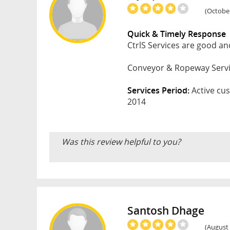
(October
Quick & Timely Response
CtrlS Services are good and
Conveyor & Ropeway Service
Services Period:
Active cus
2014
Was this review helpful to you?
Santosh Dhage
(August 